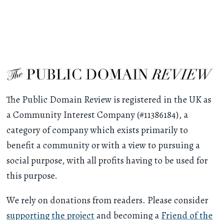
The Public Domain Review is registered in the UK as
a Community Interest Company (#11386184), a
category of company which exists primarily to
benefit a community or with a view to pursuing a
social purpose, with all profits having to be used for
this purpose.
We rely on donations from readers. Please consider
supporting the project
and becoming a
Friend of the