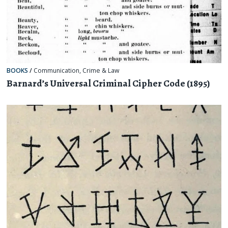
BOOKS
/
Communication
,
Crime & Law
Barnard’s Universal Criminal Cipher Code (1895)