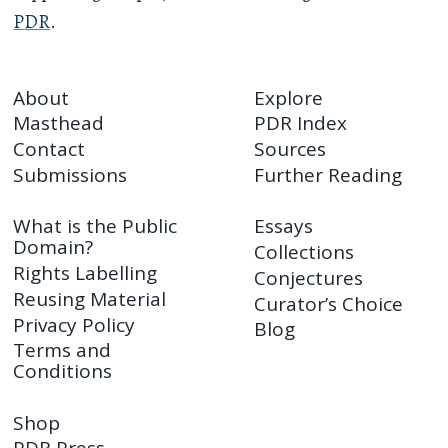
PDR
.
About
Explore
Masthead
PDR Index
Contact
Sources
Submissions
Further Reading
What is the Public
Essays
Domain?
Collections
Rights Labelling
Conjectures
Reusing Material
Curator’s Choice
Privacy Policy
Blog
Terms and
Conditions
Shop