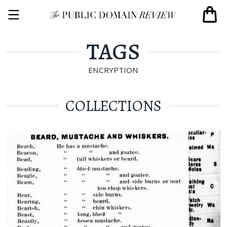
TAGS
ENCRYPTION
COLLECTIONS