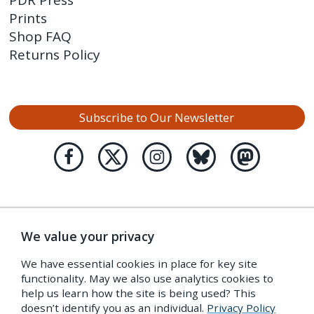
PDR Press
Prints
Shop FAQ
Returns Policy
Subscribe to Our Newsletter
We value your privacy
We have essential cookies in place for key site
functionality. May we also use analytics cookies to
help us learn how the site is being used? This
doesn’t identify you as an individual.
Privacy Policy