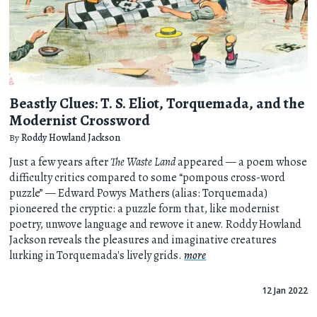
Beastly Clues: T. S. Eliot, Torquemada, and the
Modernist Crossword
By
Roddy Howland Jackson
Just a few years after
The Waste Land
appeared — a poem whose
difficulty critics compared to some “pompous cross-word
puzzle” — Edward Powys Mathers (alias: Torquemada)
pioneered the cryptic: a puzzle form that, like modernist
poetry, unwove language and rewove it anew. Roddy Howland
Jackson reveals the pleasures and imaginative creatures
lurking in Torquemada's lively grids.
more
12 Jan 2022