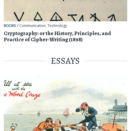
BOOKS
/
Communication
,
Technology
Cryptography: or the History, Principles, and
Practice of Cipher-Writing (1898)
ESSAYS