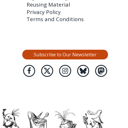
Reusing Material
Privacy Policy
Terms and Conditions
Subscribe to Our Newsletter