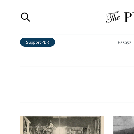
Essays
Support PDR