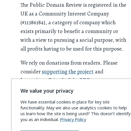
The Public Domain Review is registered in the
UK as a Community Interest Company
(#11386184), a category of company which
exists primarily to benefit a community or
with a view to pursuing a social purpose, with
all profits having to be used for this purpose.
We rely on donations from readers. Please
consider
supporting the project
and
becoming a
Friend of the PDR
.
We value your privacy
We have essential cookies in place for key site
functionality. May we also use analytics cookies to help
us learn how the site is being used? This doesn’t identify
you as an individual.
Privacy Policy