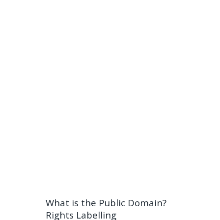
What is the Public Domain?
Rights Labelling