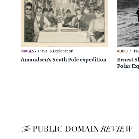
IMAGES
/
Travel & Exploration
AUDIO
/
Tra
Amundsen’s South Pole expedition
Ernest S
Polar Ex