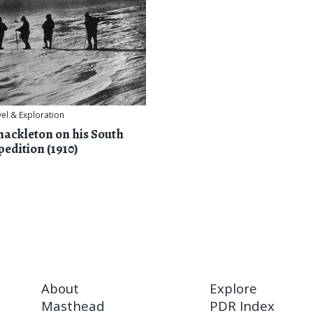
vel & Exploration
hackleton on his South
pedition (1910)
About
Explore
Masthead
PDR Index