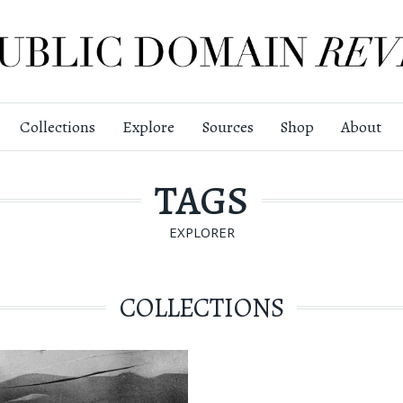
Collections
Explore
Sources
Shop
About
TAGS
EXPLORER
COLLECTIONS