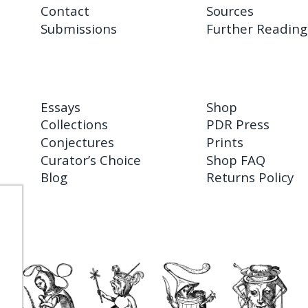
Contact
Sources
Submissions
Further Reading
Essays
Shop
Collections
PDR Press
Conjectures
Prints
Curator’s Choice
Shop FAQ
Blog
Returns Policy