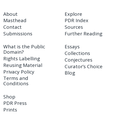
About
Explore
Masthead
PDR Index
Contact
Sources
Submissions
Further Reading
What is the Public
Essays
Domain?
Collections
Rights Labelling
Conjectures
Reusing Material
Curator’s Choice
Privacy Policy
Blog
Terms and
Conditions
Shop
PDR Press
Prints