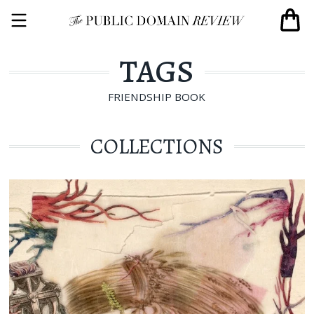
TAGS
FRIENDSHIP BOOK
COLLECTIONS