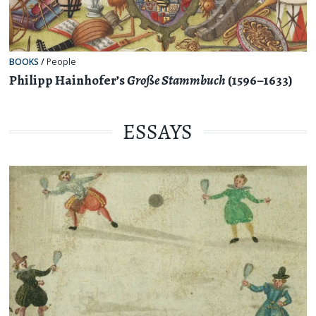
BOOKS
/
People
Philipp Hainhofer’s
Große Stammbuch
(1596–1633)
ESSAYS