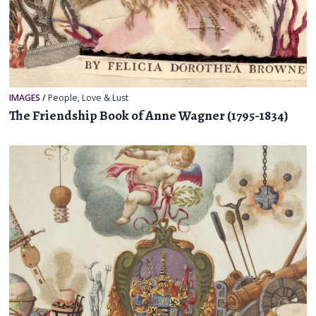
IMAGES
/
People
,
Love & Lust
The Friendship Book of Anne Wagner (1795-1834)