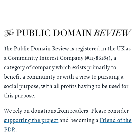
The Public Domain Review is registered in the UK as
a Community Interest Company (#11386184), a
category of company which exists primarily to
benefit a community or with a view to pursuing a
social purpose, with all profits having to be used for
this purpose.
We rely on donations from readers. Please consider
supporting the project
and becoming a
Friend of the
PDR
.