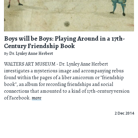
Boys will be Boys: Playing Around in a 17th-
Century Friendship Book
By
Dr. Lynley Anne Herbert
WALTERS ART MUSEUM - Dr. Lynley Anne Herbert
investigates a mysterious image and accompanying rebus
found within the pages of a liber amicorum or "friendship
book", an album for recording friendships and social
connections that amounted to a kind of 17th-century version
of Facebook.
more
2 Dec 2014