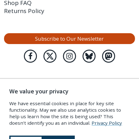
Shop FAQ
Returns Policy
Subscribe to Our Newsletter
We value your privacy
We have essential cookies in place for key site
functionality. May we also use analytics cookies to
help us learn how the site is being used? This
doesn’t identify you as an individual.
Privacy Policy