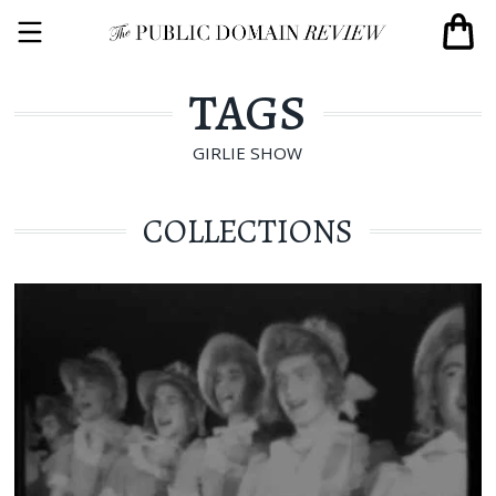
TAGS
GIRLIE SHOW
COLLECTIONS