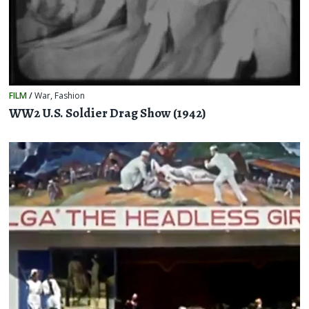
FILM
/
War
,
Fashion
WW2 U.S. Soldier Drag Show (1942)