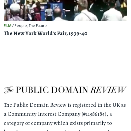
FILM
/
People
,
The Future
The New York World’s Fair, 1939-40
The Public Domain Review is registered in the UK as
a Community Interest Company (#11386184), a
category of company which exists primarily to