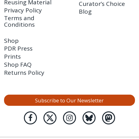
Reusing Material
Curator’s Choice
Privacy Policy
Blog
Terms and
Conditions
Shop
PDR Press
Prints
Shop FAQ
Returns Policy
Subscribe to Our Newsletter