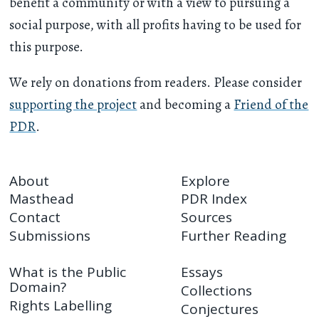
benefit a community or with a view to pursuing a
social purpose, with all profits having to be used for
this purpose.
We rely on donations from readers. Please consider
supporting the project
and becoming a
Friend of the
PDR
.
About
Explore
Masthead
PDR Index
Contact
Sources
Submissions
Further Reading
What is the Public
Essays
Domain?
Collections
Rights Labelling
Conjectures