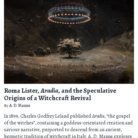
Roma Lister,
Aradia
, and the Speculative
Origins of a Witchcraft Revival
By
A. D. Manns
In 1899, Charles Godfrey Leland published
Aradia
, “the gospel
of the witches”, containing a goddess-orientated creation and
saviour narrative, purported to descend from an ancient,
hermetic tradition of witchcraft in Italy. A. D. Manns explores