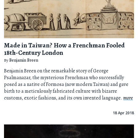
Made in Taiwan? How a Frenchman Fooled
18th-Century London
By
Benjamin Breen
Benjamin Breen on the remarkable story of George
Psalmanazar, the mysterious Frenchman who successfully
posed as a native of Formosa (now modern Taiwan) and gave
birth to a meticulously fabricated culture with bizarre
customs, exotic fashions, and its own invented language.
more
18 Apr 2018