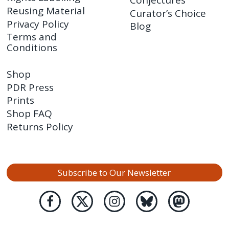
Reusing Material
Curator’s Choice
Privacy Policy
Blog
Terms and
Conditions
Shop
PDR Press
Prints
Shop FAQ
Returns Policy
Subscribe to Our Newsletter