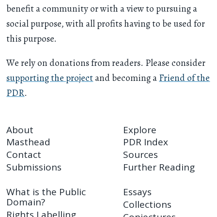
benefit a community or with a view to pursuing a
social purpose, with all profits having to be used for
this purpose.
We rely on donations from readers. Please consider
supporting the project
and becoming a
Friend of the
PDR
.
About
Explore
Masthead
PDR Index
Contact
Sources
Submissions
Further Reading
What is the Public
Essays
Domain?
Collections
Rights Labelling
Conjectures