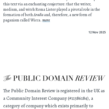
this text via an enchanting conjecture: that the writer,
medium, and witch Roma Lister played a pivotal role in the
formation of both
Aradia
and, therefore, a new form of
paganism called Wicca.
more
12 Nov 2025
The Public Domain Review is registered in the UK as
a Community Interest Company (#11386184), a
category of company which exists primarily to