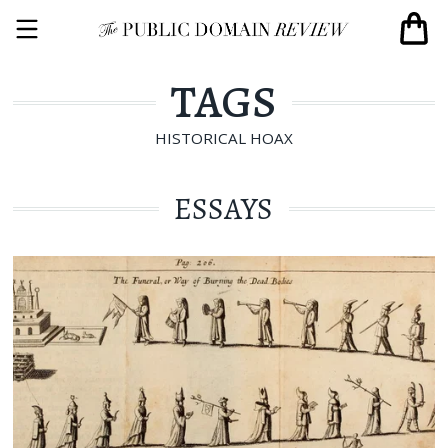
TAGS
HISTORICAL HOAX
ESSAYS