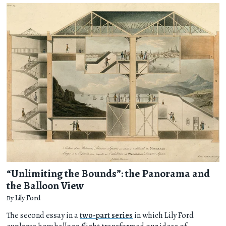
“Unlimiting the Bounds”: the Panorama and
the Balloon View
By
Lily Ford
The second essay in a
two-part series
in which Lily Ford