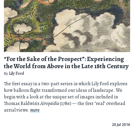
“For the Sake of the Prospect”: Experiencing
the World from Above in the Late 18th Century
By
Lily Ford
The first essay in a two-part series in which Lily Ford explores
how balloon flight transformed our ideas of landscape. We
begin with a look at the unique set of images included in
Thomas Baldwin's
Airopaidia
(1786) — the first "real" overhead
aerial views.
more
20 Jul 2016