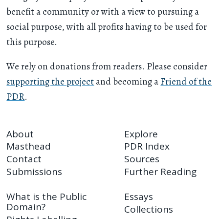
benefit a community or with a view to pursuing a
social purpose, with all profits having to be used for
this purpose.
We rely on donations from readers. Please consider
supporting the project
and becoming a
Friend of the
PDR
.
About
Explore
Masthead
PDR Index
Contact
Sources
Submissions
Further Reading
What is the Public
Essays
Domain?
Collections