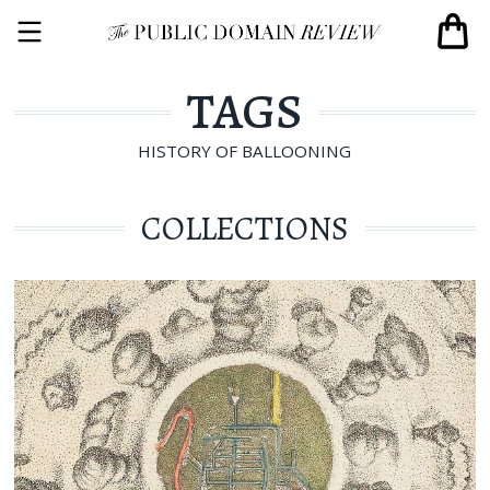
TAGS
HISTORY OF BALLOONING
COLLECTIONS