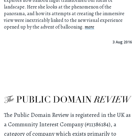
explores how balloon flight transformed our ideas of
landscape. Here she looks at the phenomenon of the
panorama, and how its attempts at creating the immersive
view were inextricably linked to the new visual experience
opened up by the advent of ballooning.
more
3 Aug 2016
The Public Domain Review is registered in the UK as
a Community Interest Company (#11386184), a
category of company which exists primarily to