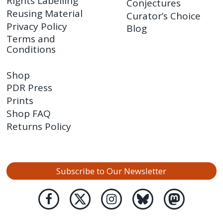
Rights Labelling
Conjectures
Reusing Material
Curator’s Choice
Privacy Policy
Blog
Terms and
Conditions
Shop
PDR Press
Prints
Shop FAQ
Returns Policy
Subscribe to Our Newsletter