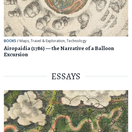
BOOKS
/
Maps
,
Travel & Exploration
,
Technology
Airopaidia (1786) — the Narrative of a Balloon
Excursion
ESSAYS