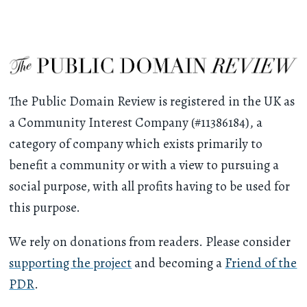
The Public Domain Review is registered in the UK as
a Community Interest Company (#11386184), a
category of company which exists primarily to
benefit a community or with a view to pursuing a
social purpose, with all profits having to be used for
this purpose.
We rely on donations from readers. Please consider
supporting the project
and becoming a
Friend of the
PDR
.