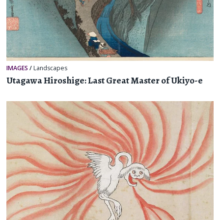
IMAGES
/
Landscapes
Utagawa Hiroshige: Last Great Master of Ukiyo-e