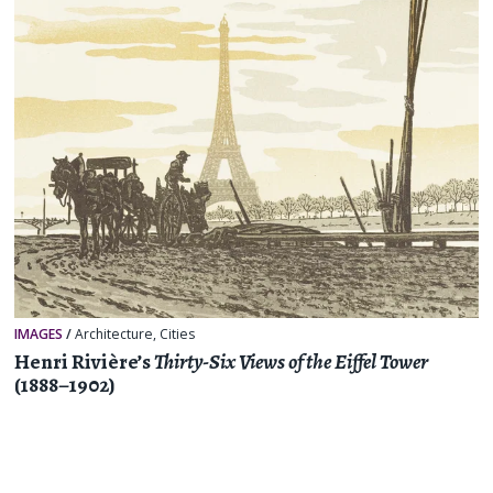
IMAGES
/
Architecture
,
Cities
Henri Rivière’s
Thirty-Six Views of the Eiffel Tower
(1888–1902)