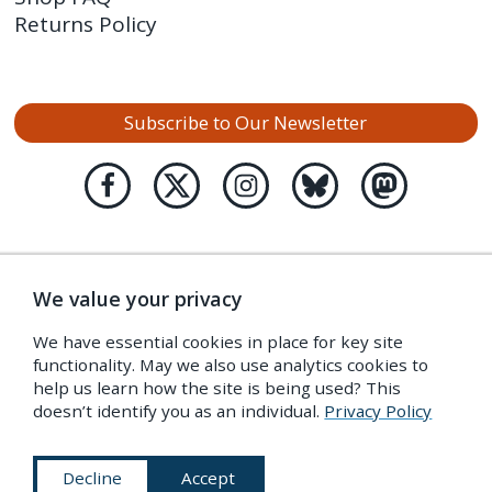
Returns Policy
Subscribe to Our Newsletter
We value your privacy
We have essential cookies in place for key site
functionality. May we also use analytics cookies to
help us learn how the site is being used? This
doesn’t identify you as an individual.
Privacy Policy
Decline
Accept