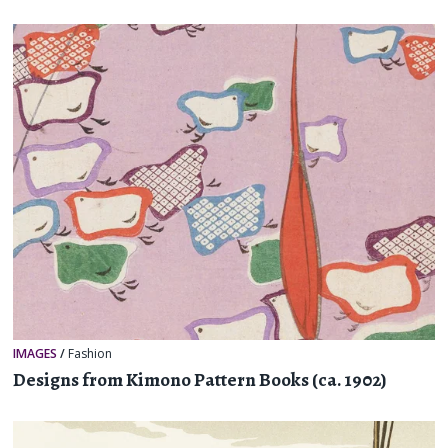
IMAGES
/
Fashion
Designs from Kimono Pattern Books (ca. 1902)