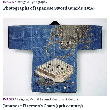
IMAGES
/
Design & Typography
Photographs of Japanese Sword Guards (1916)
IMAGES
/
Religion, Myth & Legend
,
Customs & Culture
Japanese Firemen’s Coats (19th century)