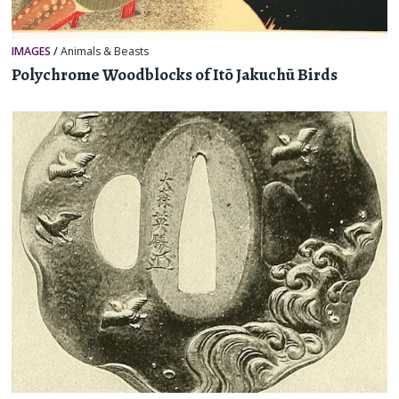
IMAGES
/
Animals & Beasts
Polychrome Woodblocks of Itō Jakuchū Birds