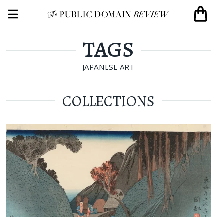
TAGS
JAPANESE ART
COLLECTIONS