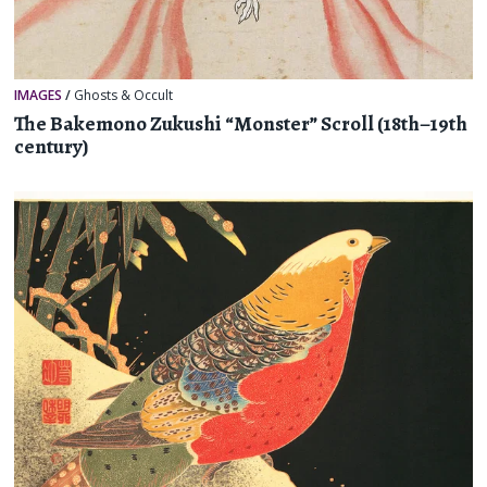
IMAGES
/
Ghosts & Occult
The Bakemono Zukushi “Monster” Scroll (18th–19th
century)