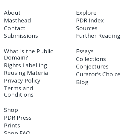
About
Explore
Masthead
PDR Index
Contact
Sources
Submissions
Further Reading
What is the Public
Essays
Domain?
Collections
Rights Labelling
Conjectures
Reusing Material
Curator’s Choice
Privacy Policy
Blog
Terms and
Conditions
Shop
PDR Press
Prints
Shop FAQ