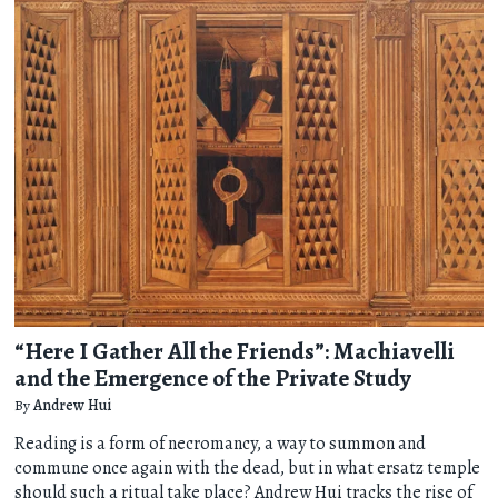
“Here I Gather All the Friends”: Machiavelli
and the Emergence of the Private Study
By
Andrew Hui
Reading is a form of necromancy, a way to summon and
commune once again with the dead, but in what ersatz temple
should such a ritual take place? Andrew Hui tracks the rise of