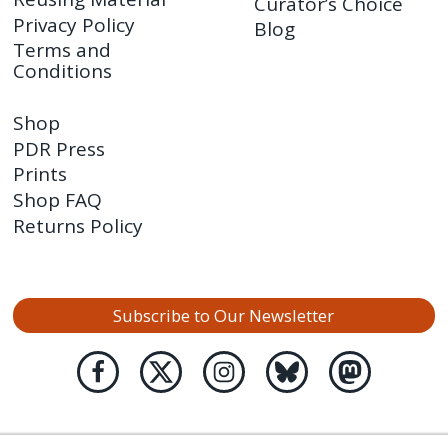
Curator’s Choice
Privacy Policy
Blog
Terms and
Conditions
Shop
PDR Press
Prints
Shop FAQ
Returns Policy
Subscribe to Our Newsletter