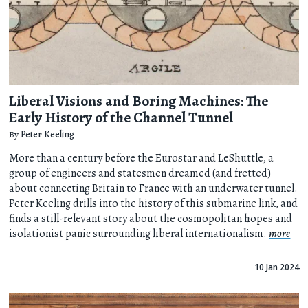
Liberal Visions and Boring Machines: The
Early History of the Channel Tunnel
By
Peter Keeling
More than a century before the Eurostar and LeShuttle, a
group of engineers and statesmen dreamed (and fretted)
about connecting Britain to France with an underwater tunnel.
Peter Keeling drills into the history of this submarine link, and
finds a still-relevant story about the cosmopolitan hopes and
isolationist panic surrounding liberal internationalism.
more
10 Jan 2024