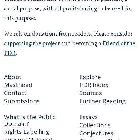
social purpose, with all profits having to be used for
this purpose.
We rely on donations from readers. Please consider
supporting the project
and becoming a
Friend of the
PDR
.
About
Explore
Masthead
PDR Index
Contact
Sources
Submissions
Further Reading
What is the Public
Essays
Domain?
Collections
Rights Labelling
Conjectures
Reusing Material