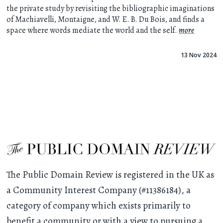
the private study by revisiting the bibliographic imaginations
of Machiavelli, Montaigne, and W. E. B. Du Bois, and finds a
space where words mediate the world and the self.
more
13 Nov 2024
The Public Domain Review is registered in the UK as
a Community Interest Company (#11386184), a
category of company which exists primarily to
benefit a community or with a view to pursuing a