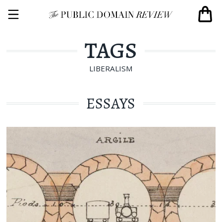
TAGS
LIBERALISM
ESSAYS