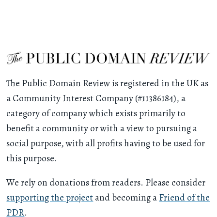
The Public Domain Review is registered in the UK as
a Community Interest Company (#11386184), a
category of company which exists primarily to
benefit a community or with a view to pursuing a
social purpose, with all profits having to be used for
this purpose.
We rely on donations from readers. Please consider
supporting the project
and becoming a
Friend of the
PDR
.