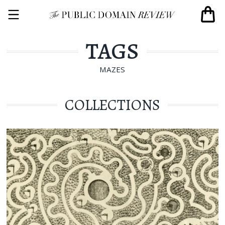
TAGS
MAZES
COLLECTIONS