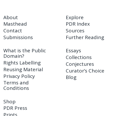
About
Explore
Masthead
PDR Index
Contact
Sources
Submissions
Further Reading
What is the Public
Essays
Domain?
Collections
Rights Labelling
Conjectures
Reusing Material
Curator’s Choice
Privacy Policy
Blog
Terms and
Conditions
Shop
PDR Press
Prints