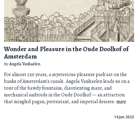
Wonder and Pleasure in the Oude Doolhof of
Amsterdam
By
Angela Vanhaelen
For almost 250 years, a mysterious pleasure park sat on the
banks of Amsterdam's canals. Angela Vanhaelen leads us on a
tour of the bawdy fountains, disorienting maze, and
mechanical androids in the Oude Doolhof — an attraction
that mingled pagan, protestant, and imperial desires.
more
14 Jun 2023