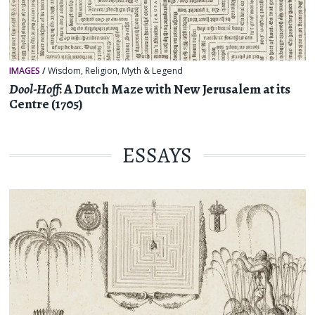
IMAGES
/
Wisdom
,
Religion, Myth & Legend
Dool-Hoff
: A Dutch Maze with New Jerusalem at its
Centre (1705)
ESSAYS