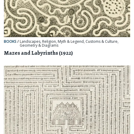
BOOKS
/
Landscapes
,
Religion, Myth & Legend
,
Customs & Culture
,
Geometry & Diagrams
Mazes and Labyrinths (1922)