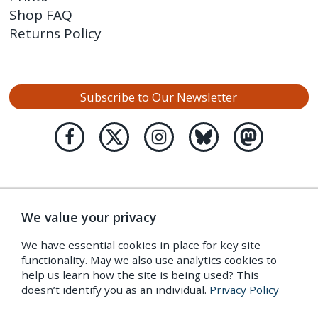
Shop FAQ
Returns Policy
Subscribe to Our Newsletter
We value your privacy
We have essential cookies in place for key site
functionality. May we also use analytics cookies to
help us learn how the site is being used? This
doesn’t identify you as an individual.
Privacy Policy