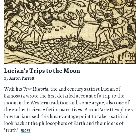
Lucian’s Trips to the Moon
By
Aaron Parrett
With his
Vera Historia
, the 2nd century satirist Lucian of
Samosata wrote the first detailed account of a trip to the
moon in the Western tradition and, some argue, also one of
the earliest science fiction narratives. Aaron Parrett explores
how Lucian used this lunar vantage point to take a satirical
look back at the philosophers of Earth and their ideas of
"truth".
more