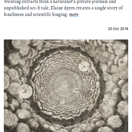
Weaving extracts from a naturalist’s private journals and
unpublished sci-fi tale, Elaine Ayers creates a single story of
loneliness and scientific longing.
more
23 Oct 2018