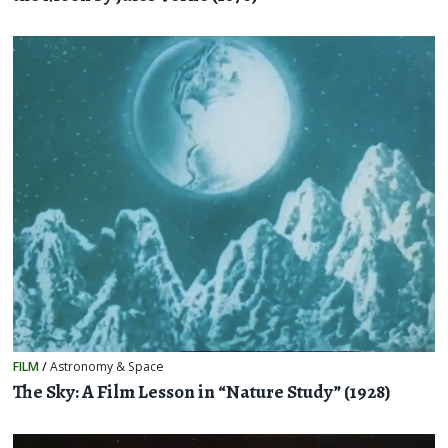
FILM
/
Astronomy & Space
The Sky: A Film Lesson in “Nature Study” (1928)