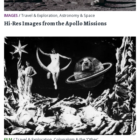
IMAGES
/
Travel & Exploration
,
Astronomy & Space
Hi-Res Images from the Apollo Missions
FILM
/
Travel & Exploration
,
Colonialism & the ‘Other’