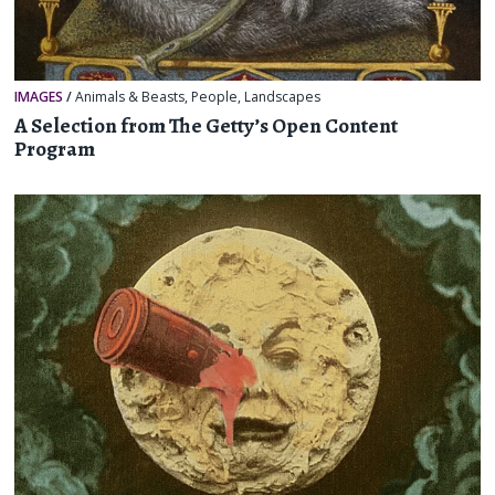
IMAGES
/
Animals & Beasts
,
People
,
Landscapes
A Selection from The Getty’s Open Content
Program