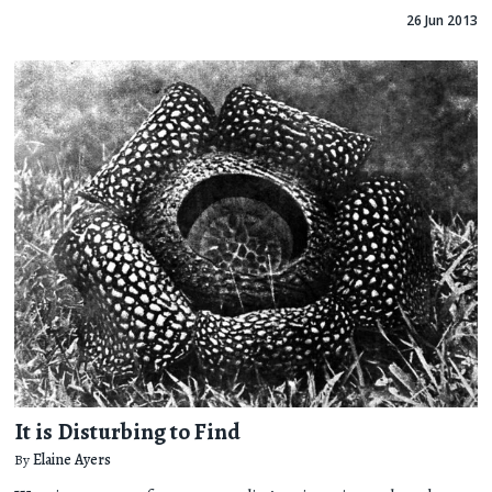
26 Jun 2013
It is Disturbing to Find
By
Elaine Ayers