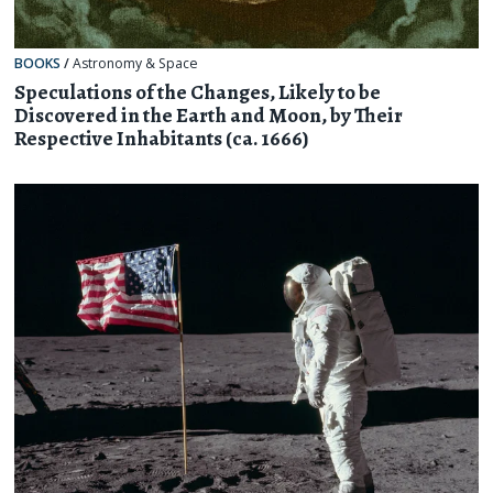
BOOKS
/
Astronomy & Space
Speculations of the Changes, Likely to be
Discovered in the Earth and Moon, by Their
Respective Inhabitants (ca. 1666)