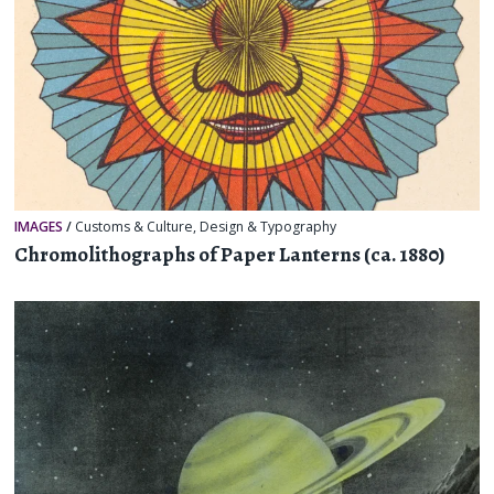
IMAGES
/
Customs & Culture
,
Design & Typography
Chromolithographs of Paper Lanterns (ca. 1880)