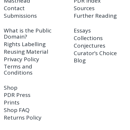
Masthead
PDR Index
Contact
Sources
Submissions
Further Reading
What is the Public
Essays
Domain?
Collections
Rights Labelling
Conjectures
Reusing Material
Curator’s Choice
Privacy Policy
Blog
Terms and
Conditions
Shop
PDR Press
Prints
Shop FAQ
Returns Policy