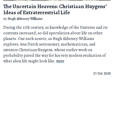
The Uncertain Heavens: Christiaan Huygens’
Ideas of Extraterrestrial Life
By
Hugh Aldersey-Williams
During the 17th century, as knowledge of the Universe and its
contents increased, so did speculation about life on other
planets. One such source, as Hugh Aldersey-Williams
explores, was Dutch astronomer, mathematician, and
inventor Christiaan Huygens, whose earlier work on
probability paved the way for his very modern evaluation of
what alien life might look like.
more
21 Oct 2020