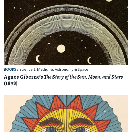
BOOKS
/
Science & Medicine
,
Astronomy & Space
Agnes Giberne’s
The Story of the Sun, Moon, and Stars
(1898)