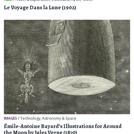
Le Voyage Dans la Lune (1902)
IMAGES
/
Technology
,
Astronomy & Space
Émile-Antoine Bayard’s Illustrations for Around
the Moon by Jules Verne (1870)