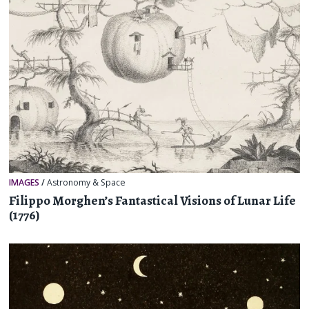
IMAGES
/
Astronomy & Space
Filippo Morghen’s Fantastical Visions of Lunar Life
(1776)