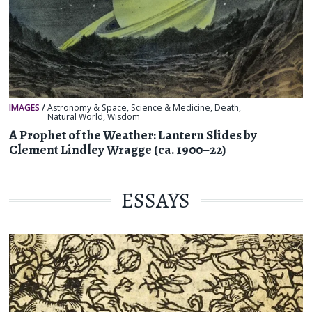
IMAGES
/
Astronomy & Space
,
Science & Medicine
,
Death
,
Natural World
,
Wisdom
A Prophet of the Weather: Lantern Slides by
Clement Lindley Wragge (ca. 1900–22)
ESSAYS