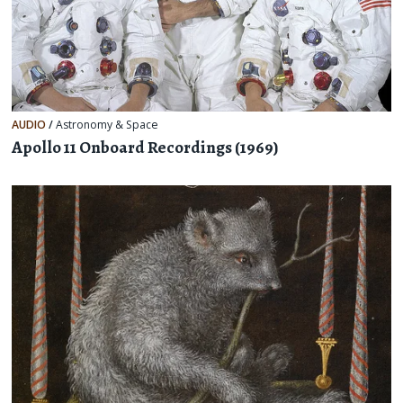
AUDIO
/
Astronomy & Space
Apollo 11 Onboard Recordings (1969)