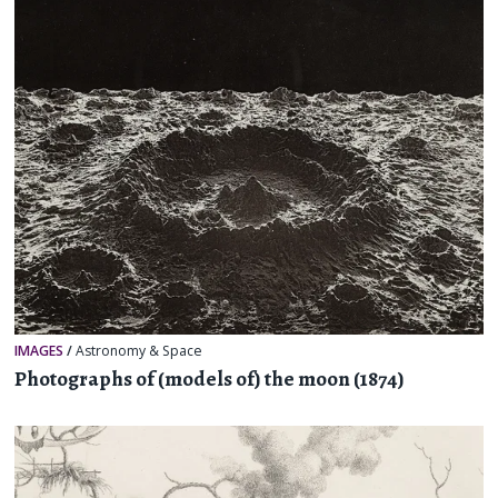
IMAGES
/
Astronomy & Space
Photographs of (models of) the moon (1874)