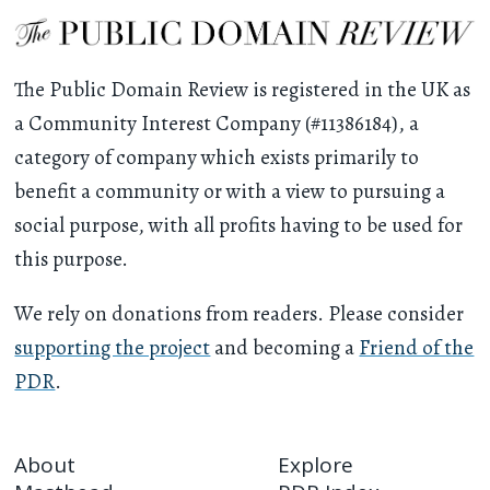
The Public Domain Review is registered in the UK as
a Community Interest Company (#11386184), a
category of company which exists primarily to
benefit a community or with a view to pursuing a
social purpose, with all profits having to be used for
this purpose.
We rely on donations from readers. Please consider
supporting the project
and becoming a
Friend of the
PDR
.
About
Explore