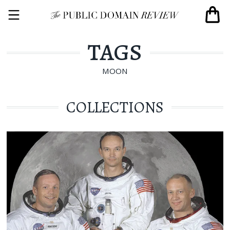
TAGS
MOON
COLLECTIONS