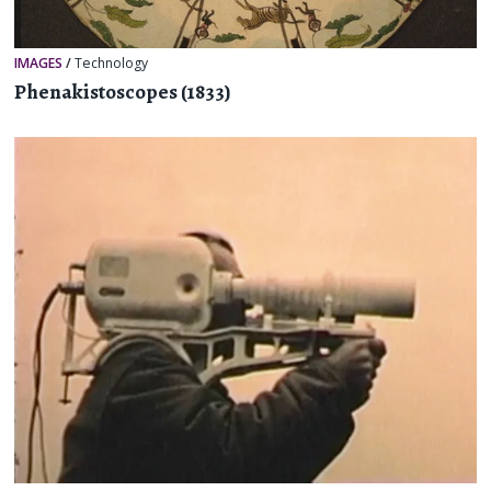
IMAGES
/
Technology
Phenakistoscopes (1833)