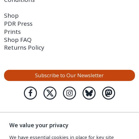
Shop
PDR Press
Prints
Shop FAQ
Returns Policy
Subscribe to Our Newsletter
We value your privacy
We have essential cookies in place for key site