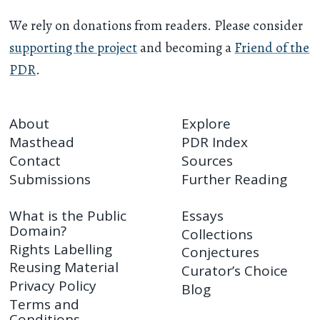
We rely on donations from readers. Please consider
supporting the project
and becoming a
Friend of the
PDR
.
About
Explore
Masthead
PDR Index
Contact
Sources
Submissions
Further Reading
What is the Public
Essays
Domain?
Collections
Rights Labelling
Conjectures
Reusing Material
Curator’s Choice
Privacy Policy
Blog
Terms and
Conditions