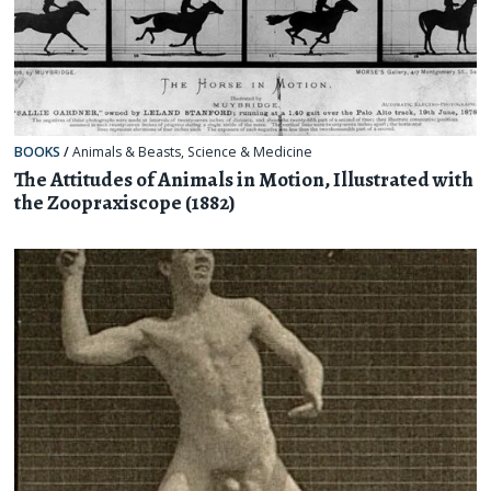
BOOKS
/
Animals & Beasts
,
Science & Medicine
The Attitudes of Animals in Motion, Illustrated with
the Zoopraxiscope (1882)