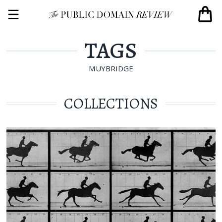
TAGS
MUYBRIDGE
COLLECTIONS