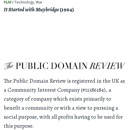
FILM
/
Technology
,
War
It Started with Muybridge
(1964)
The Public Domain Review is registered in the UK as
a Community Interest Company (#11386184), a
category of company which exists primarily to
benefit a community or with a view to pursuing a
social purpose, with all profits having to be used for
this purpose.