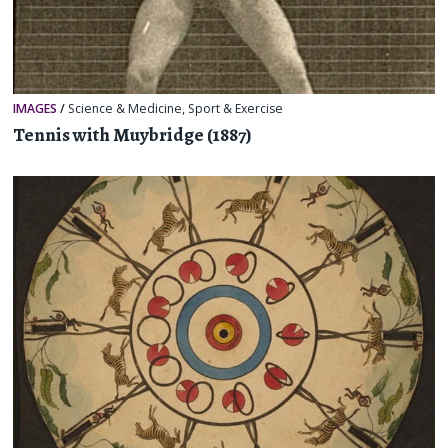
IMAGES
/
Science & Medicine
,
Sport & Exercise
Tennis with Muybridge (1887)