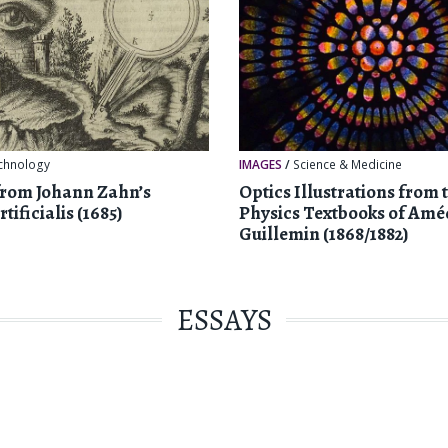
chnology
IMAGES
/
Science & Medicine
from Johann Zahn’s
Optics Illustrations from 
tificialis (1685)
Physics Textbooks of Amé
Guillemin (1868/1882)
ESSAYS