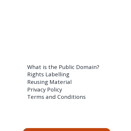
What is the Public Domain?
Rights Labelling
Reusing Material
Privacy Policy
Terms and Conditions