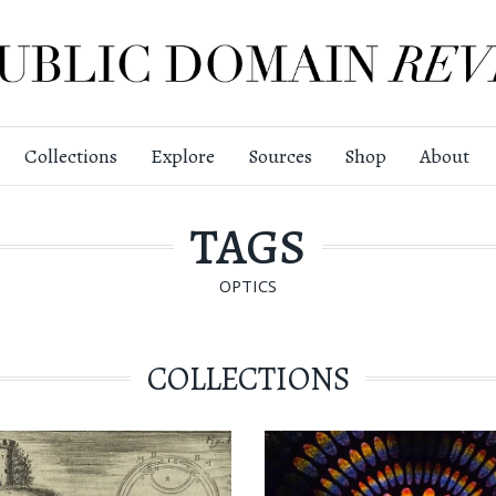
Collections
Explore
Sources
Shop
About
TAGS
OPTICS
COLLECTIONS