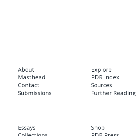
About
Explore
Masthead
PDR Index
Contact
Sources
Submissions
Further Reading
Essays
Shop
Collections
PDR Press