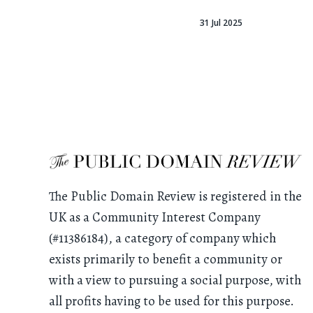
31 Jul 2025
The Public Domain Review is registered in the
UK as a Community Interest Company
(#11386184), a category of company which
exists primarily to benefit a community or
with a view to pursuing a social purpose, with
all profits having to be used for this purpose.