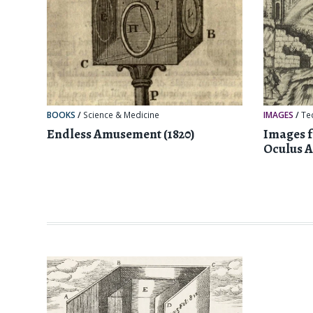
BOOKS
/
Science & Medicine
IMAGES
/
Te
Endless Amusement (1820)
Images 
Oculus Ar