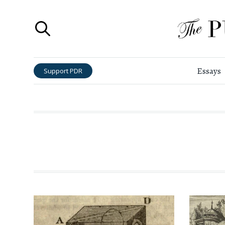
Essays
Support PDR