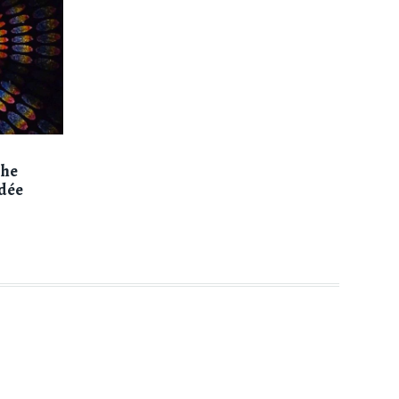
the
dée