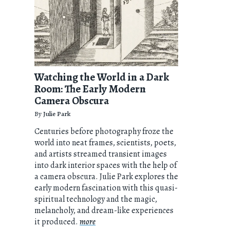
Watching the World in a Dark
Room: The Early Modern
Camera Obscura
By
Julie Park
Centuries before photography froze the
world into neat frames, scientists, poets,
and artists streamed transient images
into dark interior spaces with the help of
a camera obscura. Julie Park explores the
early modern fascination with this quasi-
spiritual technology and the magic,
melancholy, and dream-like experiences
it produced.
more