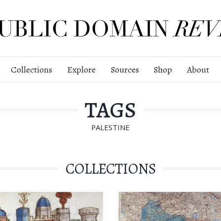
Collections
Explore
Sources
Shop
About
TAGS
PALESTINE
COLLECTIONS