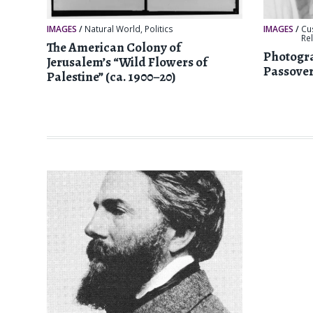
IMAGES
/
Natural World
,
Politics
IMAGES
/
Cu
Re
The American Colony of
Photogra
Jerusalem’s “Wild Flowers of
Passover
Palestine” (ca. 1900–20)