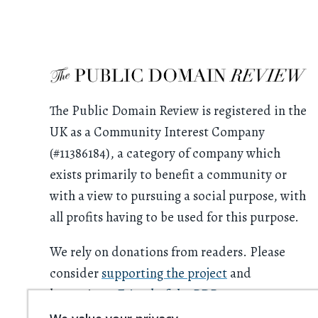
The Public Domain Review is registered in the
UK as a Community Interest Company
(#11386184), a category of company which
exists primarily to benefit a community or
with a view to pursuing a social purpose, with
all profits having to be used for this purpose.
We rely on donations from readers. Please
consider
supporting the project
and
becoming a
Friend of the PDR
.