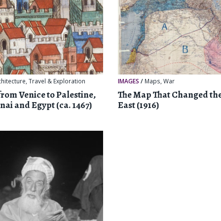
chitecture
,
Travel & Exploration
IMAGES
/
Maps
,
War
from Venice to Palestine,
The Map That Changed th
nai and Egypt (ca. 1467)
East (1916)