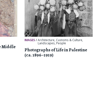
IMAGES
/
Architecture
,
Customs & Culture
,
Landscapes
,
People
e Middle
Photographs of Life in Palestine
(ca. 1896–1919)