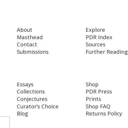
About
Explore
Masthead
PDR Index
Contact
Sources
Submissions
Further Reading
Essays
Shop
Collections
PDR Press
Conjectures
Prints
Curator’s Choice
Shop FAQ
Blog
Returns Policy