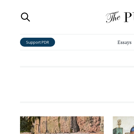
Essays
Support PDR