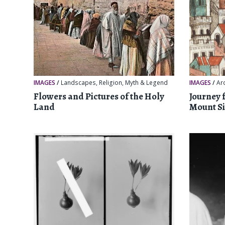
IMAGES
/
Landscapes
,
Religion, Myth & Legend
IMAGES
/
Ar
Flowers and Pictures of the Holy
Journey 
Land
Mount Si