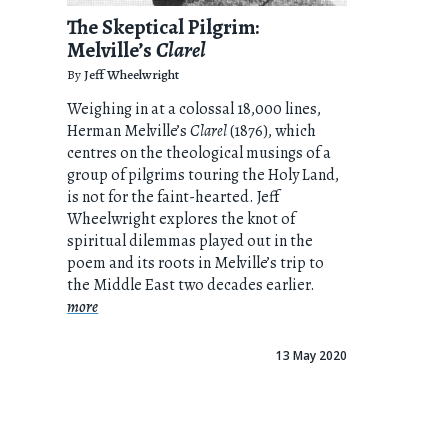
The Skeptical Pilgrim:
Melville’s
Clarel
By
Jeff Wheelwright
Weighing in at a colossal 18,000 lines,
Herman Melville’s
Clarel
(1876), which
centres on the theological musings of a
group of pilgrims touring the Holy Land,
is not for the faint-hearted. Jeff
Wheelwright explores the knot of
spiritual dilemmas played out in the
poem and its roots in Melville’s trip to
the Middle East two decades earlier.
more
13 May 2020