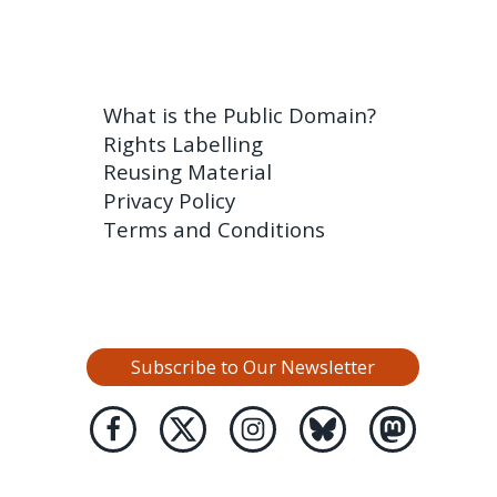
What is the Public Domain?
Rights Labelling
Reusing Material
Privacy Policy
Terms and Conditions
Subscribe to Our Newsletter