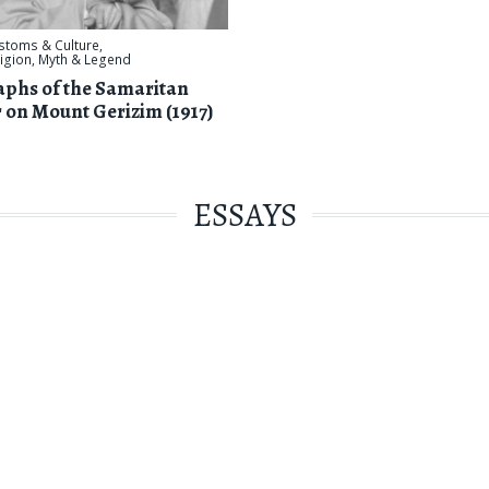
stoms & Culture
,
ligion, Myth & Legend
phs of the Samaritan
 on Mount Gerizim (1917)
ESSAYS