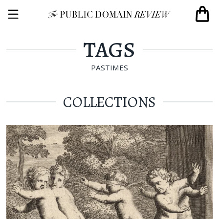
TAGS
PASTIMES
COLLECTIONS