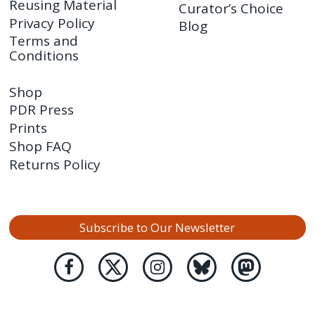
Reusing Material
Curator’s Choice
Privacy Policy
Blog
Terms and
Conditions
Shop
PDR Press
Prints
Shop FAQ
Returns Policy
Subscribe to Our Newsletter