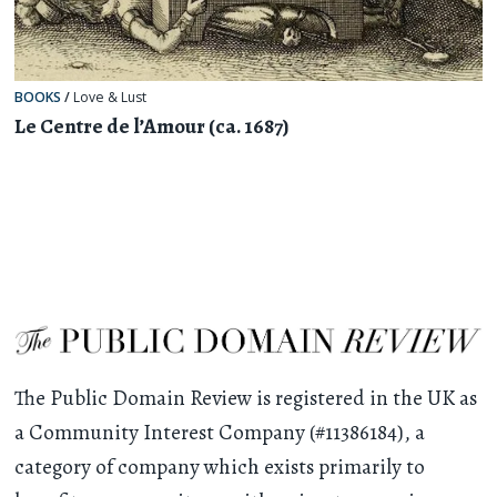
BOOKS
/
Love & Lust
Le Centre de l’Amour (ca. 1687)
The Public Domain Review is registered in the UK as
a Community Interest Company (#11386184), a
category of company which exists primarily to