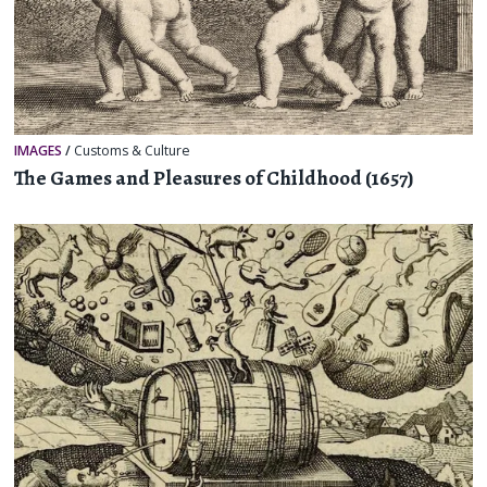
IMAGES
/
Customs & Culture
The Games and Pleasures of Childhood (1657)