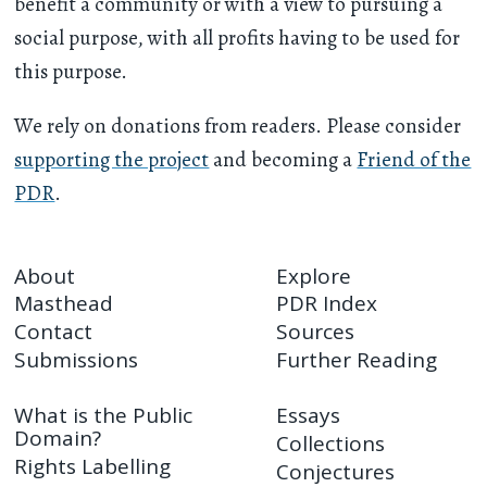
benefit a community or with a view to pursuing a
social purpose, with all profits having to be used for
this purpose.
We rely on donations from readers. Please consider
supporting the project
and becoming a
Friend of the
PDR
.
About
Explore
Masthead
PDR Index
Contact
Sources
Submissions
Further Reading
What is the Public
Essays
Domain?
Collections
Rights Labelling
Conjectures