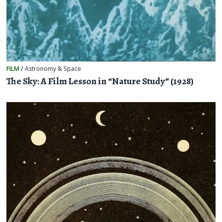
FILM
/
Astronomy & Space
The Sky: A Film Lesson in “Nature Study” (1928)