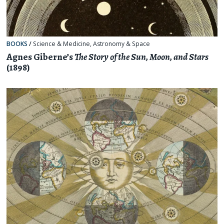
BOOKS
/
Science & Medicine
,
Astronomy & Space
Agnes Giberne’s
The Story of the Sun, Moon, and Stars
(1898)