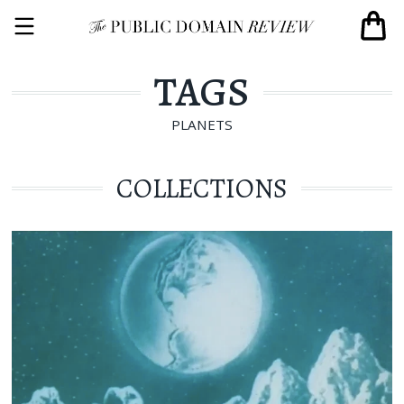
TAGS
PLANETS
COLLECTIONS