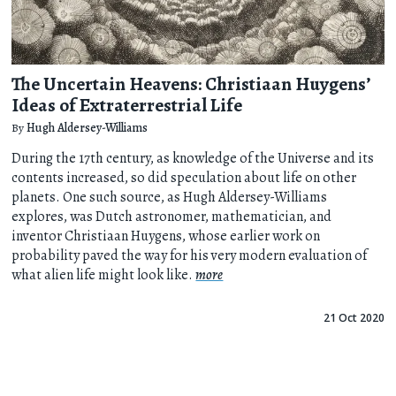
The Uncertain Heavens: Christiaan Huygens’
Ideas of Extraterrestrial Life
By
Hugh Aldersey-Williams
During the 17th century, as knowledge of the Universe and its
contents increased, so did speculation about life on other
planets. One such source, as Hugh Aldersey-Williams
explores, was Dutch astronomer, mathematician, and
inventor Christiaan Huygens, whose earlier work on
probability paved the way for his very modern evaluation of
what alien life might look like.
more
21 Oct 2020