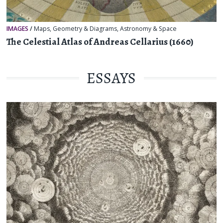
IMAGES
/
Maps
,
Geometry & Diagrams
,
Astronomy & Space
The Celestial Atlas of Andreas Cellarius (1660)
ESSAYS