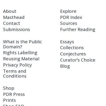
About
Explore
Masthead
PDR Index
Contact
Sources
Submissions
Further Reading
What is the Public
Essays
Domain?
Collections
Rights Labelling
Conjectures
Reusing Material
Curator’s Choice
Privacy Policy
Blog
Terms and
Conditions
Shop
PDR Press
Prints