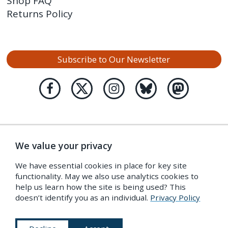
Shop FAQ
Returns Policy
Subscribe to Our Newsletter
We value your privacy
We have essential cookies in place for key site
functionality. May we also use analytics cookies to
help us learn how the site is being used? This
doesn’t identify you as an individual.
Privacy Policy