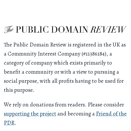
The Public Domain Review is registered in the UK as
a Community Interest Company (#11386184), a
category of company which exists primarily to
benefit a community or with a view to pursuing a
social purpose, with all profits having to be used for
this purpose.
We rely on donations from readers. Please consider
supporting the project
and becoming a
Friend of the
PDR
.