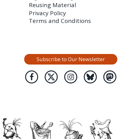
Reusing Material
Privacy Policy
Terms and Conditions
Subscribe to Our Newsletter