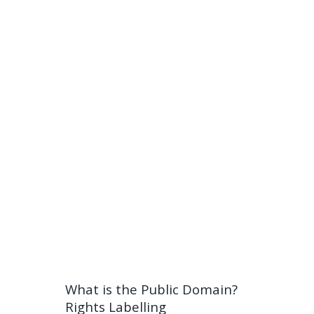
What is the Public Domain?
Rights Labelling