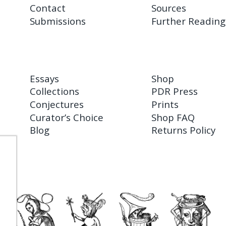
Contact
Sources
Submissions
Further Reading
Essays
Shop
Collections
PDR Press
Conjectures
Prints
Curator’s Choice
Shop FAQ
Blog
Returns Policy