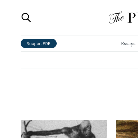
Essays
Support PDR