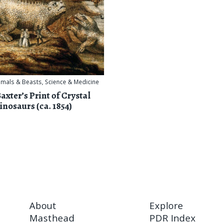
imals & Beasts
,
Science & Medicine
axter’s Print of Crystal
inosaurs (ca. 1854)
About
Explore
Masthead
PDR Index