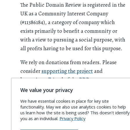
The Public Domain Review is registered in the
UK as a Community Interest Company
(#11386184), a category of company which
exists primarily to benefit a community or
with a view to pursuing a social purpose, with
all profits having to be used for this purpose.
We rely on donations from readers. Please
consider
supporting the project
and
becoming a
Friend of the PDR
.
We value your privacy
We have essential cookies in place for key site
functionality. May we also use analytics cookies to help
us learn how the site is being used? This doesn’t identify
you as an individual.
Privacy Policy