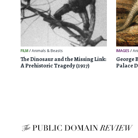
FILM
/
Animals & Beasts
IMAGES
/
An
The Dinosaur and the Missing Link:
George B
A Prehistoric Tragedy (1917)
Palace D