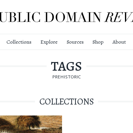
Collections
Explore
Sources
Shop
About
TAGS
PREHISTORIC
COLLECTIONS