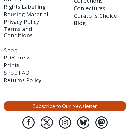
Collections
Rights Labelling
Conjectures
Reusing Material
Curator’s Choice
Privacy Policy
Blog
Terms and
Conditions
Shop
PDR Press
Prints
Shop FAQ
Returns Policy
Subscribe to Our Newsletter