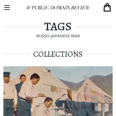
TAGS
RUSSO-JAPANESE WAR
COLLECTIONS