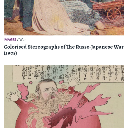
IMAGES
/
War
Colorised Stereographs of The Russo-Japanese War
(1905)