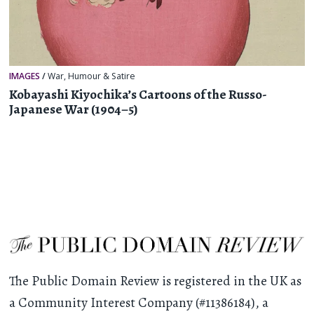
IMAGES
/
War
,
Humour & Satire
Kobayashi Kiyochika’s Cartoons of the Russo-
Japanese War (1904–5)
The Public Domain Review is registered in the UK as
a Community Interest Company (#11386184), a