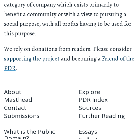
category of company which exists primarily to
benefit a community or with a view to pursuing a
social purpose, with all profits having to be used for
this purpose.
We rely on donations from readers. Please consider
supporting the project
and becoming a
Friend of the
PDR
.
About
Explore
Masthead
PDR Index
Contact
Sources
Submissions
Further Reading
What is the Public
Essays
Domain?