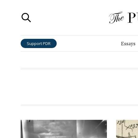
Essays
Support PDR