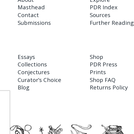
Masthead
PDR Index
Contact
Sources
Submissions
Further Reading
Essays
Shop
Collections
PDR Press
Conjectures
Prints
Curator’s Choice
Shop FAQ
Blog
Returns Policy