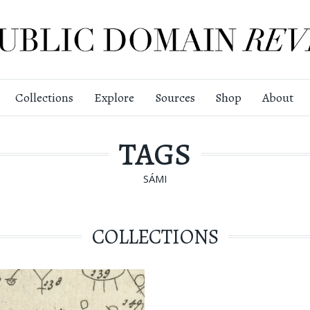
Collections
Explore
Sources
Shop
About
TAGS
SÁMI
COLLECTIONS