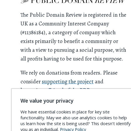
The Public Domain Review is registered in the
UK as a Community Interest Company
(#11386184), a category of company which
exists primarily to benefit a community or
with a view to pursuing a social purpose, with
all profits having to be used for this purpose.
We rely on donations from readers. Please
consider
supporting the project
and
becoming a
Friend of the PDR
.
We value your privacy
We have essential cookies in place for key site
functionality. May we also use analytics cookies to help
us learn how the site is being used? This doesn’t identify
you as an individual.
Privacy Policy