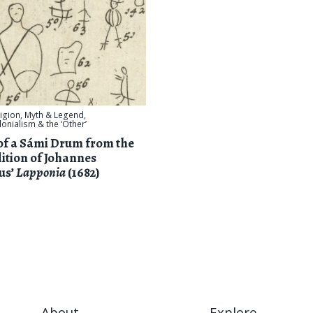
ligion, Myth & Legend
,
onialism & the ‘Other’
of a Sámi Drum from the
ition of Johannes
us’
Lapponia
(1682)
About
Explore