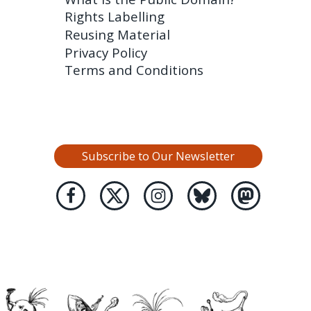
Rights Labelling
Reusing Material
Privacy Policy
Terms and Conditions
Subscribe to Our Newsletter