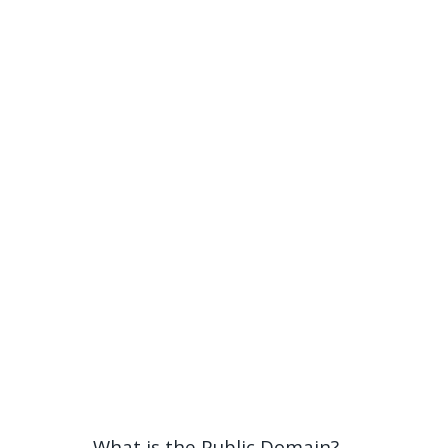
What is the Public Domain?