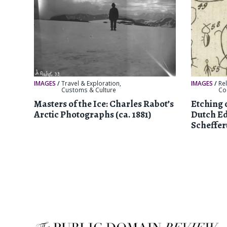
IMAGES
/
Travel & Exploration
,
IMAGES
/
Re
Customs & Culture
Col
Masters of the Ice: Charles Rabot’s
Etching 
Arctic Photographs (ca. 1881)
Dutch Ed
Scheffer