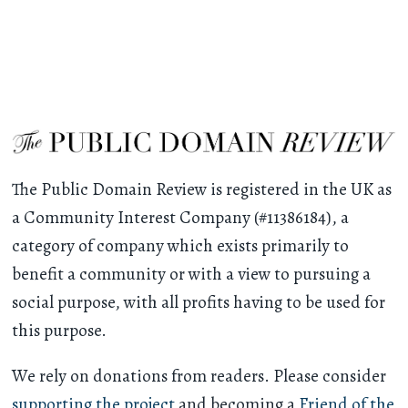
The Public Domain Review is registered in the UK as
a Community Interest Company (#11386184), a
category of company which exists primarily to
benefit a community or with a view to pursuing a
social purpose, with all profits having to be used for
this purpose.
We rely on donations from readers. Please consider
supporting the project
and becoming a
Friend of the