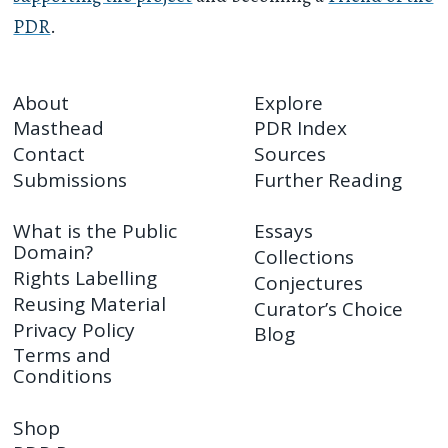
PDR
.
About
Explore
Masthead
PDR Index
Contact
Sources
Submissions
Further Reading
What is the Public
Essays
Domain?
Collections
Rights Labelling
Conjectures
Reusing Material
Curator’s Choice
Privacy Policy
Blog
Terms and
Conditions
Shop