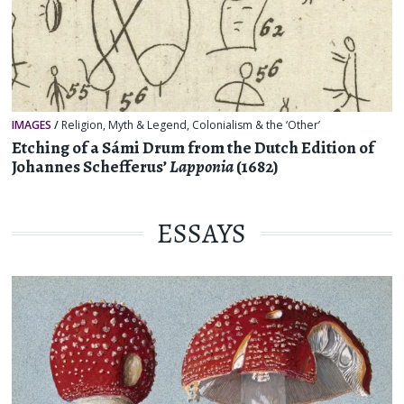
IMAGES
/
Religion, Myth & Legend
,
Colonialism & the ‘Other’
Etching of a Sámi Drum from the Dutch Edition of
Johannes Schefferus’
Lapponia
(1682)
ESSAYS