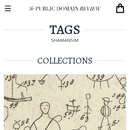
TAGS
SHAMANSIM
COLLECTIONS