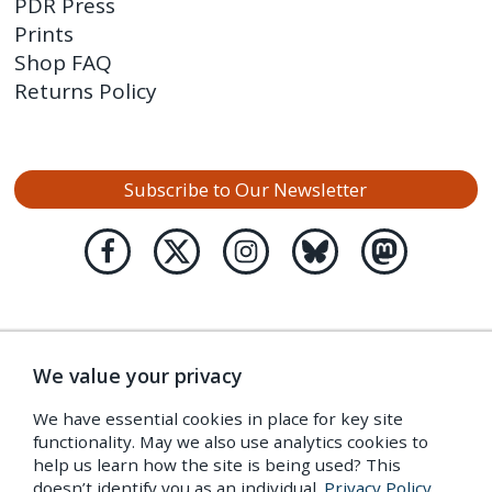
PDR Press
Prints
Shop FAQ
Returns Policy
Subscribe to Our Newsletter
We value your privacy
We have essential cookies in place for key site
functionality. May we also use analytics cookies to
help us learn how the site is being used? This
doesn’t identify you as an individual.
Privacy Policy