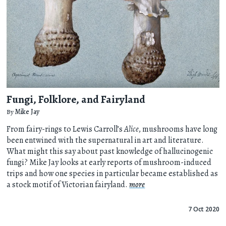
Fungi, Folklore, and Fairyland
By
Mike Jay
From fairy-rings to Lewis Carroll’s
Alice
, mushrooms have long
been entwined with the supernatural in art and literature.
What might this say about past knowledge of hallucinogenic
fungi? Mike Jay looks at early reports of mushroom-induced
trips and how one species in particular became established as
a stock motif of Victorian fairyland.
more
7 Oct 2020