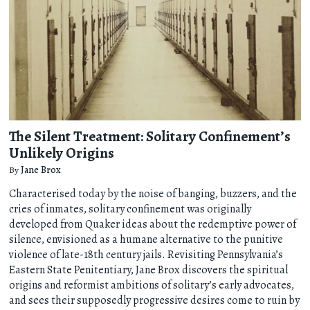
The Silent Treatment: Solitary Confinement’s
Unlikely Origins
By
Jane Brox
Characterised today by the noise of banging, buzzers, and the
cries of inmates, solitary confinement was originally
developed from Quaker ideas about the redemptive power of
silence, envisioned as a humane alternative to the punitive
violence of late-18th century jails. Revisiting Pennsylvania’s
Eastern State Penitentiary, Jane Brox discovers the spiritual
origins and reformist ambitions of solitary’s early advocates,
and sees their supposedly progressive desires come to ruin by