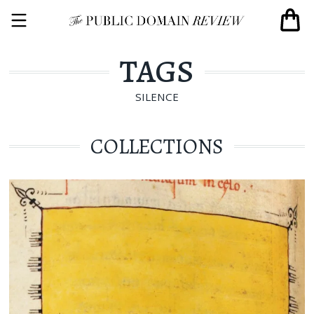
TAGS
SILENCE
COLLECTIONS