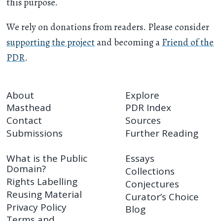
this purpose.
We rely on donations from readers. Please consider
supporting the project
and becoming a
Friend of the
PDR
.
About
Explore
Masthead
PDR Index
Contact
Sources
Submissions
Further Reading
What is the Public
Essays
Domain?
Collections
Rights Labelling
Conjectures
Reusing Material
Curator’s Choice
Privacy Policy
Blog
Terms and