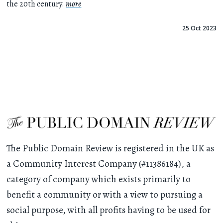
the 20th century.
more
25 Oct 2023
The Public Domain Review is registered in the UK as
a Community Interest Company (#11386184), a
category of company which exists primarily to
benefit a community or with a view to pursuing a
social purpose, with all profits having to be used for