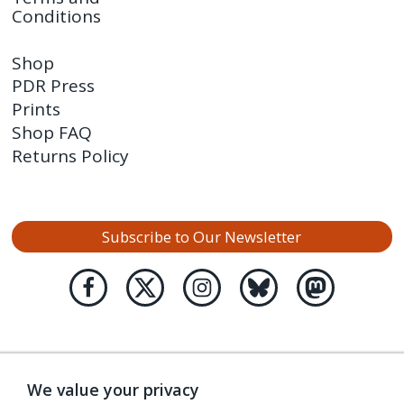
Conditions
Shop
PDR Press
Prints
Shop FAQ
Returns Policy
Subscribe to Our Newsletter
We value your privacy