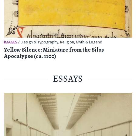
IMAGES
/
Design & Typography
,
Religion, Myth & Legend
Yellow Silence: Miniature from the Silos
Apocalypse (ca. 1100)
ESSAYS