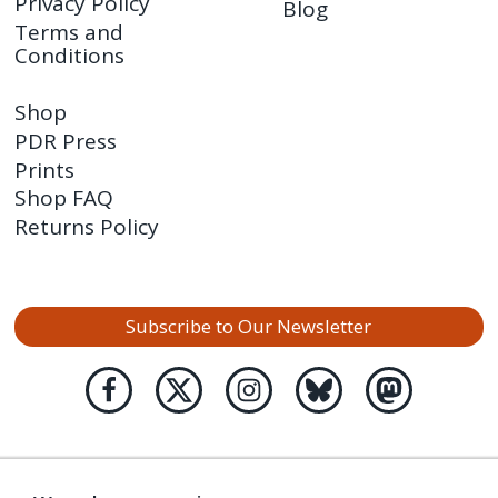
Privacy Policy
Blog
Terms and
Conditions
Shop
PDR Press
Prints
Shop FAQ
Returns Policy
Subscribe to Our Newsletter