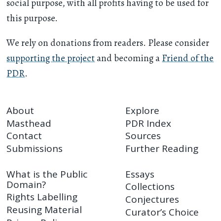
social purpose, with all profits having to be used for
this purpose.
We rely on donations from readers. Please consider
supporting the project
and becoming a
Friend of the
PDR
.
About
Explore
Masthead
PDR Index
Contact
Sources
Submissions
Further Reading
What is the Public
Essays
Domain?
Collections
Rights Labelling
Conjectures
Reusing Material
Curator’s Choice