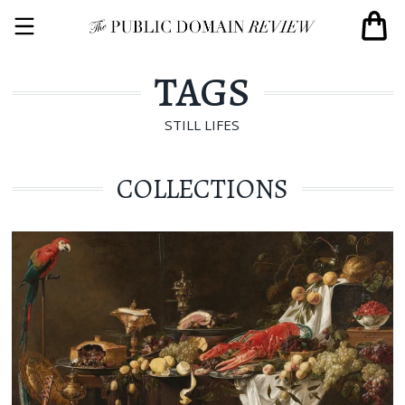
TAGS
STILL LIFES
COLLECTIONS