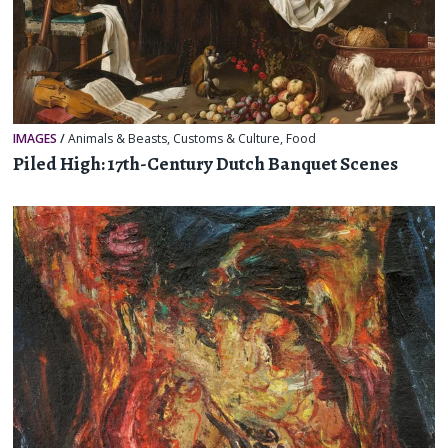
IMAGES
/
Animals & Beasts
,
Customs & Culture
,
Food
Piled High: 17th-Century Dutch Banquet Scenes