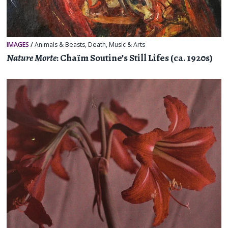
IMAGES
/
Animals & Beasts
,
Death
,
Music & Arts
Nature Morte
: Chaïm Soutine’s Still Lifes (ca. 1920s)