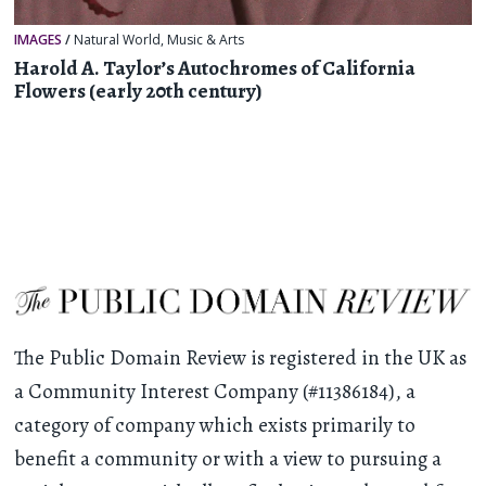
IMAGES
/
Natural World
,
Music & Arts
Harold A. Taylor’s Autochromes of California
Flowers (early 20th century)
The Public Domain Review is registered in the UK as
a Community Interest Company (#11386184), a
category of company which exists primarily to
benefit a community or with a view to pursuing a