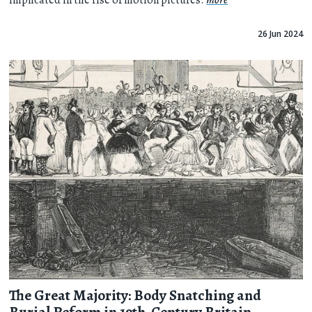
implicated in the rise of motion pictures.
more
26 Jun 2024
The Great Majority: Body Snatching and
Burial Reform in 19th-Century Britain