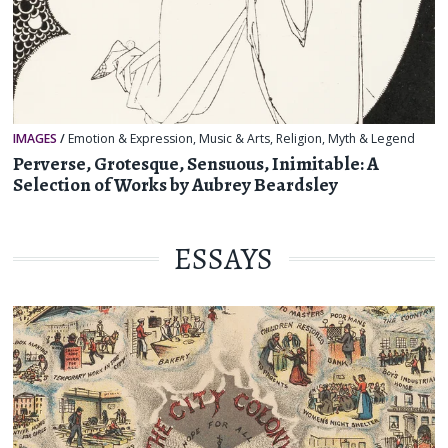
IMAGES
/
Emotion & Expression
,
Music & Arts
,
Religion, Myth & Legend
Perverse, Grotesque, Sensuous, Inimitable: A
Selection of Works by Aubrey Beardsley
ESSAYS