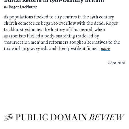
By
Roger Luckhurst
As populations flocked to city centres in the 19th century,
church cemeteries began to overflow with the dead. Roger
Luckhurst exhumes the history of this period, when
anatomists fuelled a body-snatching trade led by
“resurrection men” and reformers sought alternatives to the
toxic urban graveyards and their pestilent fumes.
more
2 Apr 2026