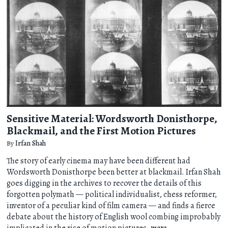
Sensitive Material: Wordsworth Donisthorpe,
Blackmail, and the First Motion Pictures
By
Irfan Shah
The story of early cinema may have been different had
Wordsworth Donisthorpe been better at blackmail. Irfan Shah
goes digging in the archives to recover the details of this
forgotten polymath — political individualist, chess reformer,
inventor of a peculiar kind of film camera — and finds a fierce
debate about the history of English wool combing improbably