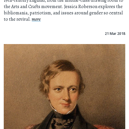
19th-century England, from the middle-class drawing room to
the Arts and Crafts movement. Jessica Roberson explores the
bibliomania, patriotism, and issues around gender so central
to the revival.
more
21 Mar 2018