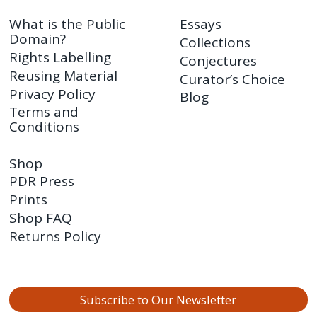
What is the Public
Essays
Domain?
Collections
Rights Labelling
Conjectures
Reusing Material
Curator’s Choice
Privacy Policy
Blog
Terms and
Conditions
Shop
PDR Press
Prints
Shop FAQ
Returns Policy
Subscribe to Our Newsletter