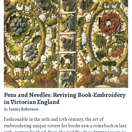
Pens and Needles: Reviving Book-Embroidery
in Victorian England
By
Jessica Roberson
Fashionable in the 16th and 17th century, the art of
embroidering unique covers for books saw a comeback in late