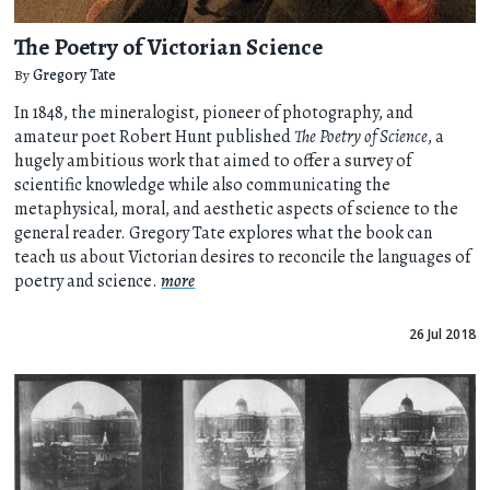
The Poetry of Victorian Science
By
Gregory Tate
In 1848, the mineralogist, pioneer of photography, and
amateur poet Robert Hunt published
The Poetry of Science
, a
hugely ambitious work that aimed to offer a survey of
scientific knowledge while also communicating the
metaphysical, moral, and aesthetic aspects of science to the
general reader. Gregory Tate explores what the book can
teach us about Victorian desires to reconcile the languages of
poetry and science.
more
26 Jul 2018