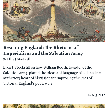
Rescuing England: The Rhetoric of
Imperialism and the Salvation Army
By
Ellen J. Stockstill
Ellen J. Stockstill on how William Booth, founder of the
Salvation Army, placed the ideas and language of colonialism
at the very heart of his vision for improving the lives of
Victorian England's poor.
more
16 Aug 2017