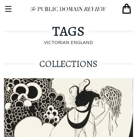
TAGS
VICTORIAN ENGLAND
COLLECTIONS