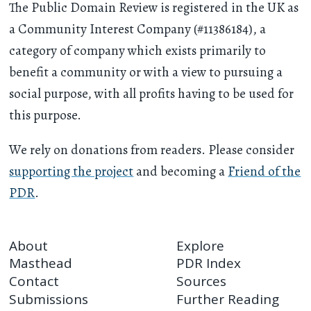
The Public Domain Review is registered in the UK as
a Community Interest Company (#11386184), a
category of company which exists primarily to
benefit a community or with a view to pursuing a
social purpose, with all profits having to be used for
this purpose.
We rely on donations from readers. Please consider
supporting the project
and becoming a
Friend of the
PDR
.
About
Explore
Masthead
PDR Index
Contact
Sources
Submissions
Further Reading