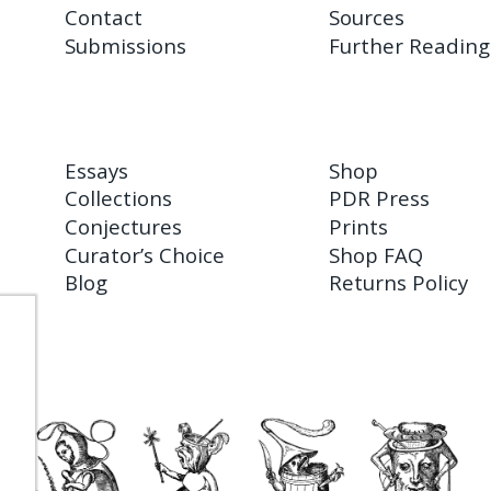
Contact
Sources
Submissions
Further Reading
Essays
Shop
Collections
PDR Press
Conjectures
Prints
Curator’s Choice
Shop FAQ
Blog
Returns Policy