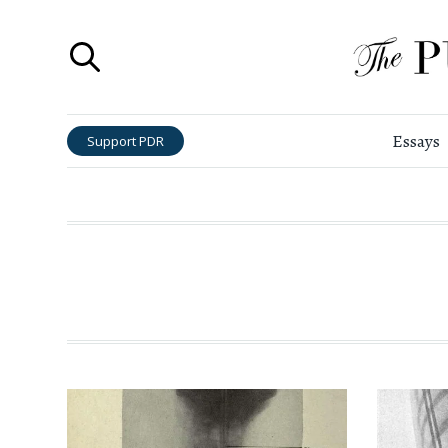
Essays
Support PDR