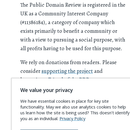
The Public Domain Review is registered in the
UK as a Community Interest Company
(#11386184), a category of company which
exists primarily to benefit a community or
with a view to pursuing a social purpose, with
all profits having to be used for this purpose.
We rely on donations from readers. Please
consider
supporting the project
and
becoming a
Friend of the PDR
.
We value your privacy
We have essential cookies in place for key site
functionality. May we also use analytics cookies to help
us learn how the site is being used? This doesn’t identify
you as an individual.
Privacy Policy