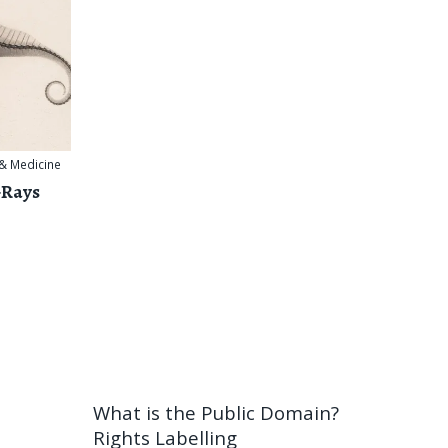
 & Medicine
-Rays
What is the Public Domain?
Rights Labelling