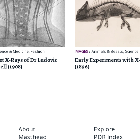
ience & Medicine
,
Fashion
IMAGES
/
Animals & Beasts
,
Science
et X-Rays of Dr Ludovic
Early Experiments with X
ell (1908)
(1896)
About
Explore
Masthead
PDR Index