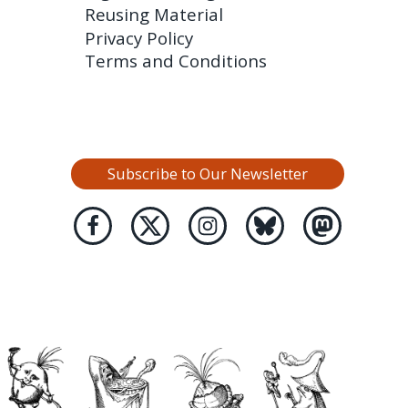
Reusing Material
Privacy Policy
Terms and Conditions
Subscribe to Our Newsletter