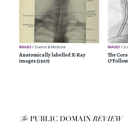
IMAGES
/
Science & Medicine
IMAGES
/
Sc
Anatomically labelled X-Ray
The Cors
images (1920)
O’Follow