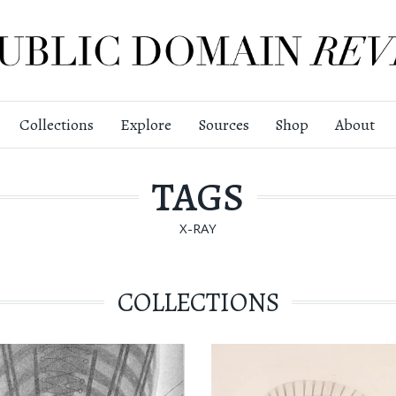
Collections
Explore
Sources
Shop
About
TAGS
X-RAY
COLLECTIONS