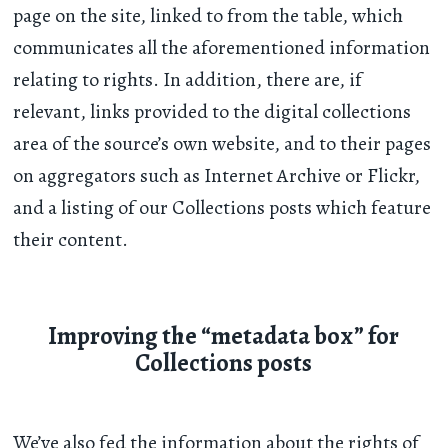
page on the site, linked to from the table, which
communicates all the aforementioned information
relating to rights. In addition, there are, if
relevant, links provided to the digital collections
area of the source’s own website, and to their pages
on aggregators such as Internet Archive or Flickr,
and a listing of our Collections posts which feature
their content.
Improving the “metadata box” for
Collections posts
We’ve also fed the information about the rights of