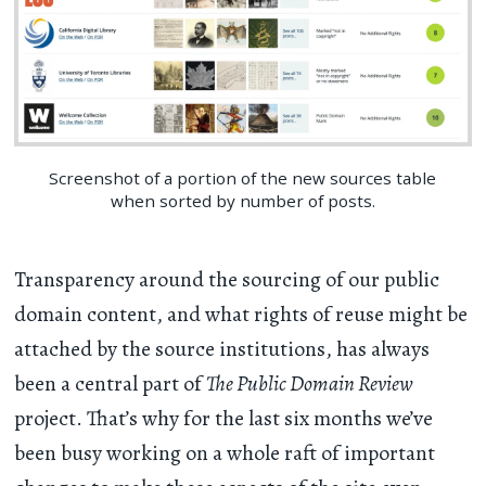
Screenshot of a portion of the new sources table
when sorted by number of posts.
Transparency around the sourcing of our public
domain content, and what rights of reuse might be
attached by the source institutions, has always
been a central part of
The Public Domain Review
project. That’s why for the last six months we’ve
been busy working on a whole raft of important