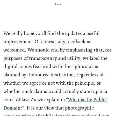
***
We really hope you'll find the updates a useful
improvement. Of course, any feedback is
welcomed. We should end by emphasising that, for
purposes of transparency and utility, we label the
digital copies featured with the rights status
claimed by the source institution, regardless of
whether we agree or not with the principle, or
whether such claims would actually stand up in a
court of law. As we explain in “
What is the Public
Domain?
”, it is our view that photographic