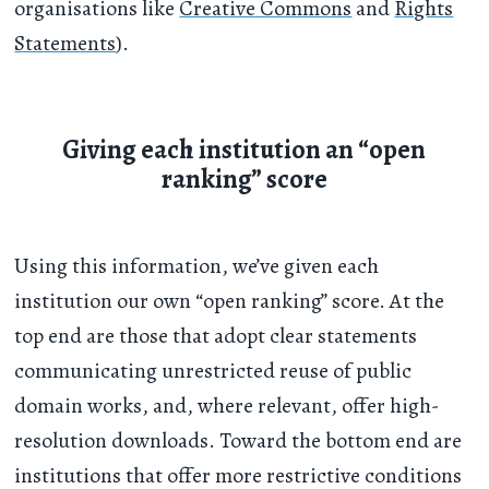
organisations like
Creative Commons
and
Rights
Statements
).
Giving each institution an “open
ranking” score
Using this information, we’ve given each
institution our own “open ranking” score. At the
top end are those that adopt clear statements
communicating unrestricted reuse of public
domain works, and, where relevant, offer high-
resolution downloads. Toward the bottom end are
institutions that offer more restrictive conditions