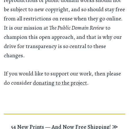
reproductions of public domain works should not
be subject to new copyright, and so should stay free
from all restrictions on reuse when they go online.
It is our mission at
The Public Domain Review
to
champion this open approach, and that is why our
drive for transparency is so central to these
changes.
If you would like to support our work, then please
do consider
donating to the project
.
54 New Prints — And Now Free Shipping!
≫