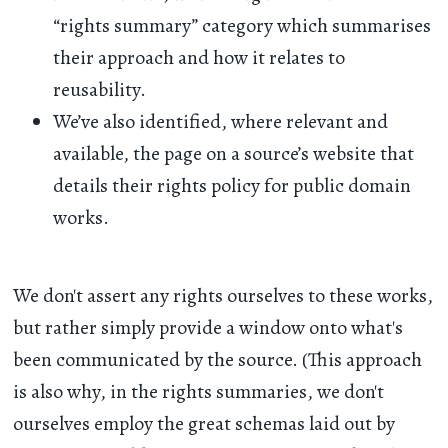
“rights summary” category which summarises
their approach and how it relates to
reusability.
We’ve also identified, where relevant and
available, the page on a source’s website that
details their rights policy for public domain
works.
We don't assert any rights ourselves to these works,
but rather simply provide a window onto what's
been communicated by the source. (This approach
is also why, in the rights summaries, we don't
ourselves employ the great schemas laid out by