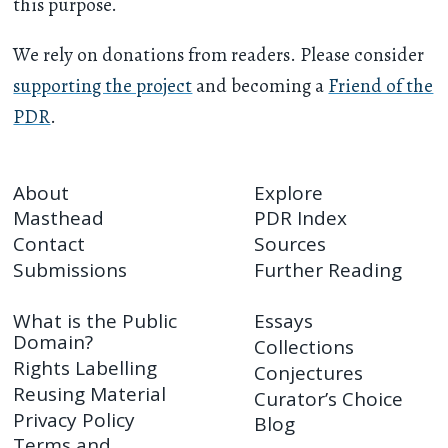
this purpose.
We rely on donations from readers. Please consider
supporting the project
and becoming a
Friend of the
PDR
.
About
Explore
Masthead
PDR Index
Contact
Sources
Submissions
Further Reading
What is the Public
Essays
Domain?
Collections
Rights Labelling
Conjectures
Reusing Material
Curator’s Choice
Privacy Policy
Blog
Terms and