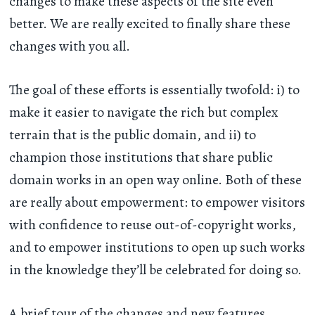
changes to make these aspects of the site even
better. We are really excited to finally share these
changes with you all.
The goal of these efforts is essentially twofold: i) to
make it easier to navigate the rich but complex
terrain that is the public domain, and ii) to
champion those institutions that share public
domain works in an open way online. Both of these
are really about empowerment: to empower visitors
with confidence to reuse out-of-copyright works,
and to empower institutions to open up such works
in the knowledge they’ll be celebrated for doing so.
A brief tour of the changes and new features...