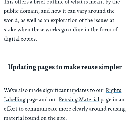
This offers a brief outline of what is meant by the
public domain, and how it can vary around the
world, as well as an exploration of the issues at
stake when these works go online in the form of
digital copies.
Updating pages to make reuse simpler
We’ve also made significant updates to our
Rights
Labelling
page and our
Reusing Material
page in an
effort to communicate more clearly around reusing
material found on the site.