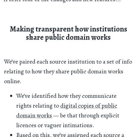
Making transparent how institutions
share public domain works
We’ve paired each source institution to a set of info
relating to how they share public domain works
online.
We’ve identified how they communicate
rights relating to
digital copies of public
domain works
— be that through explicit
licences or vaguer intimations.
Based on this, we’ve assigned each source a