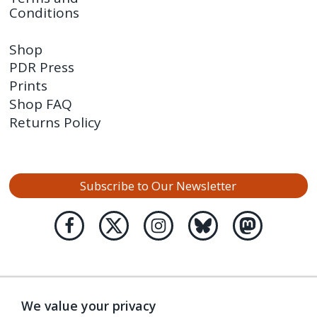
Conditions
Shop
PDR Press
Prints
Shop FAQ
Returns Policy
Subscribe to Our Newsletter
We value your privacy