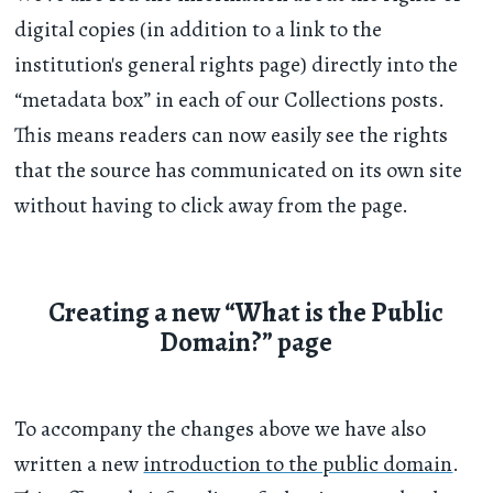
digital copies (in addition to a link to the
institution's general rights page) directly into the
“metadata box” in each of our Collections posts.
This means readers can now easily see the rights
that the source has communicated on its own site
without having to click away from the page.
Creating a new “What is the Public
Domain?” page
To accompany the changes above we have also
written a new
introduction to the public domain
.