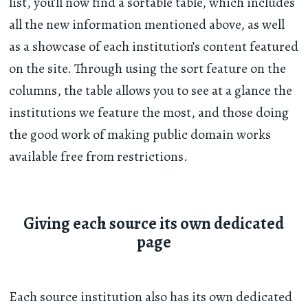
list, you’ll now find a sortable table, which includes
all the new information mentioned above, as well
as a showcase of each institution’s content featured
on the site. Through using the sort feature on the
columns, the table allows you to see at a glance the
institutions we feature the most, and those doing
the good work of making public domain works
available free from restrictions.
Giving each source its own dedicated
page
Each source institution also has its own dedicated