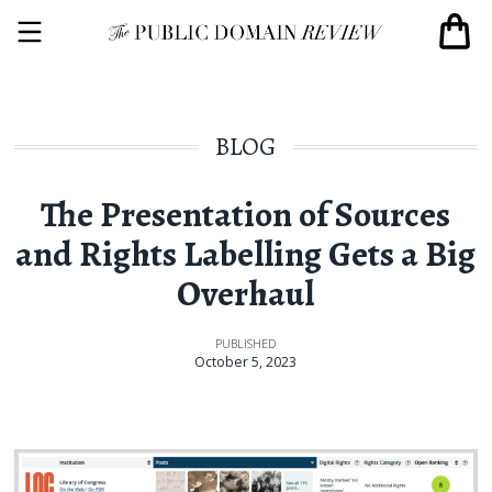
BLOG
The Presentation of Sources
and Rights Labelling Gets a Big
Overhaul
PUBLISHED
October 5, 2023