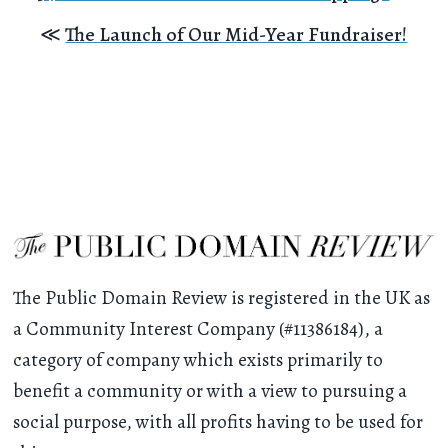
≪
The Launch of Our Mid-Year Fundraiser!
The Public Domain Review is registered in the UK as
a Community Interest Company (#11386184), a
category of company which exists primarily to
benefit a community or with a view to pursuing a
social purpose, with all profits having to be used for