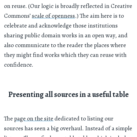
on reuse. (Our logic is broadly reflected in Creative
Commons’
scale of openness
.) The aim here is to
celebrate and acknowledge those institutions
sharing public domain works in an open way, and
also communicate to the reader the places where
they might find works which they can reuse with
confidence.
Presenting all sources in a useful table
The
page on the site
dedicated to listing our
sources has seen a big overhaul. Instead of a simple