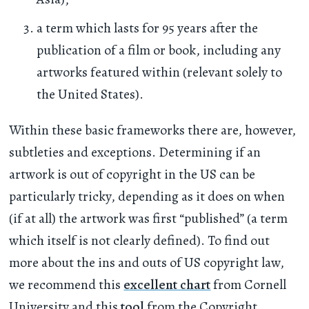
a term which lasts for 95 years after the
publication of a film or book, including any
artworks featured within (relevant solely to
the United States).
Within these basic frameworks there are, however,
subtleties and exceptions. Determining if an
artwork is out of copyright in the US can be
particularly tricky, depending as it does on when
(if at all) the artwork was first “published” (a term
which itself is not clearly defined). To find out
more about the ins and outs of US copyright law,
we recommend this
excellent chart
from Cornell
University and this
tool
from the Copyright