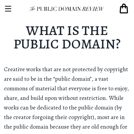
WHAT IS THE
PUBLIC DOMAIN?
Creative works that are not protected by copyright
are said to be in the “public domain”, a vast
commons of material that everyone is free to enjoy,
share, and build upon without restriction. While
works can be dedicated to the public domain (by
the creator forgoing their copyright), most are in
the public domain because they are old enough for