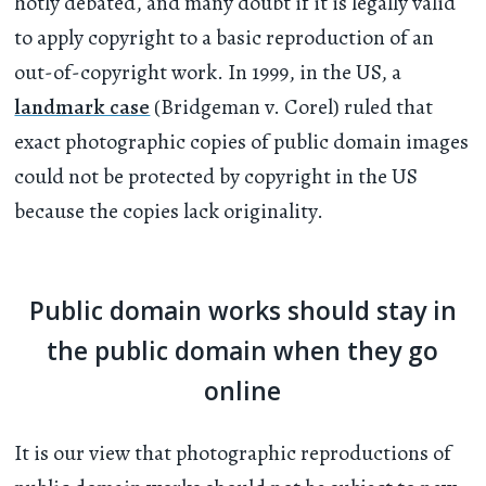
hotly debated, and many doubt if it is legally valid
to apply copyright to a basic reproduction of an
out-of-copyright work. In 1999, in the US, a
landmark case
(Bridgeman v. Corel) ruled that
exact photographic copies of public domain images
could not be protected by copyright in the US
because the copies lack originality.
Public domain works should stay in
the public domain when they go
online
It is our view that photographic reproductions of