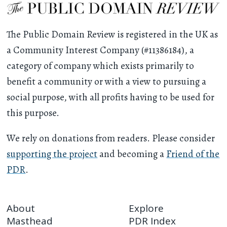
The Public Domain Review is registered in the UK as
a Community Interest Company (#11386184), a
category of company which exists primarily to
benefit a community or with a view to pursuing a
social purpose, with all profits having to be used for
this purpose.
We rely on donations from readers. Please consider
supporting the project
and becoming a
Friend of the
PDR
.
About
Explore
Masthead
PDR Index