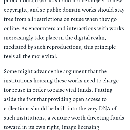
public domain works should not be subject to new
copyright, and so public domain works should stay
free from all restrictions on reuse when they go
online. As encounters and interactions with works
increasingly take place in the digital realm,
mediated by such reproductions, this principle
feels all the more vital.
Some might advance the argument that the
institutions housing these works need to charge
for reuse in order to raise vital funds. Putting
aside the fact that providing open access to
collections should be built into the very DNA of
such institutions, a venture worth directing funds
toward in its own right, image licensing