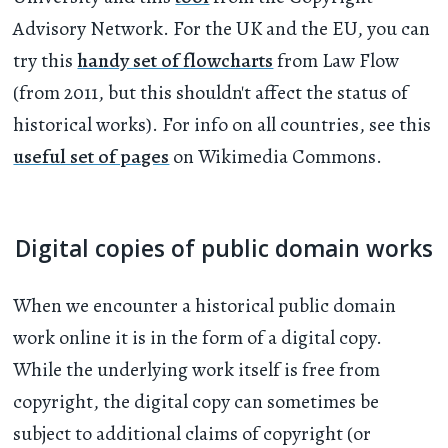
Advisory Network. For the UK and the EU, you can
try this
handy set of flowcharts
from Law Flow
(from 2011, but this shouldn't affect the status of
historical works). For info on all countries, see this
useful set of pages
on Wikimedia Commons.
Digital copies of public domain works
When we encounter a historical public domain
work online it is in the form of a digital copy.
While the underlying work itself is free from
copyright, the digital copy can sometimes be
subject to additional claims of copyright (or