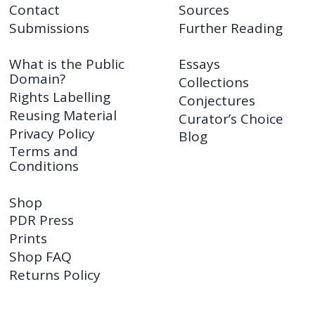
Contact
Sources
Submissions
Further Reading
What is the Public
Essays
Domain?
Collections
Rights Labelling
Conjectures
Reusing Material
Curator’s Choice
Privacy Policy
Blog
Terms and
Conditions
Shop
PDR Press
Prints
Shop FAQ
Returns Policy