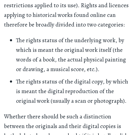
restrictions applied to its use). Rights and licences
applying to historical works found online can
therefore be broadly divided into two categories:
The rights status of the underlying work, by
which is meant the original work itself (the
words of a book, the actual physical painting
or drawing, a musical score, etc.).
The rights status of the digital copy, by which
is meant the digital reproduction of the
original work (usually a scan or photograph).
Whether there should be such a distinction
between the originals and their digital copies is