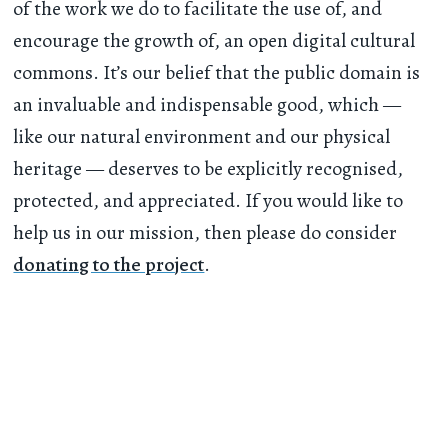
of the work we do to facilitate the use of, and
encourage the growth of, an open digital cultural
commons. It’s our belief that the public domain is
an invaluable and indispensable good, which —
like our natural environment and our physical
heritage — deserves to be explicitly recognised,
protected, and appreciated. If you would like to
help us in our mission, then please do consider
donating to the project
.