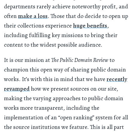
departments rarely achieve noteworthy profit, and
often
make a loss
. Those that do decide to open up
their collections experience
huge benefits
,
including fulfilling key missions to bring their
content to the widest possible audience.
It is our mission at
The Public Domain Review
to
champion this open way of sharing public domain
works. It’s with this in mind that we have
recently
revamped
how we present sources on our site,
making the varying approaches to public domain
works more transparent, including the
implementation of an “open ranking” system for all
the source institutions we feature. This is all part