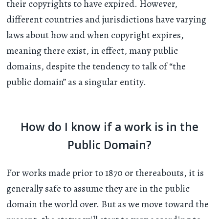
their copyrights to have expired. However,
different countries and jurisdictions have varying
laws about how and when copyright expires,
meaning there exist, in effect, many public
domains, despite the tendency to talk of “the
public domain” as a singular entity.
How do I know if a work is in the
Public Domain?
For works made prior to 1870 or thereabouts, it is
generally safe to assume they are in the public
domain the world over. But as we move toward the