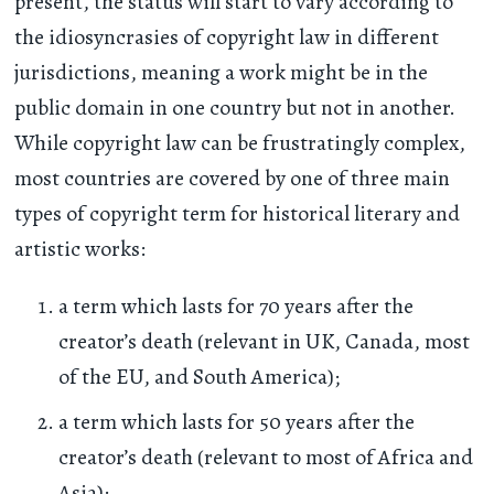
present, the status will start to vary according to
the idiosyncrasies of copyright law in different
jurisdictions, meaning a work might be in the
public domain in one country but not in another.
While copyright law can be frustratingly complex,
most countries are covered by one of three main
types of copyright term for historical literary and
artistic works:
a term which lasts for 70 years after the
creator’s death (relevant in UK, Canada, most
of the EU, and South America);
a term which lasts for 50 years after the
creator’s death (relevant to most of Africa and
Asia);