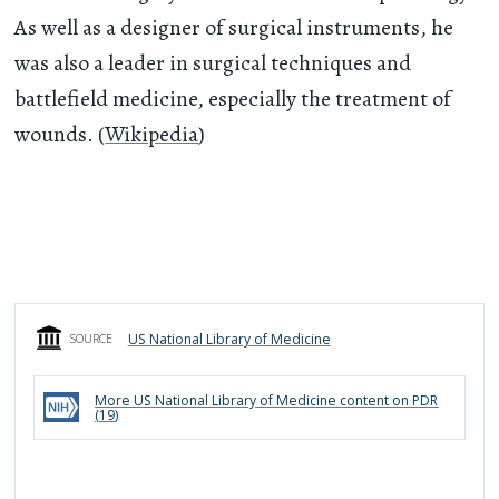
As well as a designer of surgical instruments, he
was also a leader in surgical techniques and
battlefield medicine, especially the treatment of
wounds. (
Wikipedia
)
US National Library of Medicine
SOURCE
More
US National Library of Medicine
content on PDR
(
19
)