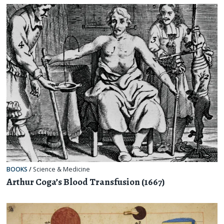
BOOKS
/
Science & Medicine
Arthur Coga’s Blood Transfusion (1667)