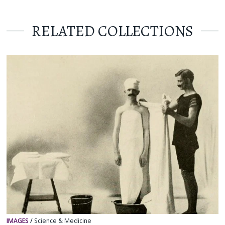
RELATED COLLECTIONS
IMAGES
/
Science & Medicine