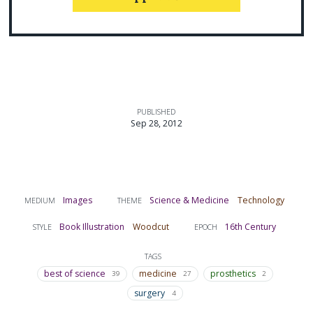
PUBLISHED
Sep 28, 2012
Images
Science & Medicine
Technology
MEDIUM
THEME
Book Illustration
Woodcut
16th Century
STYLE
EPOCH
TAGS
best of science
medicine
prosthetics
39
27
2
surgery
4