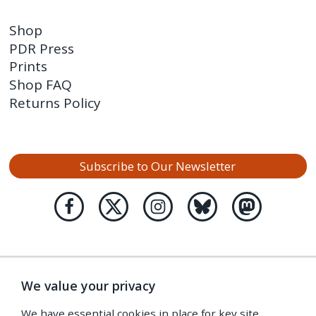
Shop
PDR Press
Prints
Shop FAQ
Returns Policy
Subscribe to Our Newsletter
We value your privacy
We have essential cookies in place for key site