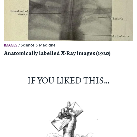
IMAGES
/
Science & Medicine
Anatomically labelled X-Ray images (1920)
IF YOU LIKED THIS…