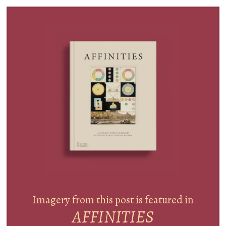
Imagery from this post is featured in
AFFINITIES