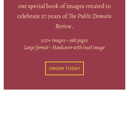
our special book of images created to
celebrate 10 years of
The Public Domain
Review
.
500+ images – 368 pages
Large format – Hardcover with inset image
ORDER TODAY