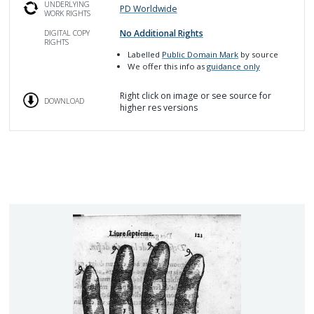
UNDERLYING
PD Worldwide
WORK RIGHTS
No Additional Rights
DIGITAL COPY
RIGHTS
Labelled
Public Domain Mark
by source
We offer this info as
guidance only
Right click on image or see source for
DOWNLOAD
higher res versions