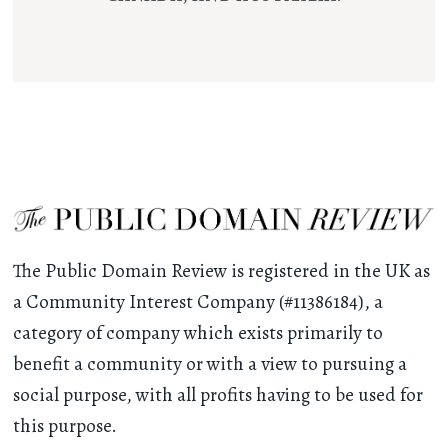
The Public Domain Review is registered in the UK as
a Community Interest Company (#11386184), a
category of company which exists primarily to
benefit a community or with a view to pursuing a
social purpose, with all profits having to be used for
this purpose.