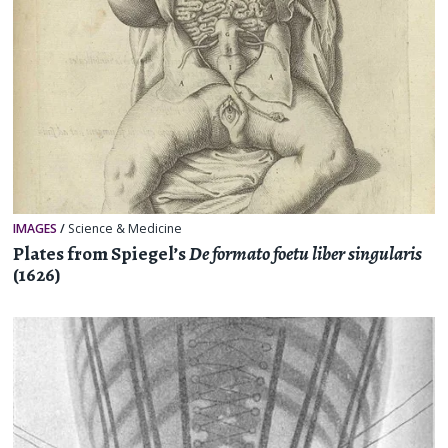
IMAGES
/
Science & Medicine
Plates from Spiegel’s
De formato foetu liber singularis
(1626)