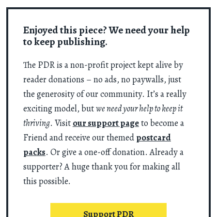
Enjoyed this piece? We need your help
to keep publishing.
The PDR is a non-profit project kept alive by
reader donations – no ads, no paywalls, just
the generosity of our community. It’s a really
exciting model, but
we need your help to keep it
thriving
. Visit
our support page
to become a
Friend and receive our themed
postcard
packs
. Or give a one-off donation. Already a
supporter? A huge thank you for making all
this possible.
Support PDR