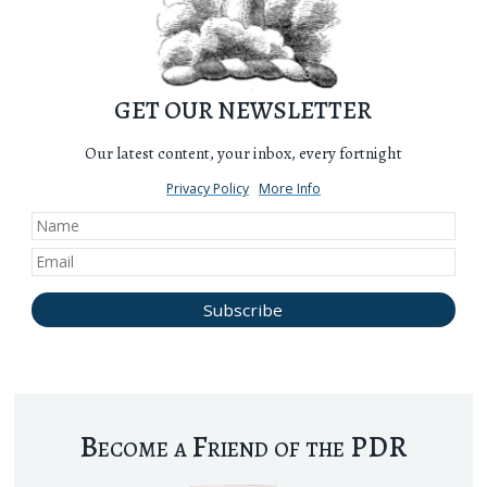
GET OUR NEWSLETTER
Our latest content, your inbox, every fortnight
Privacy Policy
More Info
Become a Friend of the PDR