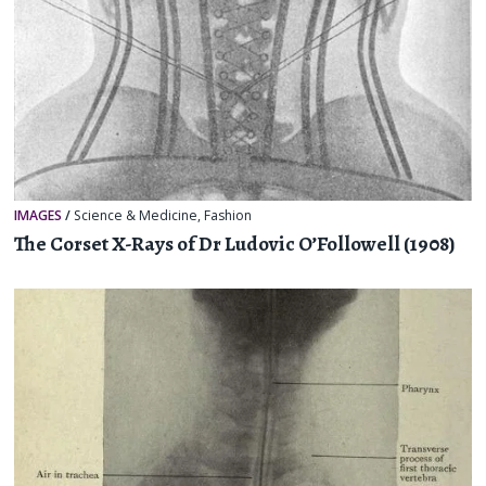
IMAGES
/
Science & Medicine
,
Fashion
The Corset X-Rays of Dr Ludovic O’Followell (1908)