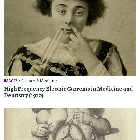
IMAGES
/
Science & Medicine
High Frequency Electric Currents in Medicine and
Dentistry (1910)