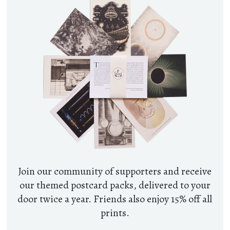
Join our community of supporters and receive
our themed postcard packs, delivered to your
door twice a year. Friends also enjoy 15% off all
prints.