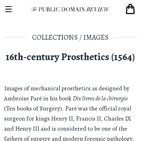
COLLECTIONS
/
IMAGES
16th-century Prosthetics (1564)
Images of mechanical prosthetics as designed by
Ambroise Paré in his book
Dix livres de la chirurgie
(Ten books of Surgery). Paré was the official royal
surgeon for kings Henry II, Francis II, Charles IX
and Henry III and is considered to be one of the
fathers of surgery and modern forensic pathology.