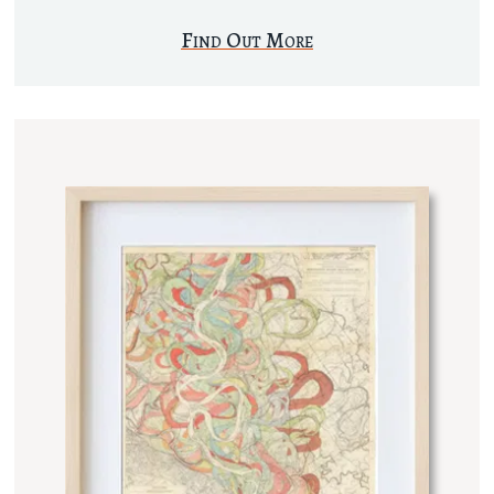
Find Out More