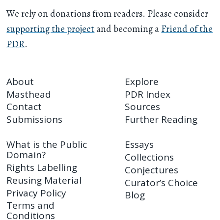
We rely on donations from readers. Please consider
supporting the project
and becoming a
Friend of the
PDR
.
About
Explore
Masthead
PDR Index
Contact
Sources
Submissions
Further Reading
What is the Public
Essays
Domain?
Collections
Rights Labelling
Conjectures
Reusing Material
Curator’s Choice
Privacy Policy
Blog
Terms and
Conditions