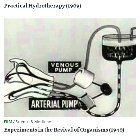
Practical Hydrotherapy (1909)
FILM
/
Science & Medicine
Experiments in the Revival of Organisms (1940)