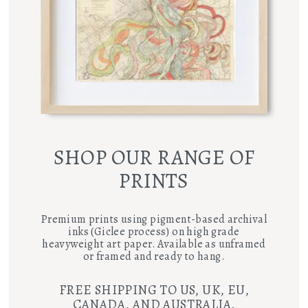
SHOP OUR RANGE OF
PRINTS
Premium prints using pigment-based archival
inks (Giclee process) on high grade
heavyweight art paper. Available as unframed
or framed and ready to hang.
FREE SHIPPING TO US, UK, EU,
CANADA, AND AUSTRALIA.