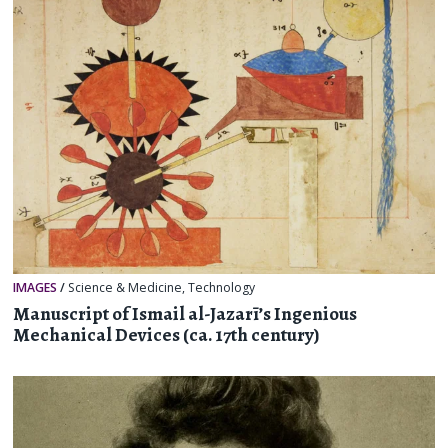
IMAGES
/
Science & Medicine
,
Technology
Manuscript of Ismail al-Jazarī’s Ingenious
Mechanical Devices (ca. 17th century)