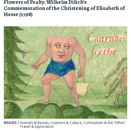
Flowers of Fealty: Wilhelm Dilich’s
Commemoration of the Christening of Elisabeth of
Hesse (1598)
IMAGES
/
Animals & Beasts
,
Customs & Culture
,
Colonialism & the ‘Other’
,
Travel & Exploration