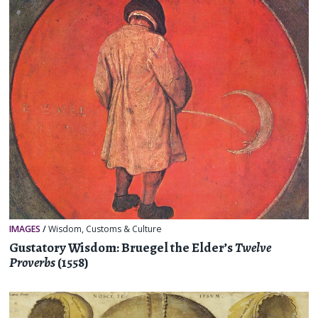
IMAGES
/
Wisdom
,
Customs & Culture
Gustatory Wisdom: Bruegel the Elder’s
Twelve
Proverbs
(1558)