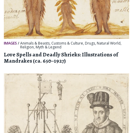
IMAGES
/
Animals & Beasts
,
Customs & Culture
,
Drugs
,
Natural World
,
Religion, Myth & Legend
Love Spells and Deadly Shrieks: Illustrations of
Mandrakes (ca. 650–1927)