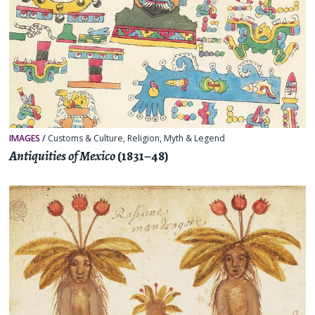
IMAGES
/
Customs & Culture
,
Religion, Myth & Legend
Antiquities of Mexico
(1831–48)