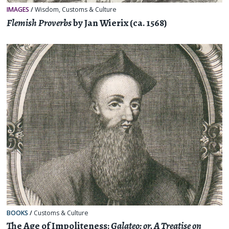
IMAGES
/
Wisdom
,
Customs & Culture
Flemish Proverbs
by Jan Wierix (ca. 1568)
BOOKS
/
Customs & Culture
The Age of Impoliteness:
Galateo: or, A Treatise on