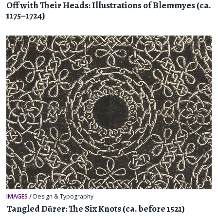
Off with Their Heads: Illustrations of Blemmyes (ca.
1175–1724)
IMAGES
/
Design & Typography
Tangled Dürer: The Six Knots (ca. before 1521)