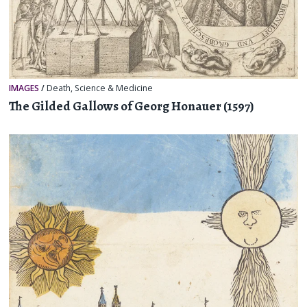
IMAGES
/
Death
,
Science & Medicine
The Gilded Gallows of Georg Honauer (1597)