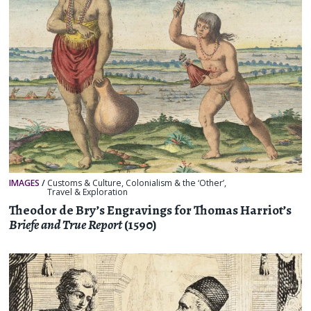
IMAGES
/
Customs & Culture
,
Colonialism & the ‘Other’
,
Travel & Exploration
Theodor de Bry’s Engravings for Thomas Harriot’s
Briefe and True Report
(1590)