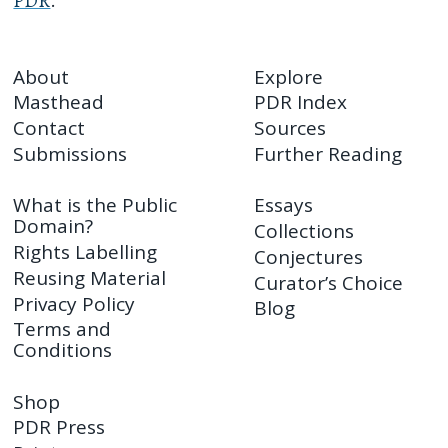
PDR
.
About
Explore
Masthead
PDR Index
Contact
Sources
Submissions
Further Reading
What is the Public
Essays
Domain?
Collections
Rights Labelling
Conjectures
Reusing Material
Curator’s Choice
Privacy Policy
Blog
Terms and
Conditions
Shop
PDR Press