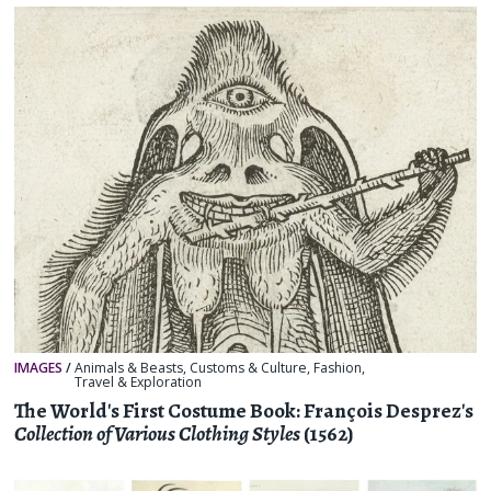
IMAGES
/
Animals & Beasts
,
Customs & Culture
,
Fashion
,
Travel & Exploration
The World's First Costume Book: François Desprez's
Collection of Various Clothing Styles
(1562)