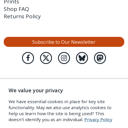
Prints
Shop FAQ
Returns Policy
Subscribe to Our Newsletter
We value your privacy
We have essential cookies in place for key site
functionality. May we also use analytics cookies to
help us learn how the site is being used? This
doesn’t identify you as an individual.
Privacy Policy