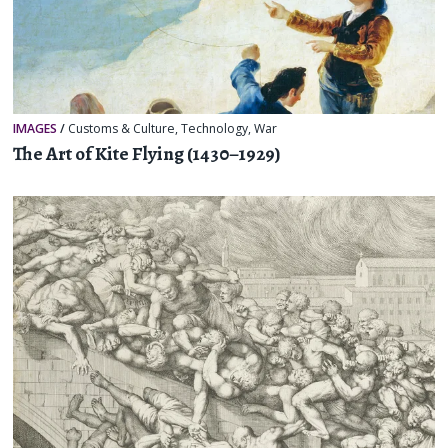
IMAGES
/
Customs & Culture
,
Technology
,
War
The Art of Kite Flying (1430–1929)