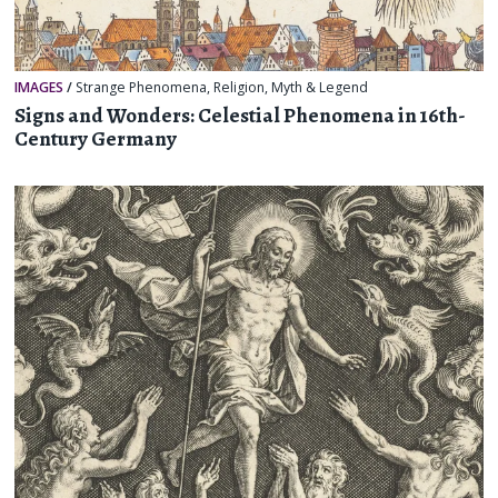
IMAGES
/
Strange Phenomena
,
Religion, Myth & Legend
Signs and Wonders: Celestial Phenomena in 16th-
Century Germany