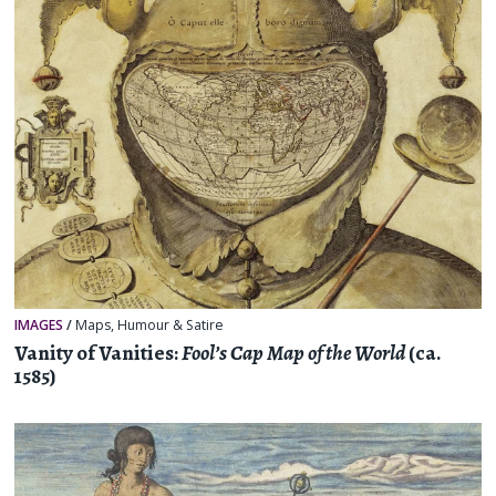
IMAGES
/
Maps
,
Humour & Satire
Vanity of Vanities:
Fool’s Cap Map of the World
(ca.
1585)