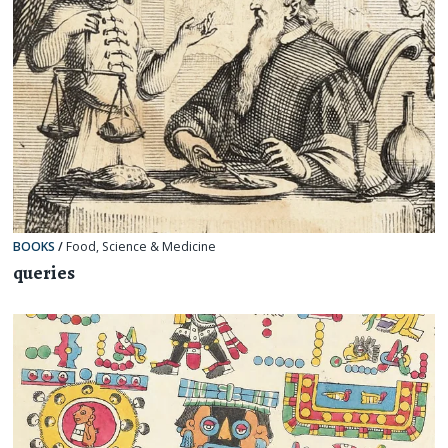
BOOKS
/
Food
,
Science & Medicine
queries