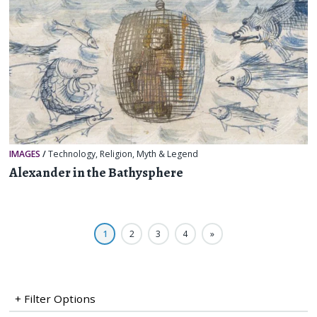
IMAGES
/
Technology
,
Religion, Myth & Legend
Alexander in the Bathysphere
1
2
3
4
»
+ Filter Options