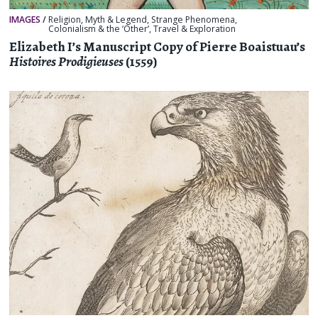
IMAGES
/
Religion, Myth & Legend
,
Strange Phenomena
,
Colonialism & the ‘Other’
,
Travel & Exploration
Elizabeth I’s Manuscript Copy of Pierre Boaistuau’s
Histoires Prodigieuses
(1559)