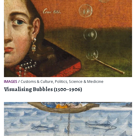
IMAGES
/
Customs & Culture
,
Politics
,
Science & Medicine
Visualising Bubbles (1500–1906)