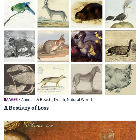
IMAGES
/
Animals & Beasts
,
Death
,
Natural World
A Bestiary of Loss