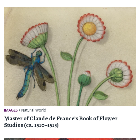
IMAGES
/
Natural World
Master of Claude de France’s Book of Flower
Studies (ca. 1510–1515)