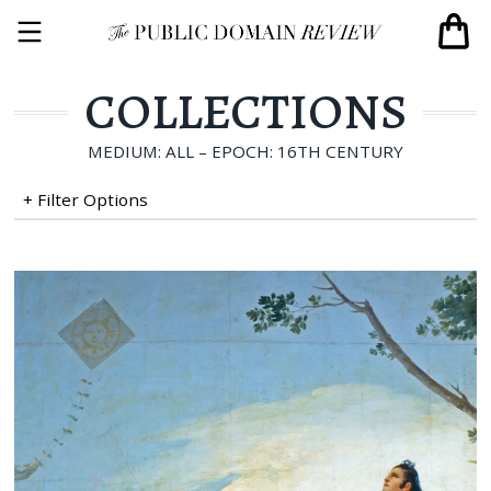
COLLECTIONS
MEDIUM: ALL – EPOCH: 16TH CENTURY
+ Filter Options