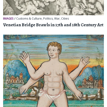
IMAGES
/
Customs & Culture
,
Politics
,
War
,
Cities
Venetian Bridge Brawls in 17th and 18th Century Art