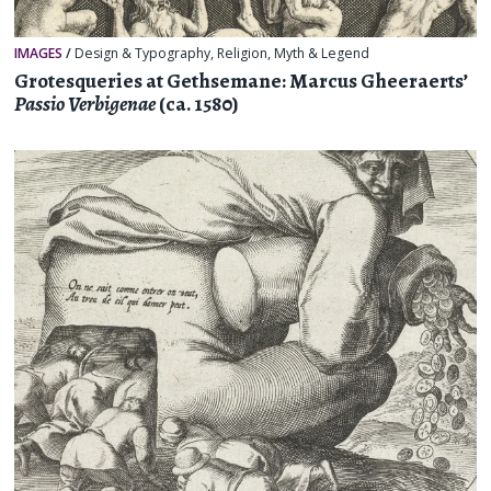
IMAGES
/
Design & Typography
,
Religion, Myth & Legend
Grotesqueries at Gethsemane: Marcus Gheeraerts’
Passio Verbigenae
(ca. 1580)