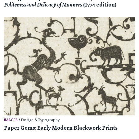
Politeness and Delicacy of Manners
(1774 edition)
IMAGES
/
Design & Typography
Paper Gems: Early Modern Blackwork Prints