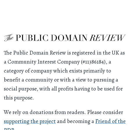
The Public Domain Review is registered in the UK as
a Community Interest Company (#11386184), a
category of company which exists primarily to
benefit a community or with a view to pursuing a
social purpose, with all profits having to be used for
this purpose.
We rely on donations from readers. Please consider
supporting the project
and becoming a
Friend of the