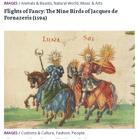
IMAGES
/
Animals & Beasts
,
Natural World
,
Music & Arts
Flights of Fancy: The Nine Birds of Jacques de
Fornazeris (1594)
IMAGES
/
Customs & Culture
,
Fashion
,
People