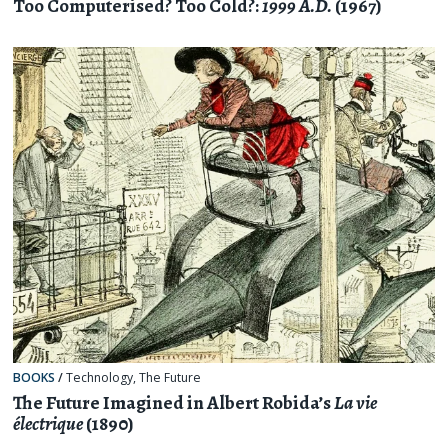
Too Computerised? Too Cold?:
1999 A.D.
(1967)
BOOKS
/
Technology
,
The Future
The Future Imagined in Albert Robida’s
La vie
électrique
(1890)