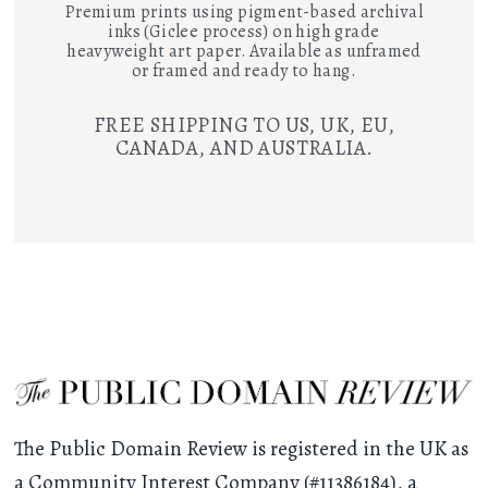
Premium prints using pigment-based archival
inks (Giclee process) on high grade
heavyweight art paper. Available as unframed
or framed and ready to hang.
FREE SHIPPING TO US, UK, EU,
CANADA, AND AUSTRALIA.
The Public Domain Review is registered in the UK as
a Community Interest Company (#11386184), a