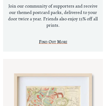
Join our community of supporters and receive
our themed postcard packs, delivered to your
door twice a year. Friends also enjoy 15% off all
prints.
Find Out More