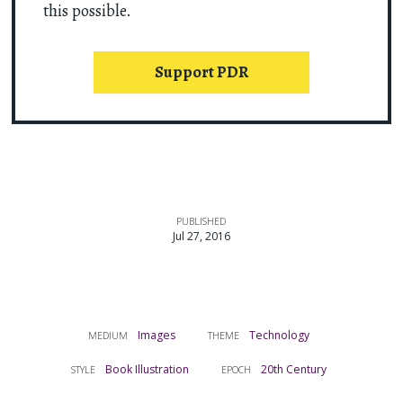
this possible.
Support PDR
PUBLISHED
Jul 27, 2016
Images
Technology
MEDIUM
THEME
Book Illustration
20th Century
STYLE
EPOCH