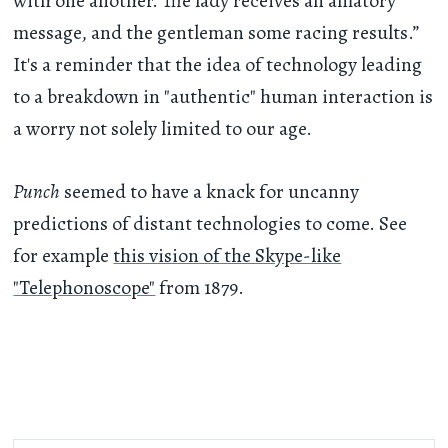
with one another. The lady receives an amatory
message, and the gentleman some racing results.”
It's a reminder that the idea of technology leading
to a breakdown in "authentic" human interaction is
a worry not solely limited to our age.
Punch
seemed to have a knack for uncanny
predictions of distant technologies to come. See
for example
this vision of the Skype-like
"Telephonoscope"
from 1879.