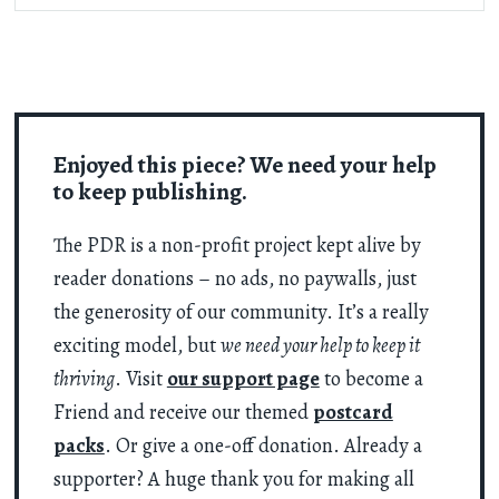
Enjoyed this piece? We need your help
to keep publishing.
The PDR is a non-profit project kept alive by
reader donations – no ads, no paywalls, just
the generosity of our community. It’s a really
exciting model, but
we need your help to keep it
thriving
. Visit
our support page
to become a
Friend and receive our themed
postcard
packs
. Or give a one-off donation. Already a
supporter? A huge thank you for making all