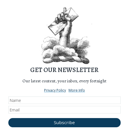
GET OUR NEWSLETTER
Our latest content, your inbox, every fortnight
Privacy Policy
More Info