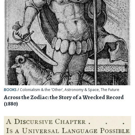
BOOKS
/
Colonialism & the ‘Other’
,
Astronomy & Space
,
The Future
Across the Zodiac: the Story of a Wrecked Record
(1880)