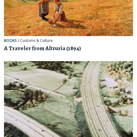
BOOKS
/
Customs & Culture
A Traveler from Altruria (1894)