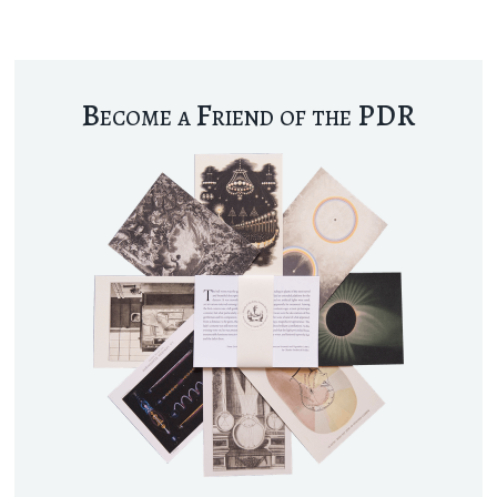
Become a Friend of the PDR