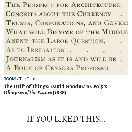
BOOKS
/
The Future
The Drift of Things: David Goodman Croly’s
Glimpses of the Future
(1888)
IF YOU LIKED THIS…