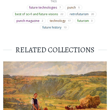
TAGS
future technologies
punch
7
5
best of sci-fi and future visions
retrofuturism
22
20
punch magazine
technology
futurism
2
17
3
future history
13
RELATED COLLECTIONS