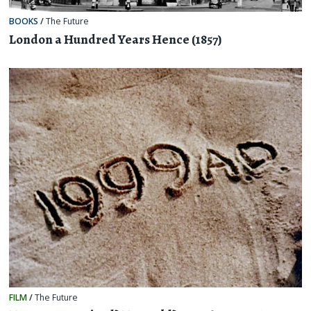
BOOKS
/
The Future
London a Hundred Years Hence (1857)
FILM
/
The Future