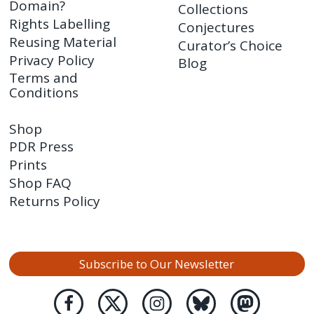
Domain?
Collections
Rights Labelling
Conjectures
Reusing Material
Curator’s Choice
Privacy Policy
Blog
Terms and
Conditions
Shop
PDR Press
Prints
Shop FAQ
Returns Policy
Subscribe to Our Newsletter