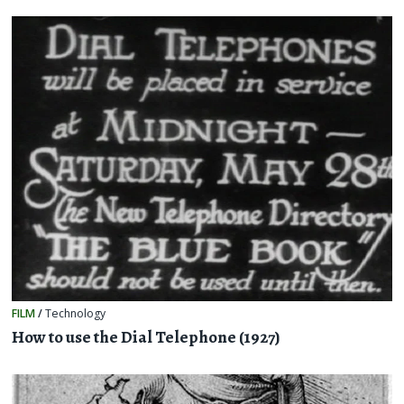
FILM
/
Technology
How to use the Dial Telephone (1927)