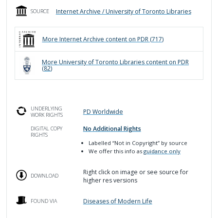
Internet Archive / University of Toronto Libraries
SOURCE
More
Internet Archive
content on PDR (
717
)
More
University of Toronto Libraries
content on PDR
(
82
)
UNDERLYING
PD Worldwide
WORK RIGHTS
No Additional Rights
DIGITAL COPY
RIGHTS
Labelled
“Not in Copyright”
by source
We offer this info as
guidance only
Right click on image or see source for
DOWNLOAD
higher res versions
Diseases of Modern Life
FOUND VIA