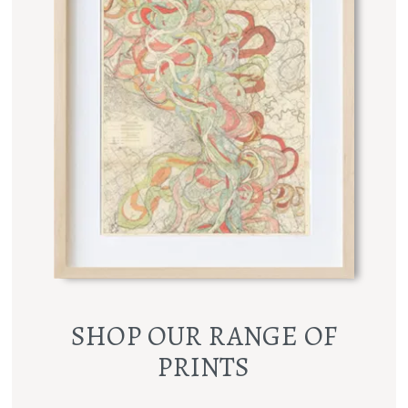
SHOP OUR RANGE OF
PRINTS