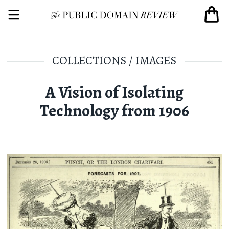
COLLECTIONS
/
IMAGES
A Vision of Isolating
Technology from 1906