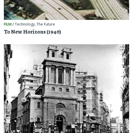
FILM
/
Technology
,
The Future
To New Horizons (1940)