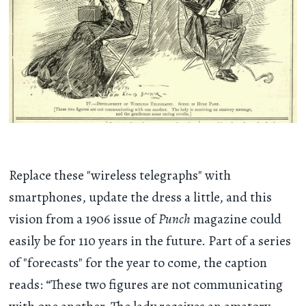
Replace these "wireless telegraphs" with
smartphones, update the dress a little, and this
vision from a 1906 issue of
Punch
magazine could
easily be for 110 years in the future. Part of a series
of "forecasts" for the year to come, the caption
reads: “These two figures are not communicating