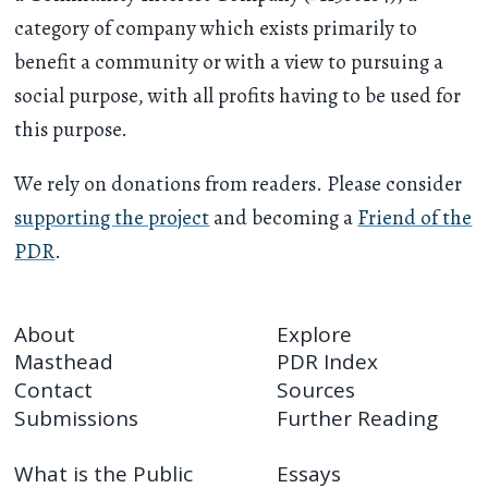
category of company which exists primarily to
benefit a community or with a view to pursuing a
social purpose, with all profits having to be used for
this purpose.
We rely on donations from readers. Please consider
supporting the project
and becoming a
Friend of the
PDR
.
About
Explore
Masthead
PDR Index
Contact
Sources
Submissions
Further Reading
What is the Public
Essays