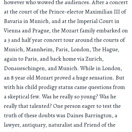
however who wowed the audiences. After a concert
at the court of the Prince-elector Maximilian III of
Bavaria in Munich, and at the Imperial Court in
Vienna and Prague, the Mozart family embarked on
a 3 and half year concert tour around the courts of
Munich, Mannheim, Paris, London, The Hague,
again to Paris, and back home via Zurich,
Donaueschingen, and Munich. While in London,
an 8 year old Mozart proved a huge sensation. But
with his child prodigy status came questions from
a skeptical few. Was he really so young? Was he
really that talented? One person eager to test the
truth of these doubts was Daines Barrington, a
lawyer, antiquary, naturalist and Friend of the