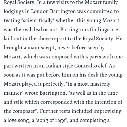
Royal Society. In a few visits to the Mozart family
lodgings in London Barrington was committed to
testing "scientifically" whether this young Mozart
was the real deal or not. Barrington's findings are
laid out in the above report to the Royal Society. He
brought a manuscript, never before seen by
Mozart, which was composed with 5 parts with one
part written in an Italian style Contralto clef. As
soon as it was put before him on his desk the young
Mozart played it perfectly, "in a most masterly
manner" wrote Barrington, "as well as in the time
and stile which corresponded with the intention of
the composer". Further tests included improvising
a love song, a "song of rage", and completing a