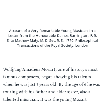
Account of a Very Remarkable Young Musician. In a
Letter from the Honourable Daines Barrington, F. R.
S. to Mathew Maty, M. D. Sec. R. S.; 1770; Philosophical
Transactions of the Royal Society, London
Wolfgang Amadeus Mozart, one of history's most
famous composers, began showing his talents
when he was just 3 years old. By the age of 6 he was
touring with his father and elder sister, also a
talented musician. It was the young Mozart