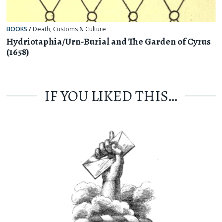
BOOKS
/
Death
,
Customs & Culture
Hydriotaphia/Urn-Burial and The Garden of Cyrus
(1658)
IF YOU LIKED THIS…