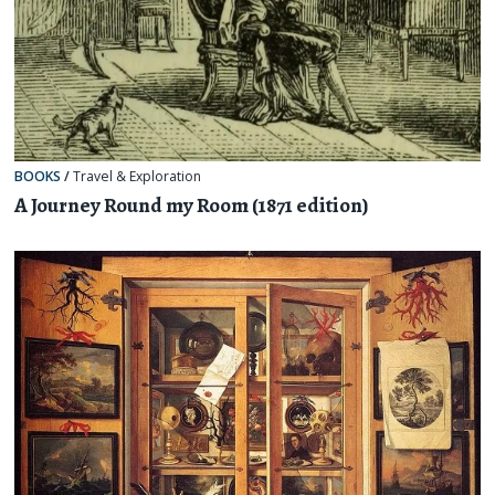
BOOKS
/
Travel & Exploration
A Journey Round my Room (1871 edition)