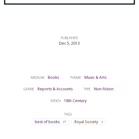
PUBLISHED
Dec 5, 2013
Books
Music & Arts
MEDIUM
THEME
Reports & Accounts
Non-fiction
GENRE
TYPE
18th Century
EPOCH
TAGS
best of books
Royal Society
47
4