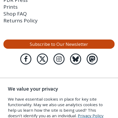
PDR Press
Prints
Shop FAQ
Returns Policy
Subscribe to Our Newsletter
We value your privacy
We have essential cookies in place for key site
functionality. May we also use analytics cookies to
help us learn how the site is being used? This
doesn’t identify you as an individual.
Privacy Policy