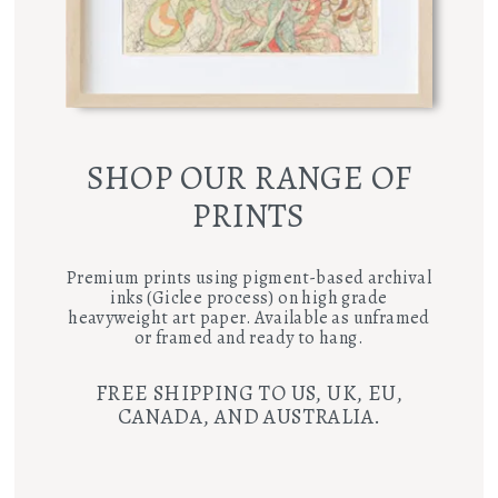
SHOP OUR RANGE OF
PRINTS
Premium prints using pigment-based archival
inks (Giclee process) on high grade
heavyweight art paper. Available as unframed
or framed and ready to hang.
FREE SHIPPING TO US, UK, EU,
CANADA, AND AUSTRALIA.