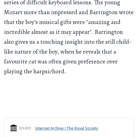
series of difficult keyboard lessons. The young
Mozart more than impressed and Barrington wrote
that the boy’s musical gifts were "amazing and
incredible almost as it may appear". Barrington
also gives us a touching insight into the still child-
like nature of the boy, when he reveals that a
favourite cat was often given preference over
playing the harpsichord.
Internet Archive / The Royal Society
SOURCE