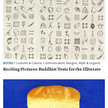
BOOKS
/
Customs & Culture
,
Communication
,
Religion, Myth & Legend
Reciting Pictures: Buddhist Texts for the Illiterate