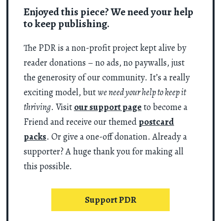
Enjoyed this piece? We need your help
to keep publishing.
The PDR is a non-profit project kept alive by
reader donations – no ads, no paywalls, just
the generosity of our community. It’s a really
exciting model, but
we need your help to keep it
thriving
. Visit
our support page
to become a
Friend and receive our themed
postcard
packs
. Or give a one-off donation. Already a
supporter? A huge thank you for making all
this possible.
Support PDR