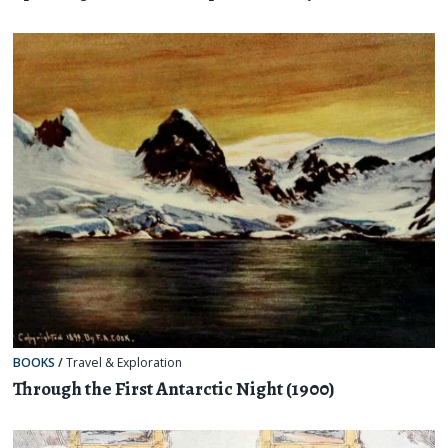
BOOKS
/
Travel & Exploration
Through the First Antarctic Night (1900)