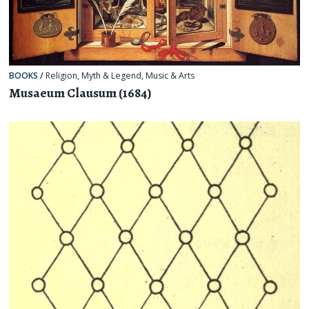
BOOKS
/
Religion, Myth & Legend
,
Music & Arts
Musaeum Clausum (1684)