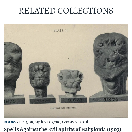
RELATED COLLECTIONS
BOOKS
/
Religion, Myth & Legend
,
Ghosts & Occult
Spells Against the Evil Spirits of Babylonia (1903)