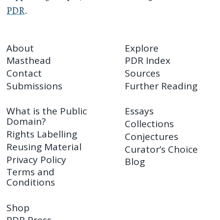
PDR
.
About
Explore
Masthead
PDR Index
Contact
Sources
Submissions
Further Reading
What is the Public
Essays
Domain?
Collections
Rights Labelling
Conjectures
Reusing Material
Curator’s Choice
Privacy Policy
Blog
Terms and
Conditions
Shop