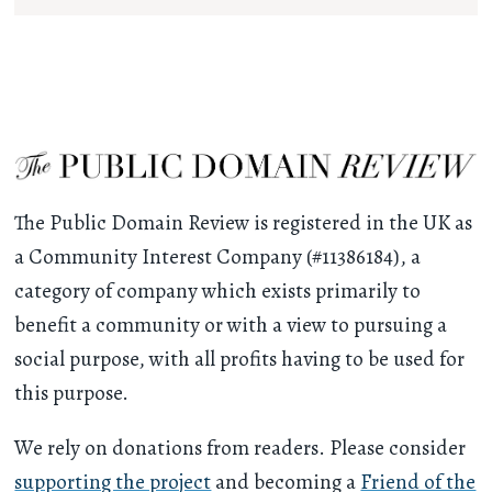
The Public Domain Review is registered in the UK as
a Community Interest Company (#11386184), a
category of company which exists primarily to
benefit a community or with a view to pursuing a
social purpose, with all profits having to be used for
this purpose.
We rely on donations from readers. Please consider
supporting the project
and becoming a
Friend of the