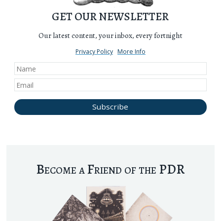
GET OUR NEWSLETTER
Our latest content, your inbox, every fortnight
Privacy Policy
More Info
Become a Friend of the PDR