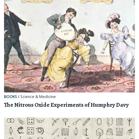
BOOKS
/
Science & Medicine
The Nitrous Oxide Experiments of Humphry Davy