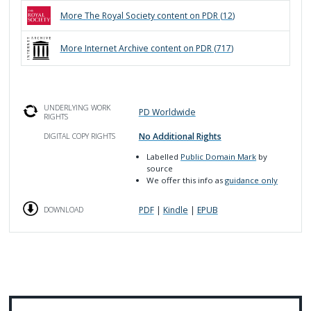
More
The Royal Society
content on PDR (
12
)
More
Internet Archive
content on PDR (
717
)
UNDERLYING WORK
PD Worldwide
RIGHTS
No Additional Rights
DIGITAL COPY RIGHTS
Labelled
Public Domain Mark
by
source
We offer this info as
guidance only
PDF
|
Kindle
|
EPUB
DOWNLOAD