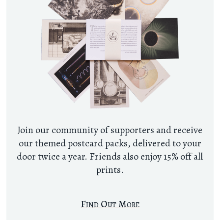
Join our community of supporters and receive
our themed postcard packs, delivered to your
door twice a year. Friends also enjoy 15% off all
prints.
Find Out More