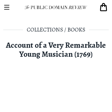
COLLECTIONS
/
BOOKS
Account of a Very Remarkable
Young Musician (1769)