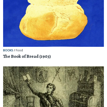
BOOKS
/
Food
The Book of Bread (1903)