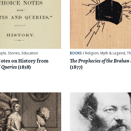
ople
,
Stories
,
Education
BOOKS
/
Religion, Myth & Legend
,
Th
otes on History from
The Prophecies of the Brahan
 Queries
(1858)
(1877)