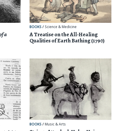
BOOKS
/
Science & Medicine
of a
A Treatise on the All-Healing
Qualities of Earth Bathing (1790)
,
BOOKS
/
Music & Arts