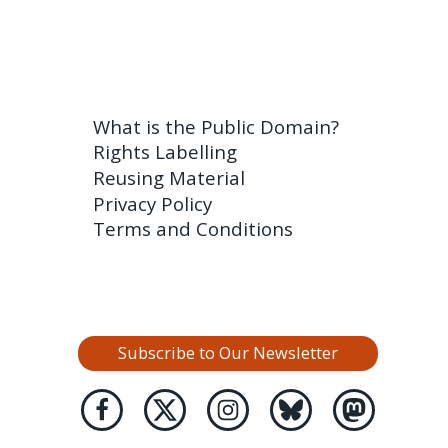
What is the Public Domain?
Rights Labelling
Reusing Material
Privacy Policy
Terms and Conditions
Subscribe to Our Newsletter