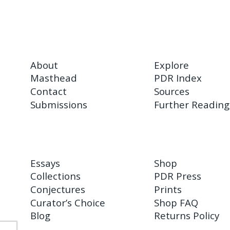
About
Explore
Masthead
PDR Index
Contact
Sources
Submissions
Further Reading
Essays
Shop
Collections
PDR Press
Conjectures
Prints
Curator’s Choice
Shop FAQ
Blog
Returns Policy