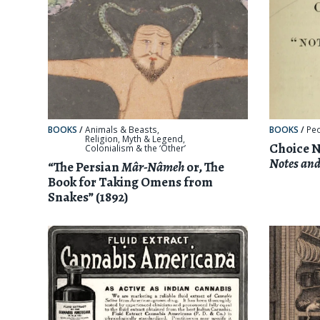
BOOKS
/
Animals & Beasts
,
BOOKS
/
Pe
Religion, Myth & Legend
,
Choice N
Colonialism & the ‘Other’
Notes and
“The Persian
Mâr-Nâmeh
or, The
Book for Taking Omens from
Snakes” (1892)