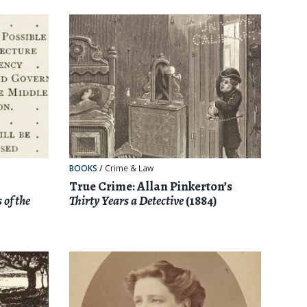
BOOKS
/
Crime & Law
True Crime: Allan Pinkerton’s
 of the
Thirty Years a Detective
(1884)