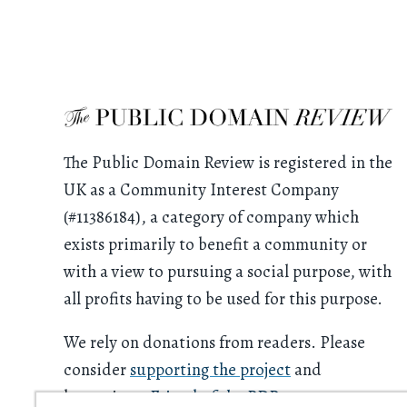
The Public Domain Review is registered in the
UK as a Community Interest Company
(#11386184), a category of company which
exists primarily to benefit a community or
with a view to pursuing a social purpose, with
all profits having to be used for this purpose.
We rely on donations from readers. Please
consider
supporting the project
and
becoming a
Friend of the PDR
.