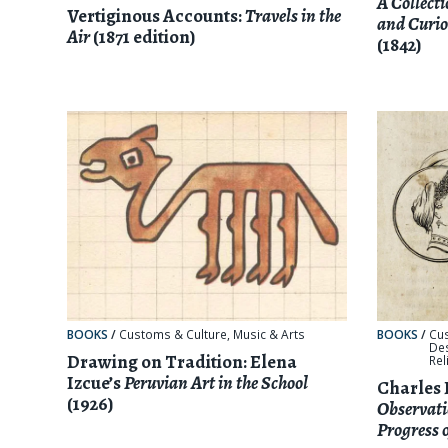
A Collect
Vertiginous Accounts:
Travels in the
and Curio
Air
(1871 edition)
(1842)
BOOKS
/
Customs & Culture
,
Music & Arts
BOOKS
/
Cu
De
Drawing on Tradition: Elena
Rel
Izcue’s
Peruvian Art in the School
Charles 
(1926)
Observati
Progress 