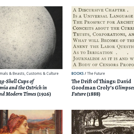
mals & Beasts
,
Customs & Culture
BOOKS
/
The Future
gg-Shell Cups of
The Drift of Things: David
ia and the Ostrich in
Goodman Croly’s
Glimpses
and Modern Times
(1926)
Future
(1888)