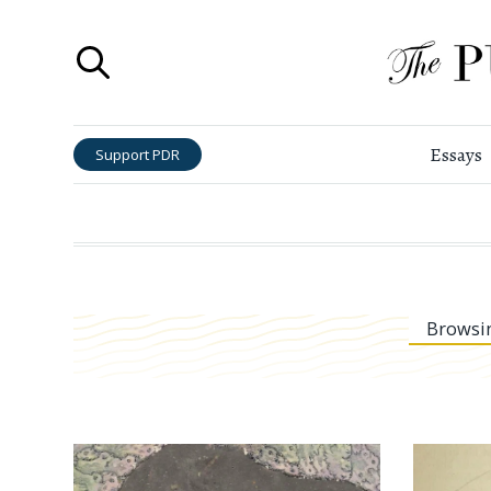
Essays
Support PDR
Browsi