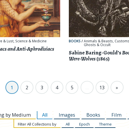
e & Lust
,
Science & Medicine
BOOKS
/
Animals & Beasts
,
Customs
Ghosts & Occult
acs and Anti-Aphrodisiacs
Sabine Baring-Gould’s
Boo
Were-Wolves
(1865)
1
2
3
4
5
…
13
»
ng by
Medium
All
Images
Books
Film
Filter
All Collections by
All
Epoch
Theme