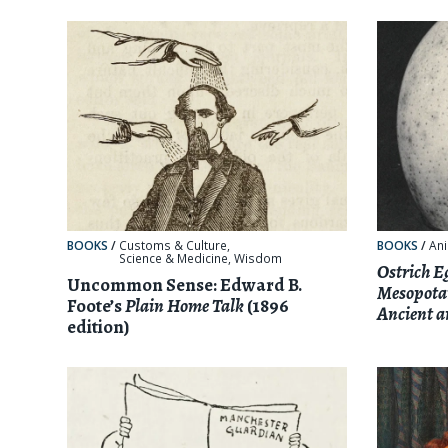
BOOKS
/
Customs & Culture
,
BOOKS
/
Ani
Science & Medicine
,
Wisdom
Ostrich E
Uncommon Sense: Edward B.
Mesopotam
Foote’s
Plain Home Talk
(1896
Ancient 
edition)