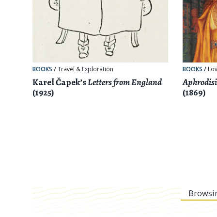
BOOKS
/
Travel & Exploration
BOOKS
/
Lov
Karel Čapek’s
Letters from England
Aphrodisi
(1925)
(1869)
Browsi