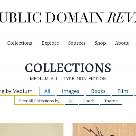
Collections
Explore
Sources
Shop
About
COLLECTIONS
MEDIUM: ALL – TYPE: NON-FICTION
ng by
Medium
All
Images
Books
Film
Filter
All Collections by
All
Epoch
Theme