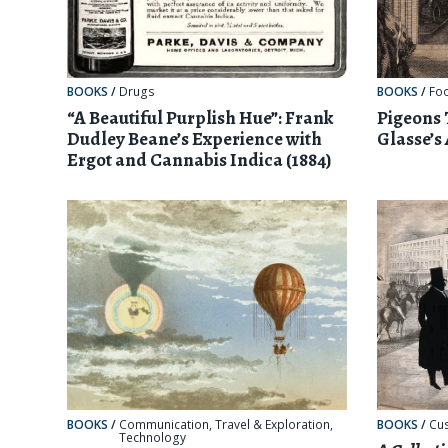
BOOKS
/
Drugs
BOOKS
/
Fo
“A Beautiful Purplish Hue”: Frank
Pigeons
Dudley Beane’s Experience with
Glasse’s
Ergot and Cannabis Indica (1884)
BOOKS
/
Communication
,
Travel & Exploration
,
BOOKS
/
Cu
Technology