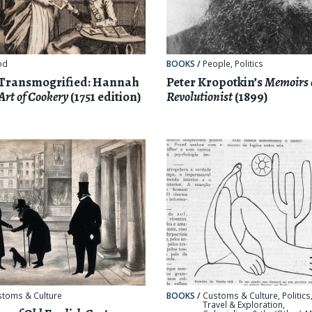
od
BOOKS
/
People
,
Politics
 Transmogrified: Hannah
Peter Kropotkin’s
Memoirs 
Art of Cookery
(1751 edition)
Revolutionist
(1899)
stoms & Culture
BOOKS
/
Customs & Culture
,
Politics
Travel & Exploration
,