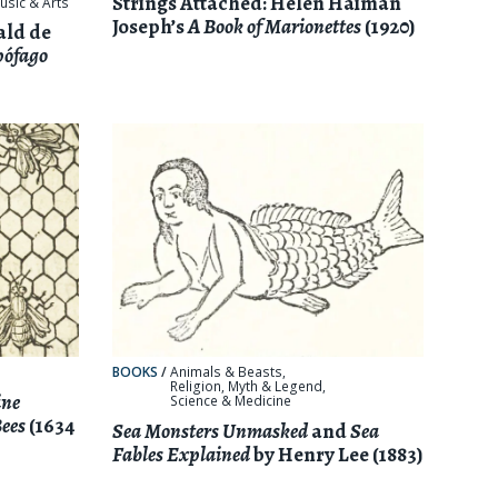
Strings Attached: Helen Haiman
usic & Arts
Joseph’s
A Book of Marionettes
(1920)
ald de
pófago
BOOKS
/
Animals & Beasts
,
Religion, Myth & Legend
,
ine
Science & Medicine
Bees
(1634
Sea Monsters Unmasked
and
Sea
Fables Explained
by Henry Lee (1883)