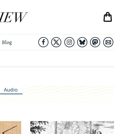
Blog
Audio