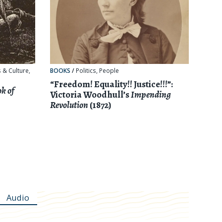
 & Culture
,
BOOKS
/
Politics
,
People
“Freedom! Equality!! Justice!!!”:
k of
Victoria Woodhull’s
Impending
Revolution
(1872)
Audio