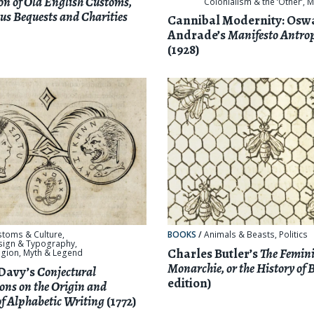
ion of Old English Customs,
Colonialism & the ‘Other’
,
M
us Bequests and Charities
Cannibal Modernity: Osw
Andrade’s
Manifesto Antro
(1928)
stoms & Culture
,
BOOKS
/
Animals & Beasts
,
Politics
sign & Typography
,
Charles Butler’s
The Femin
igion, Myth & Legend
Monarchie, or the History of 
Davy’s
Conjectural
edition)
ons on the Origin and
of Alphabetic Writing
(1772)