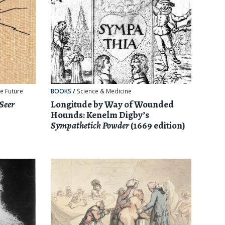
e Future
BOOKS
/
Science & Medicine
 Seer
Longitude by Way of Wounded
Hounds: Kenelm Digby’s
Sympathetick Powder
(1669 edition)