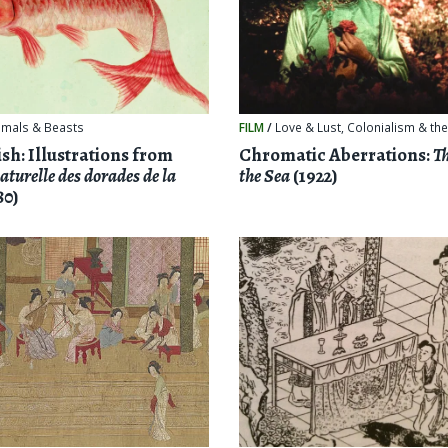
imals & Beasts
FILM
/
Love & Lust
,
Colonialism & the
sh: Illustrations from
Chromatic Aberrations:
Th
aturelle des dorades de la
the Sea
(1922)
80)