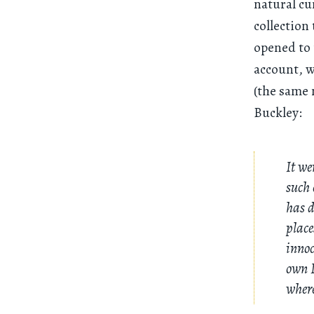
natural cu
collection
opened to 
account, w
(the same 
Buckley:
It we
such 
has d
place
innoc
own I
where