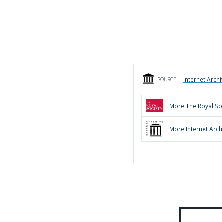
Internet Archi
SOURCE
More
The Royal So
More
Internet Arch