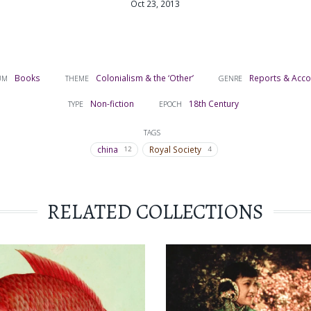
Oct 23, 2013
Books
Colonialism & the ‘Other’
Reports & Acc
UM
THEME
GENRE
Non-fiction
18th Century
TYPE
EPOCH
TAGS
china
Royal Society
12
4
RELATED COLLECTIONS