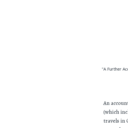
"A Further Ac
An account
(which inc
travels in