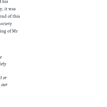
f his
y, it was
end of this
Society
ting of Mr
e
iety
t or
 our