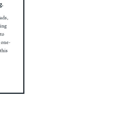
g.
ads,
ting
to
a one-
this