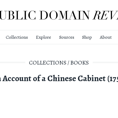
Collections
Explore
Sources
Shop
About
COLLECTIONS
/
BOOKS
 Account of a Chinese Cabinet (17