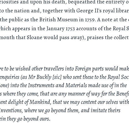
riosities and upon his death, bequeathed the entirety o
 to the nation and, together with George II's royal librar
the public as the British Museum in 1759. A note at the 
hich appears in the January 1753 accounts of the Royal 
month that Sloane would pass away), praises the collec
re to be wished other travellers into Foreign parts would mak
enquiries (as Mr Buckly [sic] who sent these to the Royal Soc
one) into the Instruments and Materials made use of in the
s where they come, that are any manner of way for the Benefi
ent delight of Mankind, that we may content our selves with
nventions, where we go beyond them, and imitate theirs
in they go beyond ours.