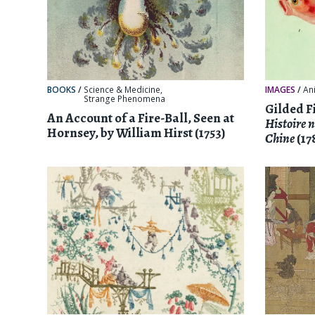
BOOKS
/
Science & Medicine
,
IMAGES
/
An
Strange Phenomena
Gilded Fi
An Account of a Fire-Ball, Seen at
Histoire n
Hornsey, by William Hirst (1753)
Chine
(17