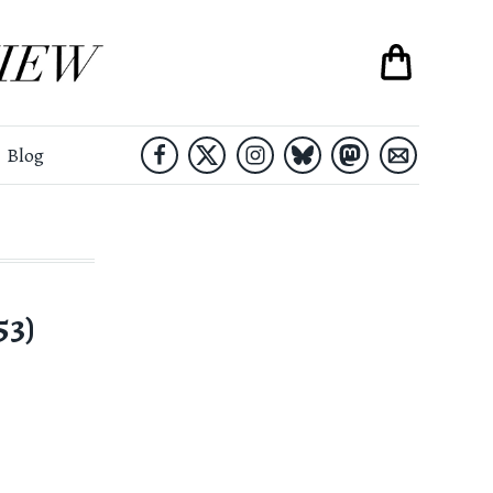
Blog
53)