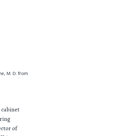
ne, M. D. from
 cabinet
uring
ector of