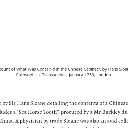
count of What Was Contain'd in the Chinese Cabinet", by Hans Sloa
Philosophical Transactions, January 1753; London.
 by Sir Hans Sloane detailing the contents of a Chinese
ludes a "Sea Horse Tooth") procured by a Mr Buckley d
 China. A physician by trade Sloane was also an avid coll