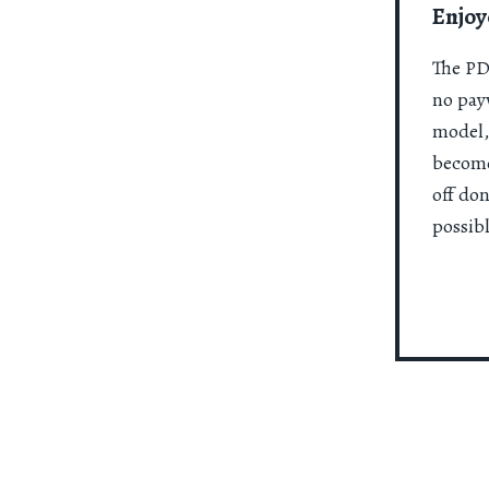
Enjoy
The PDR
no payw
model,
become
off do
possibl