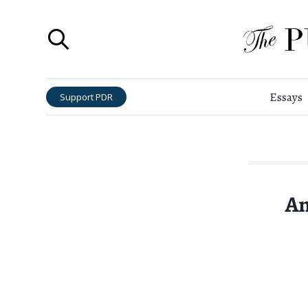
Essays
Support PDR
An