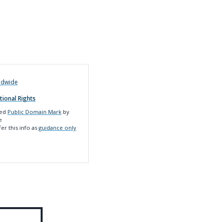
ldwide
tional Rights
led
Public Domain Mark
by
e
er this info as
guidance only