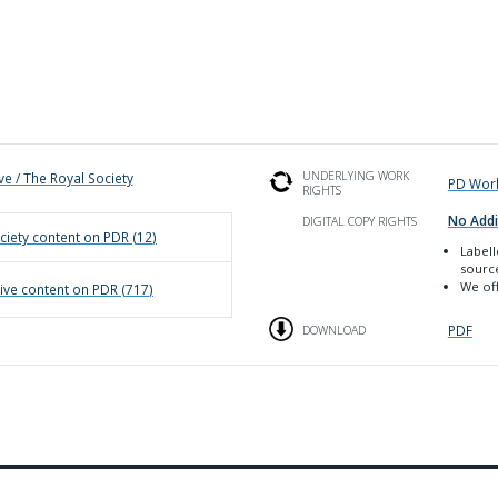
UNDERLYING WORK
ve / The Royal Society
PD Wor
RIGHTS
No Addi
DIGITAL COPY RIGHTS
ciety
content on PDR (
12
)
Label
sourc
We off
ive
content on PDR (
717
)
PDF
DOWNLOAD