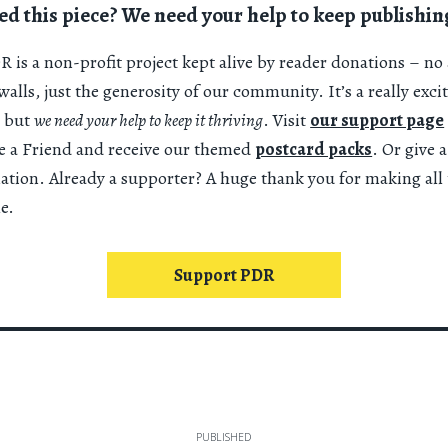
ed this piece? We need your help to keep publishin
 is a non-profit project kept alive by reader donations – no 
alls, just the generosity of our community. It’s a really exci
 but
we need your help to keep it thriving
. Visit
our support page
 a Friend and receive our themed
postcard packs
. Or give 
nation. Already a supporter? A huge thank you for making all 
e.
Support PDR
PUBLISHED