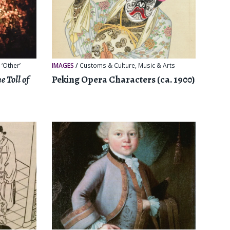
 ‘Other’
IMAGES
/
Customs & Culture
,
Music & Arts
e Toll of
Peking Opera Characters (ca. 1900)