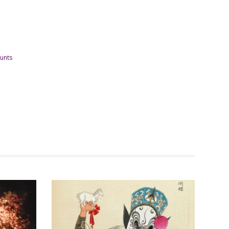
ounts