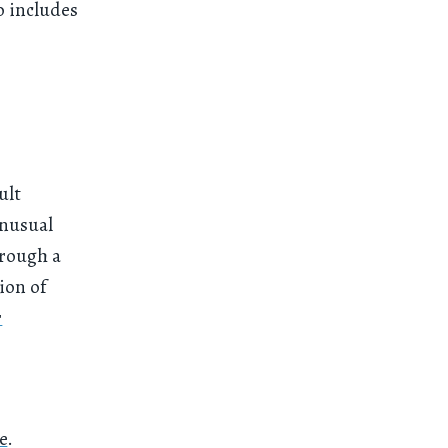
o includes
ult
unusual
hrough a
ion of
r
e
.