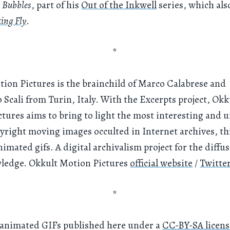
s
Bubbles
, part of his
Out of the Inkwell
series, which als
zing Fly
.
*
ion Pictures is the brainchild of Marco Calabrese and
 Scali from Turin, Italy. With the Excerpts project, Okk
tures aims to bring to light the most interesting and 
yright moving images occulted in Internet archives, t
nimated gifs. A digital archivalism project for the diffus
ledge. Okkult Motion Pictures
official website
/
Twitte
*
 animated GIFs published here under a
CC-BY-SA licens