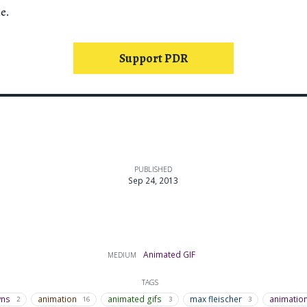
e.
Support PDR
PUBLISHED
Sep 24, 2013
Animated GIF
MEDIUM
TAGS
wns
animation
animated gifs
max fleischer
animatio
2
16
3
3