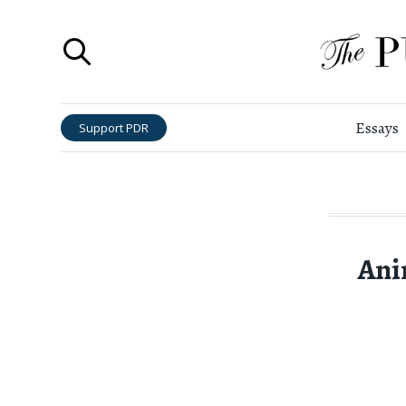
Essays
Support PDR
Ani