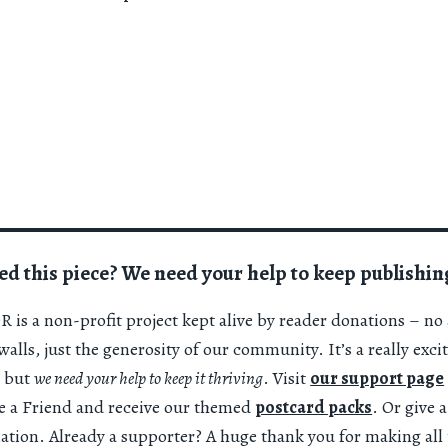
ed this piece? We need your help to keep publishin
 is a non-profit project kept alive by reader donations – no 
alls, just the generosity of our community. It’s a really exci
 but
we need your help to keep it thriving
. Visit
our support page
 a Friend and receive our themed
postcard packs
. Or give 
nation. Already a supporter? A huge thank you for making all 