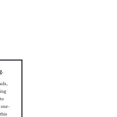
g.
ads,
ting
to
a one-
this