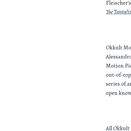
Fleischer’
The Tantali
Okkult Mot
Alessandro
Motion Pic
out-of-cop
series of a
open know
All Okkult