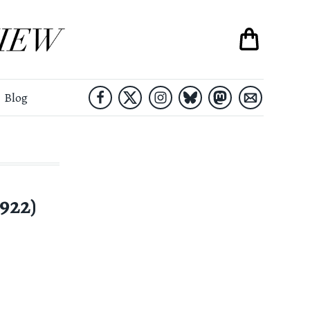
Blog
922)