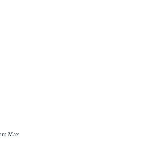
om Max