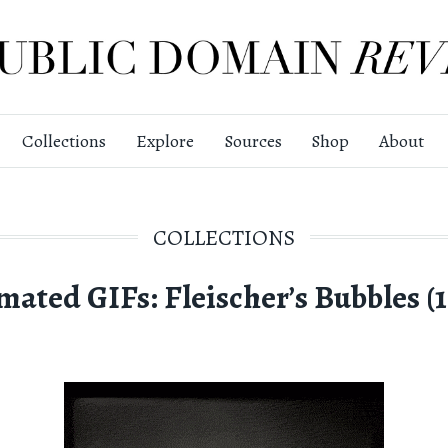
Collections
Explore
Sources
Shop
About
COLLECTIONS
mated GIFs: Fleischer’s Bubbles (1