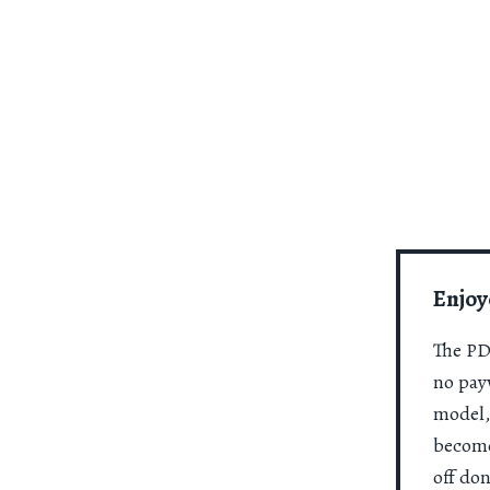
Enjoy
The PDR
no payw
model,
become
off do