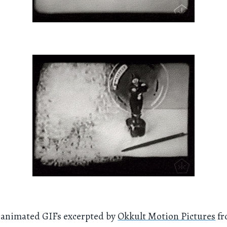
f animated GIFs excerpted by
Okkult Motion Pictures
fr