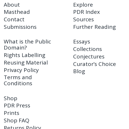
About
Explore
Masthead
PDR Index
Contact
Sources
Submissions
Further Reading
What is the Public
Essays
Domain?
Collections
Rights Labelling
Conjectures
Reusing Material
Curator’s Choice
Privacy Policy
Blog
Terms and
Conditions
Shop
PDR Press
Prints
Shop FAQ
Returns Policy