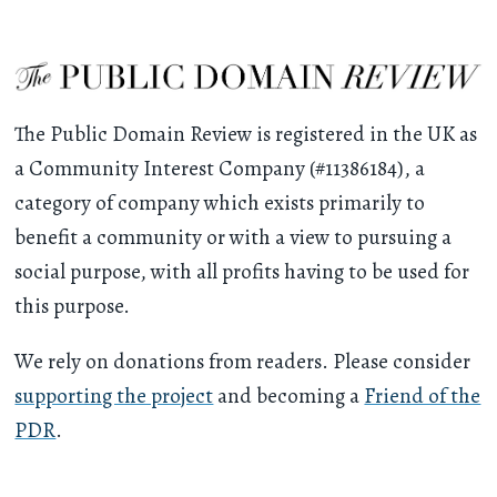
The Public Domain Review is registered in the UK as
a Community Interest Company (#11386184), a
category of company which exists primarily to
benefit a community or with a view to pursuing a
social purpose, with all profits having to be used for
this purpose.
We rely on donations from readers. Please consider
supporting the project
and becoming a
Friend of the
PDR
.