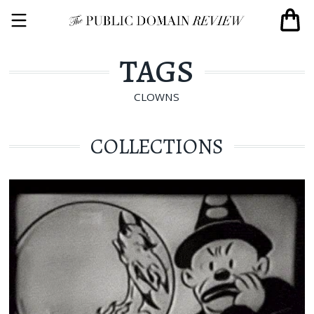
TAGS
CLOWNS
COLLECTIONS