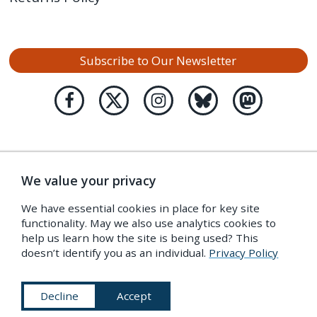
Subscribe to Our Newsletter
We value your privacy
We have essential cookies in place for key site
functionality. May we also use analytics cookies to
help us learn how the site is being used? This
doesn’t identify you as an individual.
Privacy Policy
Decline
Accept