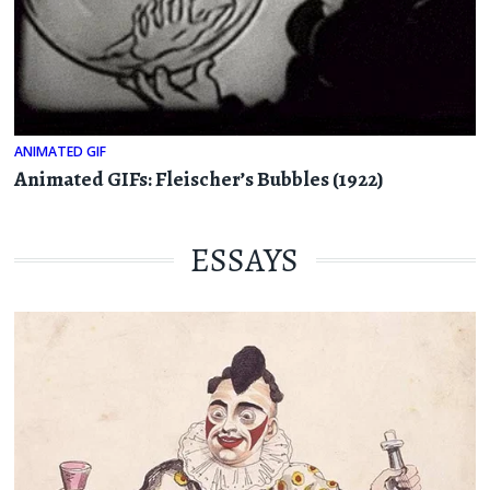
ANIMATED GIF
Animated GIFs: Fleischer’s Bubbles (1922)
ESSAYS