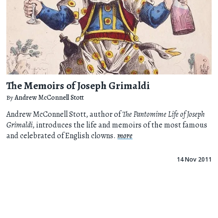
The Memoirs of Joseph Grimaldi
By
Andrew McConnell Stott
Andrew McConnell Stott, author of
The Pantomime Life of Joseph
Grimaldi
, introduces the life and memoirs of the most famous
and celebrated of English clowns.
more
14 Nov 2011