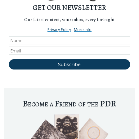
GET OUR NEWSLETTER
Our latest content, your inbox, every fortnight
Privacy Policy
More Info
Become a Friend of the PDR