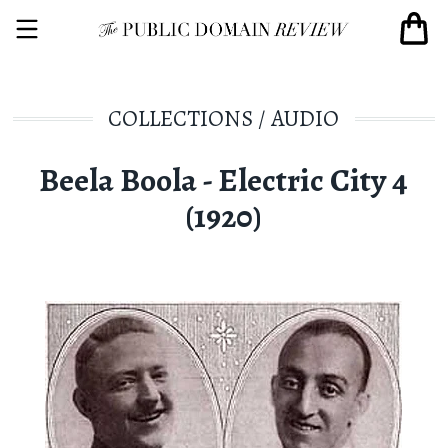
COLLECTIONS
/
AUDIO
Beela Boola - Electric City 4
(1920)