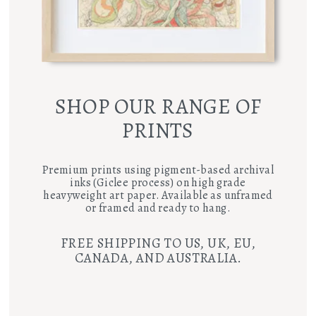
SHOP OUR RANGE OF
PRINTS
Premium prints using pigment-based archival
inks (Giclee process) on high grade
heavyweight art paper. Available as unframed
or framed and ready to hang.
FREE SHIPPING TO US, UK, EU,
CANADA, AND AUSTRALIA.