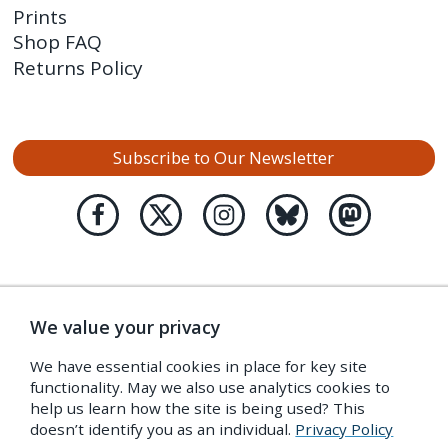
Prints
Shop FAQ
Returns Policy
Subscribe to Our Newsletter
We value your privacy
We have essential cookies in place for key site
functionality. May we also use analytics cookies to
help us learn how the site is being used? This
doesn’t identify you as an individual.
Privacy Policy