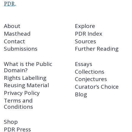
PDR
.
About
Explore
Masthead
PDR Index
Contact
Sources
Submissions
Further Reading
What is the Public
Essays
Domain?
Collections
Rights Labelling
Conjectures
Reusing Material
Curator’s Choice
Privacy Policy
Blog
Terms and
Conditions
Shop
PDR Press