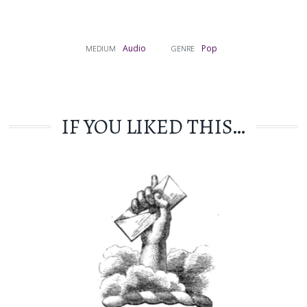
Audio
Pop
MEDIUM
GENRE
IF YOU LIKED THIS…