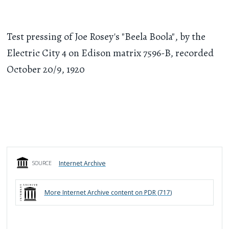
Test pressing of Joe Rosey's "Beela Boola", by the
Electric City 4 on Edison matrix 7596-B, recorded
October 20/9, 1920
Internet Archive
SOURCE
More
Internet Archive
content on PDR (
717
)