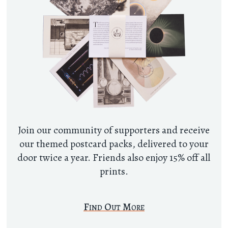
Join our community of supporters and receive
our themed postcard packs, delivered to your
door twice a year. Friends also enjoy 15% off all
prints.
Find Out More