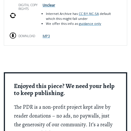
Unclear
DIGITAL COPY
RIGHTS
Internet Archive has
CC BY-NC-SA
default
which this might fall under
We offer this info as
guidance only
MP3
DOWNLOAD
Enjoyed this piece? We need your help
to keep publishing.
The PDR is a non-profit project kept alive by
reader donations – no ads, no paywalls, just
the generosity of our community. It’s a really