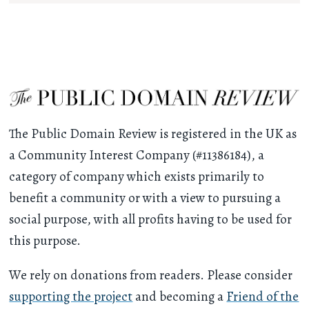
The Public Domain Review is registered in the UK as
a Community Interest Company (#11386184), a
category of company which exists primarily to
benefit a community or with a view to pursuing a
social purpose, with all profits having to be used for
this purpose.
We rely on donations from readers. Please consider
supporting the project
and becoming a
Friend of the