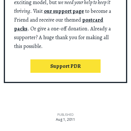
exciting model, but
we need your help to keep it
thriving
. Visit
our support page
to become a
Friend and receive our themed
postcard
packs
. Or give a one-off donation. Already a
supporter? A huge thank you for making all
this possible.
Support PDR
PUBLISHED
Aug 1, 2011