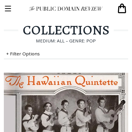
COLLECTIONS
MEDIUM: ALL – GENRE: POP
+ Filter Options