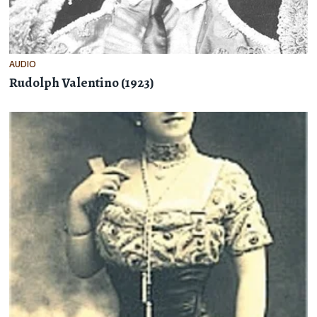
AUDIO
Rudolph Valentino (1923)