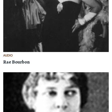
AUDIO
Rae Bourbon