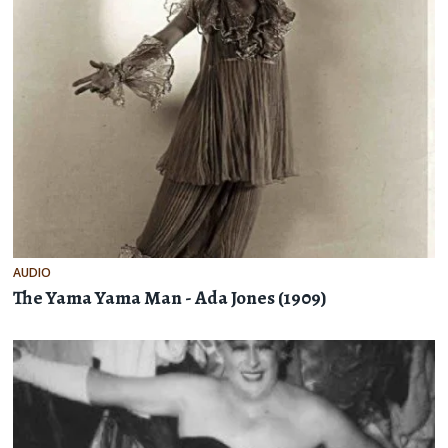
AUDIO
The Yama Yama Man - Ada Jones (1909)