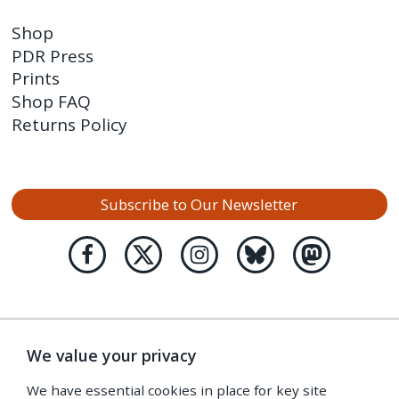
Shop
PDR Press
Prints
Shop FAQ
Returns Policy
Subscribe to Our Newsletter
We value your privacy
We have essential cookies in place for key site