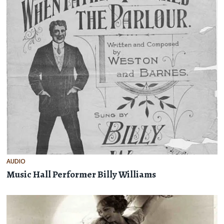
AUDIO
Music Hall Performer Billy Williams