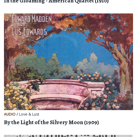
In the Gloaming - American Quartet (1910)
AUDIO
/
Love & Lust
By the Light of the Silvery Moon (1909)