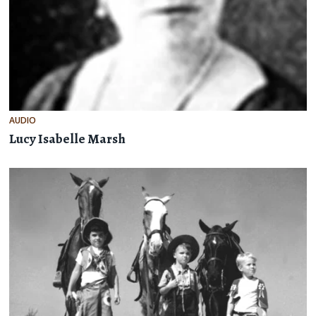
AUDIO
Lucy Isabelle Marsh