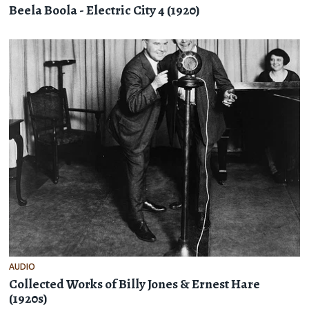
Beela Boola - Electric City 4 (1920)
AUDIO
Collected Works of Billy Jones & Ernest Hare
(1920s)