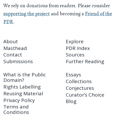
We rely on donations from readers. Please consider
supporting the project
and becoming a
Friend of the
PDR
.
About
Explore
Masthead
PDR Index
Contact
Sources
Submissions
Further Reading
What is the Public
Essays
Domain?
Collections
Rights Labelling
Conjectures
Reusing Material
Curator’s Choice
Privacy Policy
Blog
Terms and
Conditions