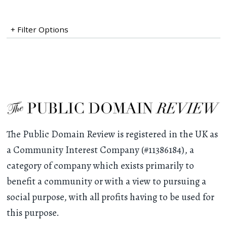
+ Filter Options
The Public Domain Review is registered in the UK as
a Community Interest Company (#11386184), a
category of company which exists primarily to
benefit a community or with a view to pursuing a
social purpose, with all profits having to be used for
this purpose.