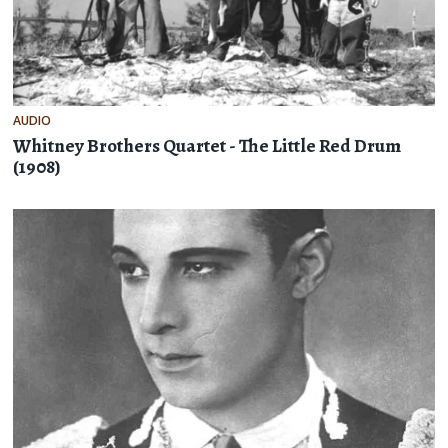
AUDIO
Whitney Brothers Quartet - The Little Red Drum
(1908)