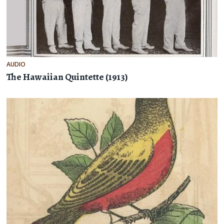
AUDIO
The Hawaiian Quintette (1913)