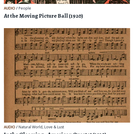
AUDIO
/
People
At the Moving Picture Ball (1920)
AUDIO
/
Natural World
,
Love & Lust