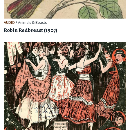
AUDIO
/
Animals & Beasts
Robin Redbreast (1907)