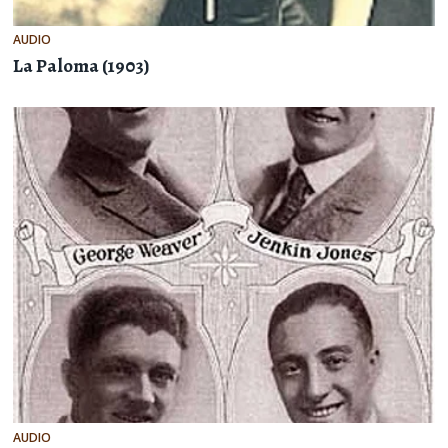
AUDIO
La Paloma (1903)
AUDIO