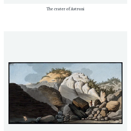
The crater of Astruni