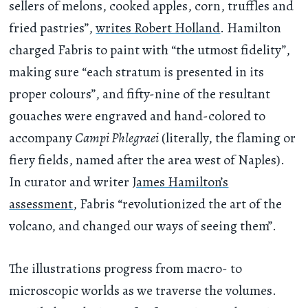
sellers of melons, cooked apples, corn, truffles and
fried pastries”,
writes Robert Holland
. Hamilton
charged Fabris to paint with “the utmost fidelity”,
making sure “each stratum is presented in its
proper colours”, and fifty-nine of the resultant
gouaches were engraved and hand-colored to
accompany
Campi Phlegraei
(literally, the flaming or
fiery fields, named after the area west of Naples).
In curator and writer
James Hamilton’s
assessment
, Fabris “revolutionized the art of the
volcano, and changed our ways of seeing them”.
The illustrations progress from macro- to
microscopic worlds as we traverse the volumes.