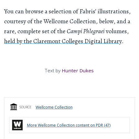
You can browse a selection of Fabris’ illustrations,
courtesy of the Wellcome Collection, below, and a
rare, complete set of the
Campi Phlegraei
volumes,
held by the Claremont Colleges Digital Library
.
Text by
Hunter Dukes
Wellcome Collection
SOURCE
More
Wellcome Collection
content on PDR (
47
)