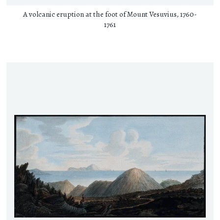
A volcanic eruption at the foot of Mount Vesuvius, 1760-
1761