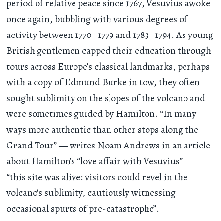
period of relative peace since 1767, Vesuvius awoke
once again, bubbling with various degrees of
activity between 1770–1779 and 1783–1794. As young
British gentlemen capped their education through
tours across Europe’s classical landmarks, perhaps
with a copy of Edmund Burke in tow, they often
sought sublimity on the slopes of the volcano and
were sometimes guided by Hamilton. “In many
ways more authentic than other stops along the
Grand Tour” —
writes Noam Andrews
in an article
about Hamilton’s “love affair with Vesuvius” —
“this site was alive: visitors could revel in the
volcano's sublimity, cautiously witnessing
occasional spurts of pre-catastrophe”.