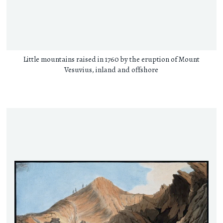
Little mountains raised in 1760 by the eruption of Mount
Vesuvius, inland and offshore