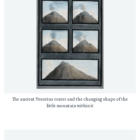
The ancient Vesuvius crater and the changing shape of the
little mountain within it