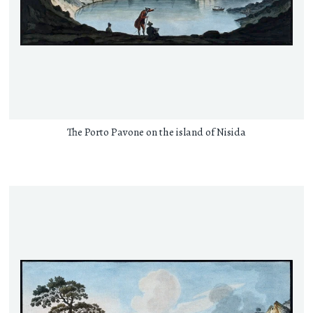
The Porto Pavone on the island of Nisida