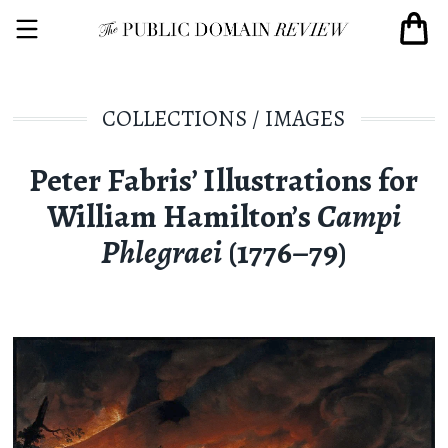
COLLECTIONS
/
IMAGES
Peter Fabris’ Illustrations for
William Hamilton’s
Campi
Phlegraei
(1776–79)