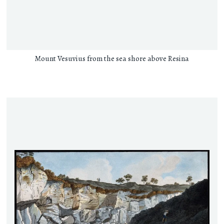
Mount Vesuvius from the sea shore above Resina