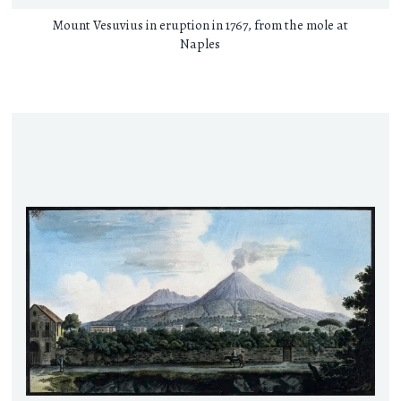
Mount Vesuvius in eruption in 1767, from the mole at
Naples