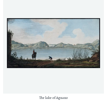
The lake of Agnano