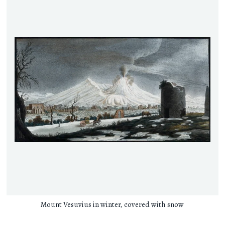
Mount Vesuvius in winter, covered with snow