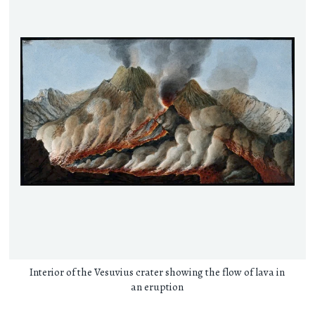
Interior of the Vesuvius crater showing the flow of lava in
an eruption