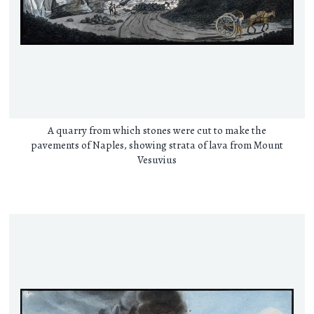
A quarry from which stones were cut to make the
pavements of Naples, showing strata of lava from Mount
Vesuvius