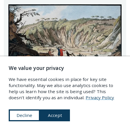
We value your privacy
We have essential cookies in place for key site
functionality. May we also use analytics cookies to
help us learn how the site is being used? This
doesn’t identify you as an individual.
Privacy Policy
Tufa at the bottom of the crater of Monte Nuovo near
Pozzuol
Decline
Accept