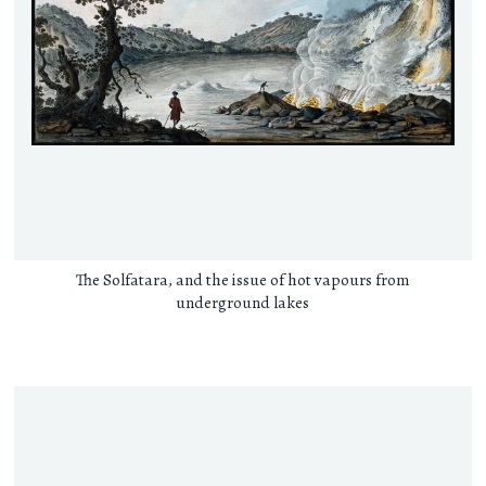
The Solfatara, and the issue of hot vapours from
underground lakes