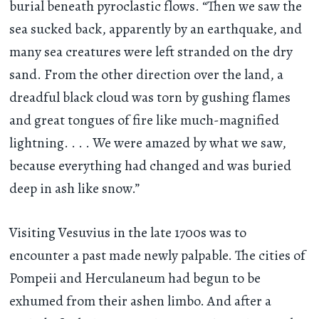
burial beneath pyroclastic flows. “Then we saw the
sea sucked back, apparently by an earthquake, and
many sea creatures were left stranded on the dry
sand. From the other direction over the land, a
dreadful black cloud was torn by gushing flames
and great tongues of fire like much-magnified
lightning. . . . We were amazed by what we saw,
because everything had changed and was buried
deep in ash like snow.”
Visiting Vesuvius in the late 1700s was to
encounter a past made newly palpable. The cities of
Pompeii and Herculaneum had begun to be
exhumed from their ashen limbo. And after a