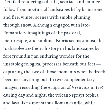
Detailed renderings of tufa, scoriae, and pumice
follow from nocturnal landscapes lit by brimstone
and fire, winter scenes with smoke pluming
through snow. Although engaged with late-
Romantic reimaginings of the pastoral,
picturesque, and sublime, Fabris seems almost able
to dissolve aesthetic history in his landscapes by
foregrounding an enduring wonder for the
unstable geological processes beneath our feet —
capturing the awe of those moments when bedrock
becomes anything but. In two complementary
images, recording the eruption of Vesuvius in 1779
during day and night, the volcano sprays tephra
and lava like a monstrous Roman candle, while