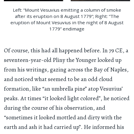
Left: “Mount Vesuvius emitting a column of smoke
after its eruption on 8 August 1779”; Right: “The
eruption of Mount Vesuvius in the night of 8 August
1779” endimage
Of course, this had all happened before. In 79 CE, a
seventeen-year-old Pliny the Younger looked up
from his writings, gazing across the Bay of Naples,
and noticed what seemed to be an odd cloud
formation, like “an umbrella pine” atop Vesuvius’
peaks. At times “it looked light colored”, he noticed
during the course of his observation, and
“sometimes it looked mottled and dirty with the
earth and ash it had carried up”. He informed his