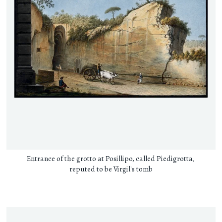
Entrance of the grotto at Posillipo, called Piedigrotta,
reputed to be Virgil's tomb