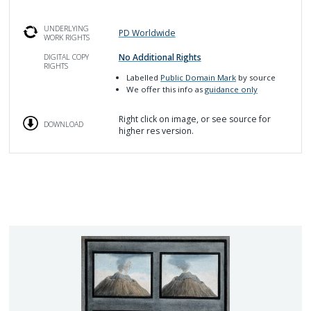
UNDERLYING
PD Worldwide
WORK RIGHTS
No Additional Rights
DIGITAL COPY
RIGHTS
Labelled
Public Domain Mark
by source
We offer this info as
guidance only
Right click on image, or see source for
DOWNLOAD
higher res version.