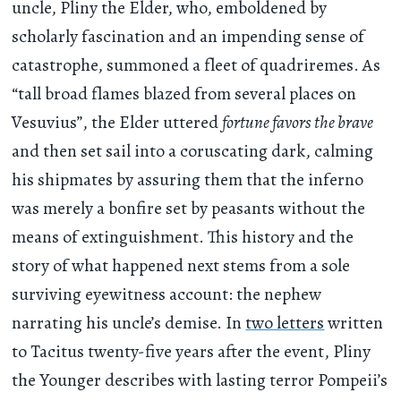
uncle, Pliny the Elder, who, emboldened by
scholarly fascination and an impending sense of
catastrophe, summoned a fleet of quadriremes. As
“tall broad flames blazed from several places on
Vesuvius”, the Elder uttered
fortune favors the brave
and then set sail into a coruscating dark, calming
his shipmates by assuring them that the inferno
was merely a bonfire set by peasants without the
means of extinguishment. This history and the
story of what happened next stems from a sole
surviving eyewitness account: the nephew
narrating his uncle’s demise. In
two letters
written
to Tacitus twenty-five years after the event, Pliny
the Younger describes with lasting terror Pompeii’s