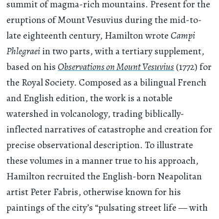
summit of magma-rich mountains. Present for the
eruptions of Mount Vesuvius during the mid-to-
late eighteenth century, Hamilton wrote
Campi
Phlegraei
in two parts, with a tertiary supplement,
based on his
Observations on Mount Vesuvius
(1772) for
the Royal Society. Composed as a bilingual French
and English edition, the work is a notable
watershed in volcanology, trading biblically-
inflected narratives of catastrophe and creation for
precise observational description. To illustrate
these volumes in a manner true to his approach,
Hamilton recruited the English-born Neapolitan
artist Peter Fabris, otherwise known for his
paintings of the city’s “pulsating street life — with