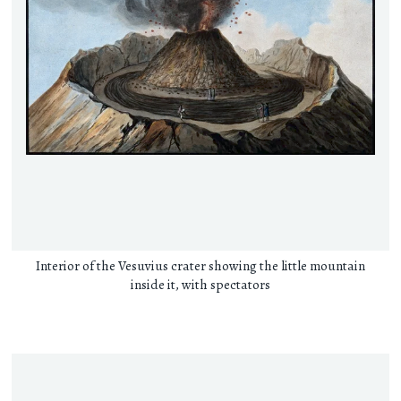
Interior of the Vesuvius crater showing the little mountain
inside it, with spectators