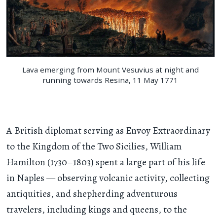
Lava emerging from Mount Vesuvius at night and
running towards Resina, 11 May 1771
A British diplomat serving as Envoy Extraordinary
to the Kingdom of the Two Sicilies, William
Hamilton (1730–1803) spent a large part of his life
in Naples — observing volcanic activity, collecting
antiquities, and shepherding adventurous
travelers, including kings and queens, to the