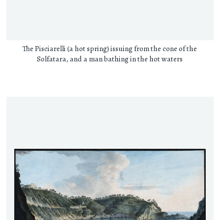
The Pisciarelli (a hot spring) issuing from the cone of the
Solfatara, and a man bathing in the hot waters