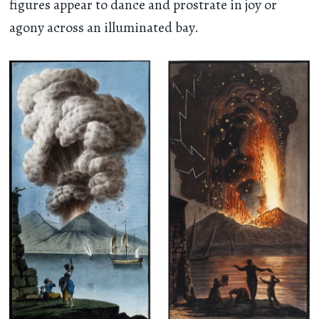
figures appear to dance and prostrate in joy or
agony across an illuminated bay.