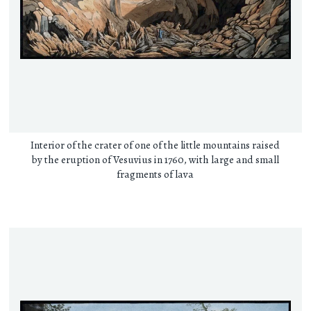
Interior of the crater of one of the little mountains raised
by the eruption of Vesuvius in 1760, with large and small
fragments of lava