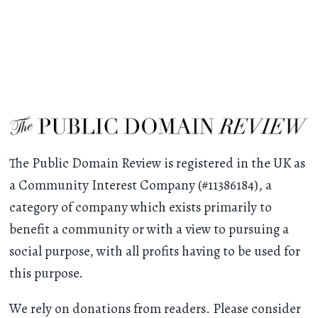
The Public Domain Review is registered in the UK as
a Community Interest Company (#11386184), a
category of company which exists primarily to
benefit a community or with a view to pursuing a
social purpose, with all profits having to be used for
this purpose.
We rely on donations from readers. Please consider