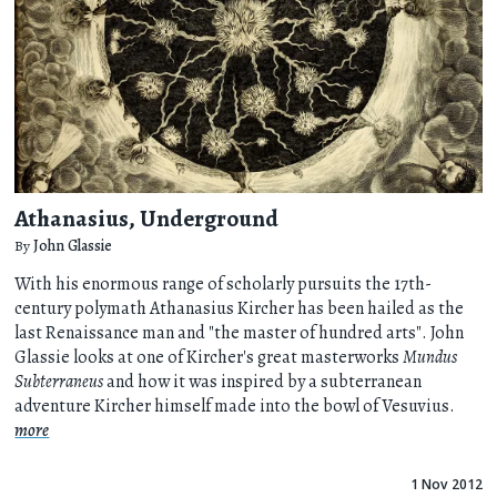
Athanasius, Underground
By
John Glassie
With his enormous range of scholarly pursuits the 17th-
century polymath Athanasius Kircher has been hailed as the
last Renaissance man and "the master of hundred arts". John
Glassie looks at one of Kircher's great masterworks
Mundus
Subterraneus
and how it was inspired by a subterranean
adventure Kircher himself made into the bowl of Vesuvius.
more
1 Nov 2012