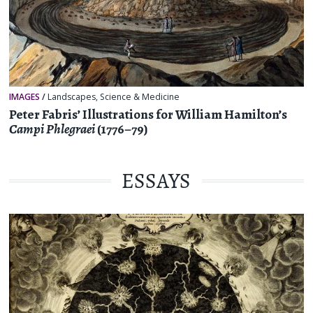
IMAGES
/
Landscapes
,
Science & Medicine
Peter Fabris’ Illustrations for William Hamilton’s
Campi Phlegraei
(1776–79)
ESSAYS