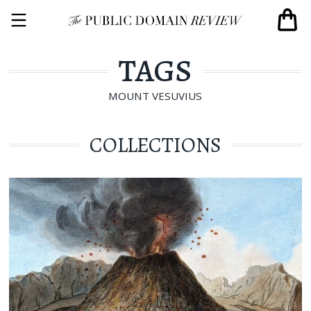
TAGS
MOUNT VESUVIUS
COLLECTIONS