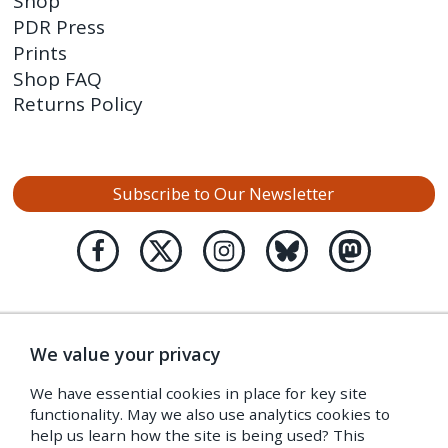
Shop
PDR Press
Prints
Shop FAQ
Returns Policy
Subscribe to Our Newsletter
We value your privacy
We have essential cookies in place for key site
functionality. May we also use analytics cookies to
help us learn how the site is being used? This