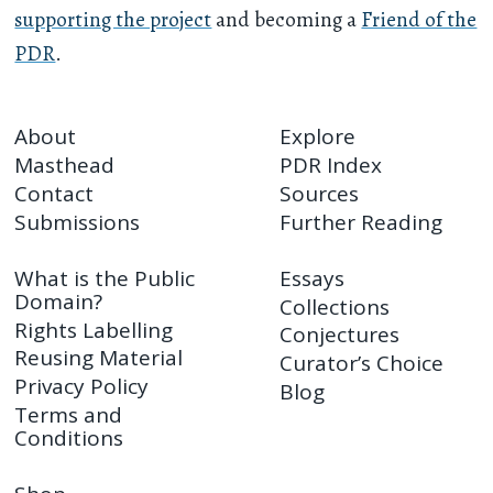
supporting the project
and becoming a
Friend of the
PDR
.
About
Explore
Masthead
PDR Index
Contact
Sources
Submissions
Further Reading
What is the Public
Essays
Domain?
Collections
Rights Labelling
Conjectures
Reusing Material
Curator’s Choice
Privacy Policy
Blog
Terms and
Conditions