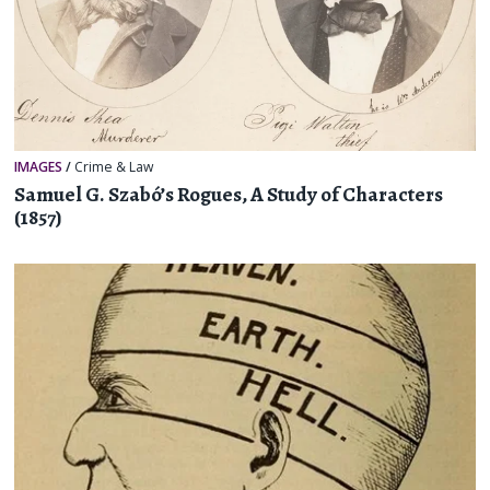
IMAGES
/
Crime & Law
Samuel G. Szabó’s Rogues, A Study of Characters
(1857)