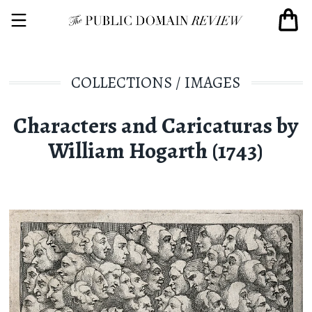
COLLECTIONS
/
IMAGES
Characters and Caricaturas by
William Hogarth (1743)