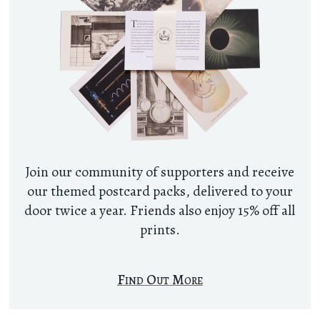
Join our community of supporters and receive
our themed postcard packs, delivered to your
door twice a year. Friends also enjoy 15% off all
prints.
Find Out More