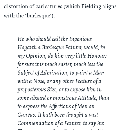
distortion of caricatures (which Fielding aligns
with the "burlesque").
He who should call the Ingenious
Hogarth a Burlesque Painter, would, in
my Opinion, do him very little Honour;
for sure it is much easier, much less the
Subject of Admiration, to paint a Man
with a Nose, or any other Feature of a
preposterous Size, or to expose him in
some absurd or monstrous Attitude, than
to express the Affections of Men on
Canvas. It hath been thought a vast
Commendation of a Painter, to say his