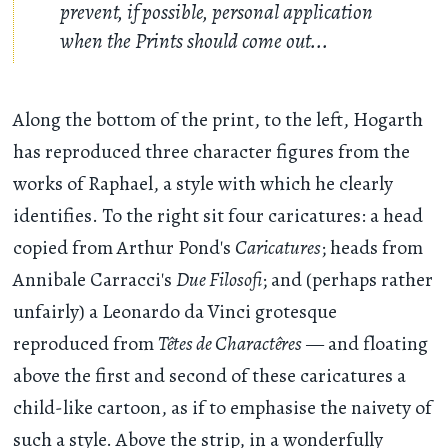
prevent, if possible, personal application
when the Prints should come out...
Along the bottom of the print, to the left, Hogarth
has reproduced three character figures from the
works of Raphael, a style with which he clearly
identifies. To the right sit four caricatures: a head
copied from Arthur Pond's
Caricatures
; heads from
Annibale Carracci's
Due Filosofi
; and (perhaps rather
unfairly) a Leonardo da Vinci grotesque
reproduced from
Têtes de Charactêres
— and floating
above the first and second of these caricatures a
child-like cartoon, as if to emphasise the naivety of
such a style. Above the strip, in a wonderfully