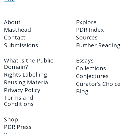
About
Explore
Masthead
PDR Index
Contact
Sources
Submissions
Further Reading
What is the Public
Essays
Domain?
Collections
Rights Labelling
Conjectures
Reusing Material
Curator’s Choice
Privacy Policy
Blog
Terms and
Conditions
Shop
PDR Press