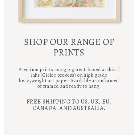
SHOP OUR RANGE OF
PRINTS
Premium prints using pigment-based archival
inks (Giclee process) on high grade
heavyweight art paper. Available as unframed
or framed and ready to hang.
FREE SHIPPING TO US, UK, EU,
CANADA, AND AUSTRALIA.