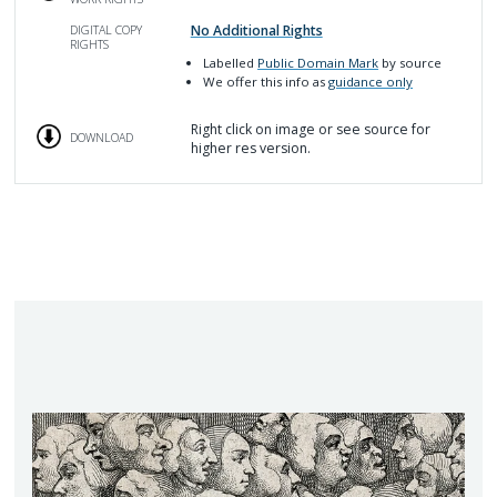
No Additional Rights
DIGITAL COPY
RIGHTS
Labelled
Public Domain Mark
by source
We offer this info as
guidance only
Right click on image or see source for
DOWNLOAD
higher res version.