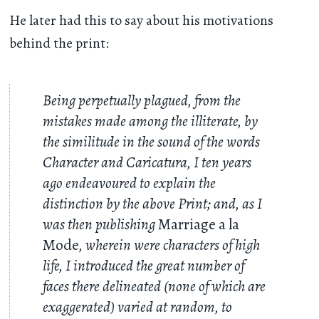
He later had this to say about his motivations
behind the print:
Being perpetually plagued, from the
mistakes made among the illiterate, by
the similitude in the sound of the words
Character and Caricatura, I ten years
ago endeavoured to explain the
distinction by the above Print; and, as I
was then publishing
Marriage a la
Mode
, wherein were characters of high
life, I introduced the great number of
faces there delineated (none of which are
exaggerated) varied at random, to