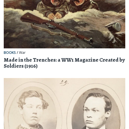
BOOKS
/
War
Made in the Trenches: a WW1 Magazine Created by
Soldiers (1916)