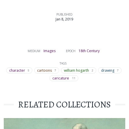
PUBLISHED
Jan 8, 2019
Images
18th Century
MEDIUM
EPOCH
TAGS
character
cartoons
william hogarth
drawing
5
7
2
7
caricature
11
RELATED COLLECTIONS