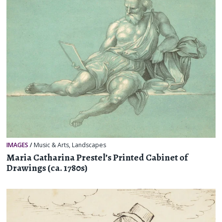
IMAGES
/
Music & Arts
,
Landscapes
Maria Catharina Prestel’s Printed Cabinet of
Drawings (ca. 1780s)