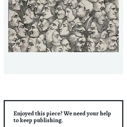
Enjoyed this piece? We need your help
to keep publishing.