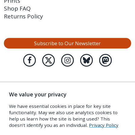
Prints
Shop FAQ
Returns Policy
Subscribe to Our Newsletter
We value your privacy
We have essential cookies in place for key site
functionality. May we also use analytics cookies to
help us learn how the site is being used? This
doesn’t identify you as an individual.
Privacy Policy