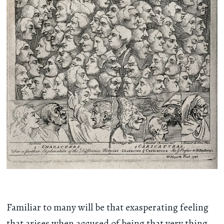
Familiar to many will be that exasperating feeling
that arises when accused of being that very thing