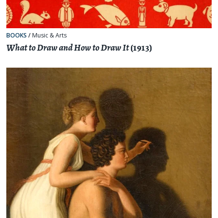
BOOKS
/
Music & Arts
What to Draw and How to Draw It
(1913)