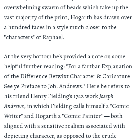
overwhelming swarm of heads which take up the
vast majority of the print, Hogarth has drawn over
a hundred faces in a style much closer to the
"characters" of Raphael.
At the very bottom he's provided a note on some
helpful further reading: "For a farthar Explanation
of the Difference Betwixt Character & Caricature
See ye Preface to Joh. Andrews." Here he refers to
his friend Henry Fielding's 1742 work
Joseph
Andrews
, in which Fielding calls himself a "Comic
Writer" and Hogarth a "Comic Painter" — both
aligned with a sensitive realism associated with
depicting character, as opposed to the crude