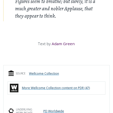
Figures seem to breathe; but surely, it is a
much greater and nobler Applause, that
they appear to think.
Text by
Adam Green
Wellcome Collection
SOURCE
More
Wellcome Collection
content on PDR (
47
)
UNDERLYING
PD Worldwide
WORK RIGHTS