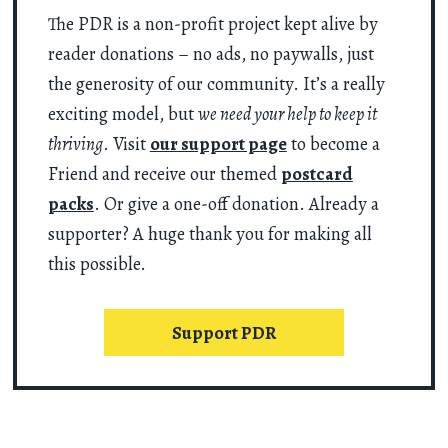
The PDR is a non-profit project kept alive by
reader donations – no ads, no paywalls, just
the generosity of our community. It’s a really
exciting model, but
we need your help to keep it
thriving
. Visit
our support page
to become a
Friend and receive our themed
postcard
packs
. Or give a one-off donation. Already a
supporter? A huge thank you for making all
this possible.
Support PDR