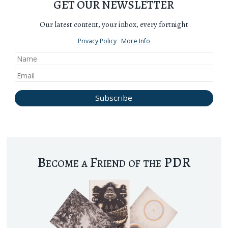
GET OUR NEWSLETTER
Our latest content, your inbox, every fortnight
Privacy Policy
More Info
Become a Friend of the PDR