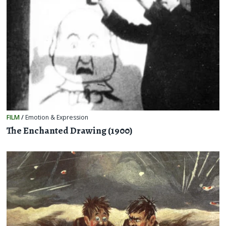
FILM
/
Emotion & Expression
The Enchanted Drawing (1900)