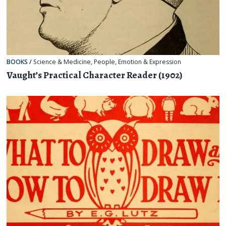
BOOKS
/
Science & Medicine
,
People
,
Emotion & Expression
Vaught’s Practical Character Reader (1902)