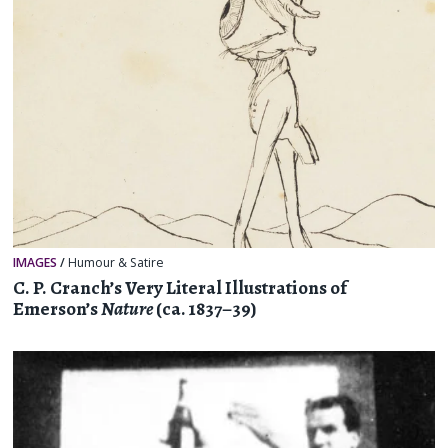
IMAGES
/
Humour & Satire
C. P. Cranch’s Very Literal Illustrations of
Emerson’s
Nature
(ca. 1837–39)