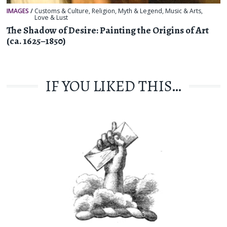
IMAGES
/
Customs & Culture
,
Religion, Myth & Legend
,
Music & Arts
,
Love & Lust
The Shadow of Desire: Painting the Origins of Art
(ca. 1625–1850)
IF YOU LIKED THIS…