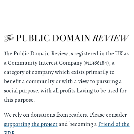
The Public Domain Review is registered in the UK as
a Community Interest Company (#11386184), a
category of company which exists primarily to
benefit a community or with a view to pursuing a
social purpose, with all profits having to be used for
this purpose.
We rely on donations from readers. Please consider
supporting the project
and becoming a
Friend of the
PDR
.