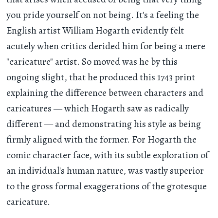
you pride yourself on not being. It's a feeling the
English artist William Hogarth evidently felt
acutely when critics derided him for being a mere
"caricature" artist. So moved was he by this
ongoing slight, that he produced this 1743 print
explaining the difference between characters and
caricatures — which Hogarth saw as radically
different — and demonstrating his style as being
firmly aligned with the former. For Hogarth the
comic character face, with its subtle exploration of
an individual's human nature, was vastly superior
to the gross formal exaggerations of the grotesque
caricature.