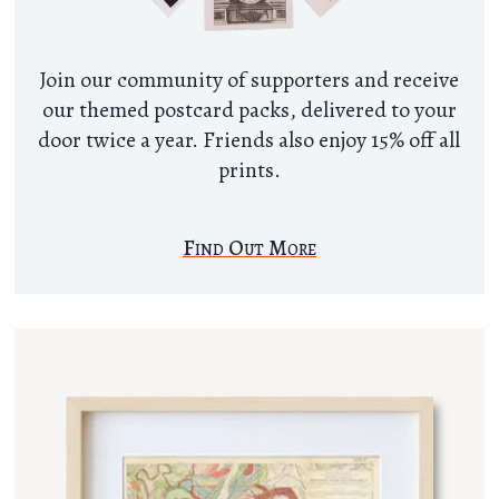
Join our community of supporters and receive
our themed postcard packs, delivered to your
door twice a year. Friends also enjoy 15% off all
prints.
Find Out More