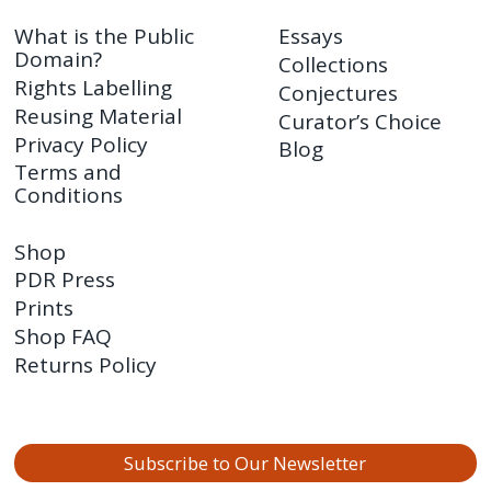
What is the Public
Essays
Domain?
Collections
Rights Labelling
Conjectures
Reusing Material
Curator’s Choice
Privacy Policy
Blog
Terms and
Conditions
Shop
PDR Press
Prints
Shop FAQ
Returns Policy
Subscribe to Our Newsletter