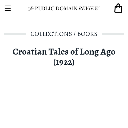
COLLECTIONS
/
BOOKS
Croatian Tales of Long Ago
(1922)