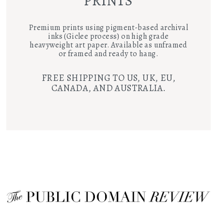
PRINTS
Premium prints using pigment-based archival
inks (Giclee process) on high grade
heavyweight art paper. Available as unframed
or framed and ready to hang.
FREE SHIPPING TO US, UK, EU,
CANADA, AND AUSTRALIA.