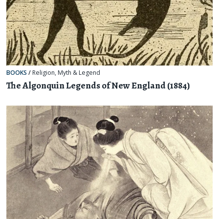
BOOKS
/
Religion, Myth & Legend
The Algonquin Legends of New England (1884)