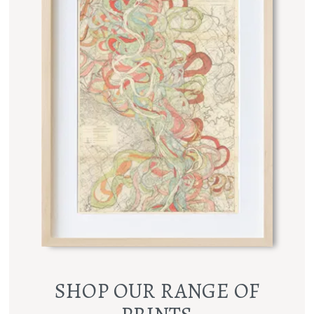
SHOP OUR RANGE OF