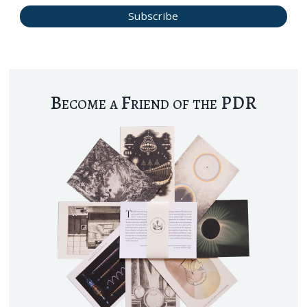
Become a Friend of the PDR