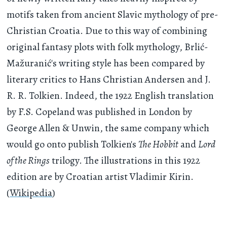
motifs taken from ancient Slavic mythology of pre-
Christian Croatia. Due to this way of combining
original fantasy plots with folk mythology, Brlić-
Mažuranić's writing style has been compared by
literary critics to Hans Christian Andersen and J.
R. R. Tolkien. Indeed, the 1922 English translation
by F.S. Copeland was published in London by
George Allen & Unwin, the same company which
would go onto publish Tolkien's
The Hobbit
and
Lord
of the Rings
trilogy. The illustrations in this 1922
edition are by Croatian artist Vladimir Kirin.
(
Wikipedia
)