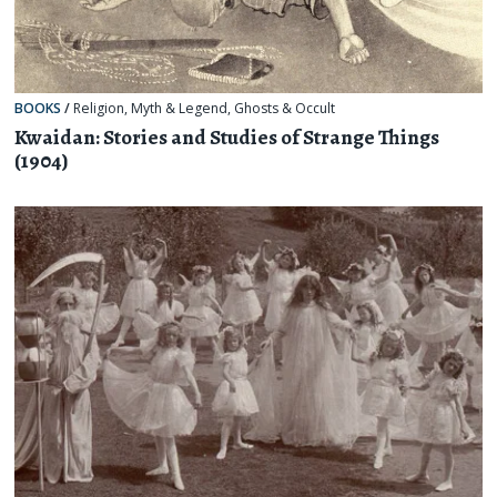
BOOKS
/
Religion, Myth & Legend
,
Ghosts & Occult
Kwaidan: Stories and Studies of Strange Things
(1904)