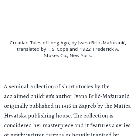
Croatian Tales of Long Ago, by Ivana Brlić-Mažuranić,
translated by F. S. Copeland; 1922; Frederick A.
Stokes Co., New York.
A seminal collection of short stories by the
acclaimed children's author Ivana Brlić-Mažuranić
originally published in 1916 in Zagreb by the Matica
Hrvatska publishing house. The collection is
considered her masterpiece and it features a series
of newly written fairy tales heavily inspired by