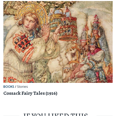
BOOKS
/
Stories
Cossack Fairy Tales (1916)