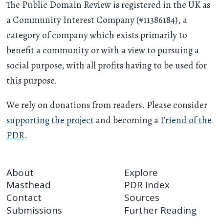
The Public Domain Review is registered in the UK as
a Community Interest Company (#11386184), a
category of company which exists primarily to
benefit a community or with a view to pursuing a
social purpose, with all profits having to be used for
this purpose.
We rely on donations from readers. Please consider
supporting the project
and becoming a
Friend of the
PDR
.
About
Explore
Masthead
PDR Index
Contact
Sources
Submissions
Further Reading