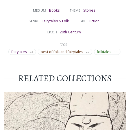
Books
Stories
MEDIUM
THEME
Fairytales & Folk
Fiction
GENRE
TYPE
20th Century
EPOCH
TAGS
fairytales
best of folk and fairytales
folktales
23
22
11
RELATED COLLECTIONS