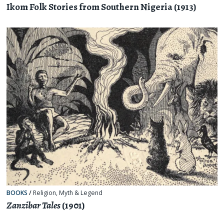
Ikom Folk Stories from Southern Nigeria (1913)
BOOKS
/
Religion, Myth & Legend
Zanzibar Tales
(1901)