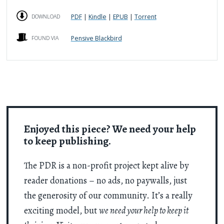
PDF
|
Kindle
|
EPUB
|
Torrent
DOWNLOAD
Pensive Blackbird
FOUND VIA
Enjoyed this piece? We need your help
to keep publishing.
The PDR is a non-profit project kept alive by
reader donations – no ads, no paywalls, just
the generosity of our community. It’s a really
exciting model, but
we need your help to keep it