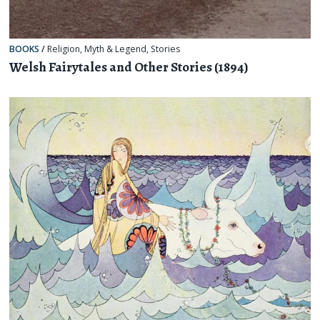
BOOKS
/
Religion, Myth & Legend
,
Stories
Welsh Fairytales and Other Stories (1894)