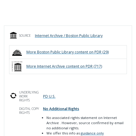
Internet Archive / Boston Public Library
SOURCE
More
Boston Public Library
content on PDR (
29
)
More
Internet Archive
content on PDR (
717
)
UNDERLYING
PD U.S.
WORK
RIGHTS
No Additional Rights
DIGITAL COPY
RIGHTS
No associated rights statement on Internet
Archive
. However, source confirmed by email
no additional rights.
We offer this info as
guidance only