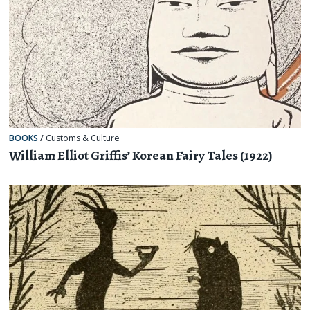
BOOKS
/
Customs & Culture
William Elliot Griffis’ Korean Fairy Tales (1922)