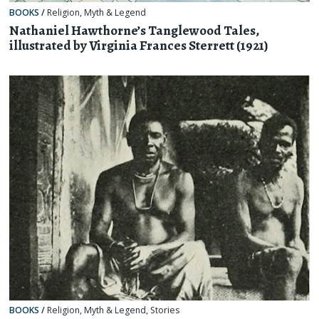
BOOKS
/
Religion, Myth & Legend
Nathaniel Hawthorne’s Tanglewood Tales,
illustrated by Virginia Frances Sterrett (1921)
BOOKS
/
Religion, Myth & Legend
,
Stories