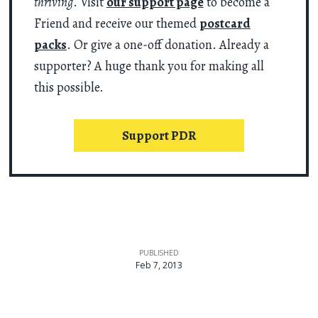
thriving
. Visit
our support page
to become a
Friend and receive our themed
postcard
packs
. Or give a one-off donation. Already a
supporter? A huge thank you for making all
this possible.
Support PDR
PUBLISHED
Feb 7, 2013