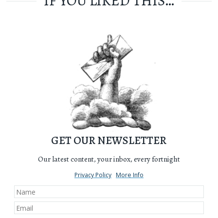
IF YOU LIKED THIS…
GET OUR NEWSLETTER
Our latest content, your inbox, every fortnight
Privacy Policy
More Info