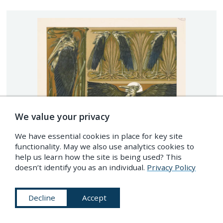
We value your privacy
We have essential cookies in place for key site
functionality. May we also use analytics cookies to
help us learn how the site is being used? This
doesn’t identify you as an individual.
Privacy Policy
Decline
Accept