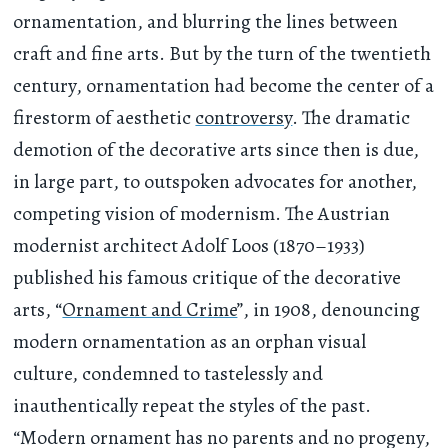
ornamentation, and blurring the lines between
craft and fine arts. But by the turn of the twentieth
century, ornamentation had become the center of a
firestorm of aesthetic
controversy
. The dramatic
demotion of the decorative arts since then is due,
in large part, to outspoken advocates for another,
competing vision of modernism. The Austrian
modernist architect Adolf Loos (1870–1933)
published his famous critique of the decorative
arts, “
Ornament and Crime
”, in 1908, denouncing
modern ornamentation as an orphan visual
culture, condemned to tastelessly and
inauthentically repeat the styles of the past.
“Modern ornament has no parents and no progeny,