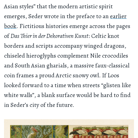
Asian styles” that the modern artistic spirit
emerges, Seder wrote in the preface to an
earlier
book
. Fictitious histories emerge across the pages
of
Das Thier in der Dekorativen Kunst
: Celtic knot
borders and scripts accompany winged dragons,
chiseled hieroglyphs complement Nile crocodiles
and South Asian gharials, a massive faux-classical
coin frames a proud Arctic snowy owl. If Loos
looked forward to a time when streets “glisten like
white walls”, a blank surface would be hard to find
in Seder’s city of the future.