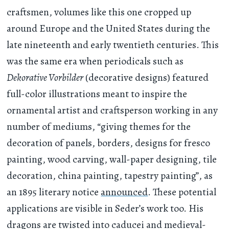
craftsmen, volumes like this one cropped up
around Europe and the United States during the
late nineteenth and early twentieth centuries. This
was the same era when periodicals such as
Dekorative Vorbilder
(decorative designs) featured
full-color illustrations meant to inspire the
ornamental artist and craftsperson working in any
number of mediums, “giving themes for the
decoration of panels, borders, designs for fresco
painting, wood carving, wall-paper designing, tile
decoration, china painting, tapestry painting”, as
an 1895 literary notice
announced
. These potential
applications are visible in Seder’s work too. His
dragons are twisted into caducei and medieval-