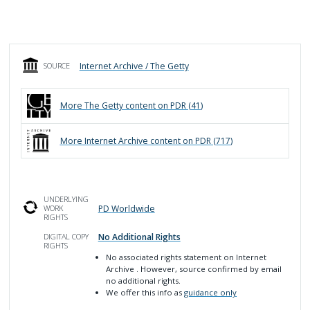
Internet Archive / The Getty
SOURCE
More
The Getty
content on PDR (
41
)
More
Internet Archive
content on PDR (
717
)
UNDERLYING
PD Worldwide
WORK
RIGHTS
No Additional Rights
DIGITAL COPY
RIGHTS
No associated rights statement on Internet
Archive
. However, source confirmed by email
no additional rights.
We offer this info as
guidance only