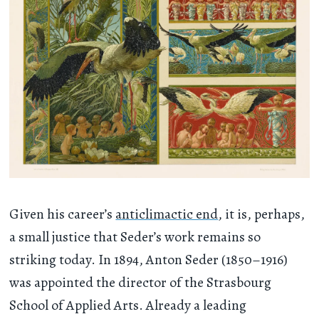
Given his career’s
anticlimactic end
, it is, perhaps,
a small justice that Seder’s work remains so
striking today. In 1894, Anton Seder (1850–1916)
was appointed the director of the Strasbourg
School of Applied Arts. Already a leading