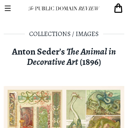
COLLECTIONS
/
IMAGES
Anton Seder’s
The Animal in
Decorative Art
(1896)