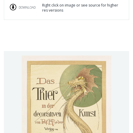
Right click on image or see source for higher
DOWNLOAD
res versions