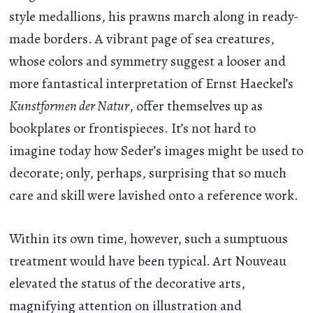
style medallions, his prawns march along in ready-
made borders. A vibrant page of sea creatures,
whose colors and symmetry suggest a looser and
more fantastical interpretation of Ernst Haeckel’s
Kunstformen der Natur
, offer themselves up as
bookplates or frontispieces. It’s not hard to
imagine today how Seder’s images might be used to
decorate; only, perhaps, surprising that so much
care and skill were lavished onto a reference work.
Within its own time, however, such a sumptuous
treatment would have been typical. Art Nouveau
elevated the status of the decorative arts,
magnifying attention on illustration and