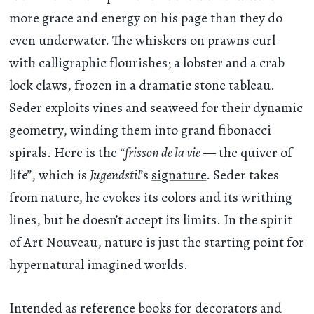
more grace and energy on his page than they do
even underwater. The whiskers on prawns curl
with calligraphic flourishes; a lobster and a crab
lock claws, frozen in a dramatic stone tableau.
Seder exploits vines and seaweed for their dynamic
geometry, winding them into grand fibonacci
spirals. Here is the “
frisson de la vie
— the quiver of
life”, which is
Jugendstil
’s
signature
. Seder takes
from nature, he evokes its colors and its writhing
lines, but he doesn’t accept its limits. In the spirit
of Art Nouveau, nature is just the starting point for
hypernatural imagined worlds.
Intended as reference books for decorators and