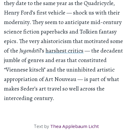
they date to the same year as the Quadricycle,
Henry Ford’s first vehicle — shock us with their
modernity. They seem to anticipate mid-century
science fiction paperbacks and Tolkien fantasy
epics. The very ahistoricism that motivated some
of the
Jugendstil
’s
harshest critics
— the decadent
jumble of genres and eras that constituted
“Viennese kitsch” and the uninhibited artistic
appropriation of Art Nouveau — is part of what
makes Seder’s art travel so well across the
interceding century.
Text by
Thea Applebaum Licht