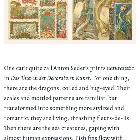
One can’t quite call Anton Seder’s prints
naturalistic
in
Das Thier in der Dekorativen Kunst
. For one thing,
there are the dragons, coiled and bug-eyed. Their
scales and mottled patterns are familiar, but
transformed into something more stylized and
romantic: they are living, thrashing fleurs-de-lis.
Then there are the sea creatures, gaping with
almost human expressions. Fish fins flow with