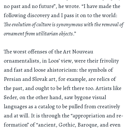
no past and no future”, he wrote. “I have made the
following discovery and I pass it on to the world:
The evolution of culture is synonymous with the removal of
ornament from utilitarian objects
.”
The worst offenses of the Art Nouveau
ornamentalists, in Loos’ view, were their frivolity
and fast and loose ahistoricism: the symbols of
Persian and Slovak art, for example, are relics of
the past, and ought to be left there too. Artists like
Seder, on the other hand, saw bygone visual
languages as a catalog to be pulled from creatively
and at will. It is through the “appropriation and re-
formation” of “ancient, Gothic, Baroque, and even