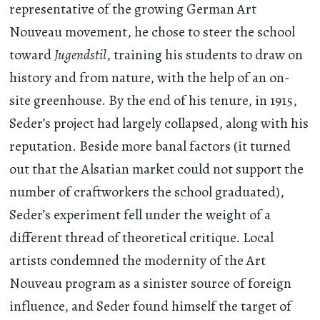
representative of the growing German Art
Nouveau movement, he chose to steer the school
toward
Jugendstil
, training his students to draw on
history and from nature, with the help of an on-
site greenhouse. By the end of his tenure, in 1915,
Seder’s project had largely collapsed, along with his
reputation. Beside more banal factors (it turned
out that the Alsatian market could not support the
number of craftworkers the school graduated),
Seder’s experiment fell under the weight of a
different thread of theoretical critique. Local
artists condemned the modernity of the Art
Nouveau program as a sinister source of foreign
influence, and Seder found himself the target of