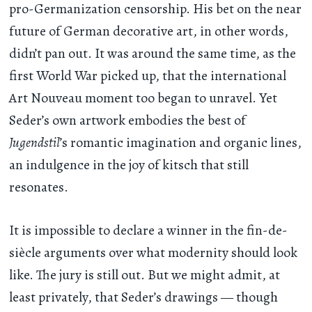
pro-Germanization censorship. His bet on the near
future of German decorative art, in other words,
didn’t pan out. It was around the same time, as the
first World War picked up, that the international
Art Nouveau moment too began to unravel. Yet
Seder’s own artwork embodies the best of
Jugendstil
’s romantic imagination and organic lines,
an indulgence in the joy of kitsch that still
resonates.
It is impossible to declare a winner in the fin-de-
siècle arguments over what modernity should look
like. The jury is still out. But we might admit, at
least privately, that Seder’s drawings — though