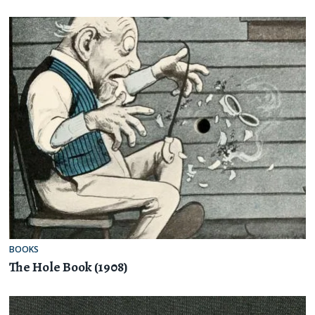
BOOKS
The Hole Book (1908)