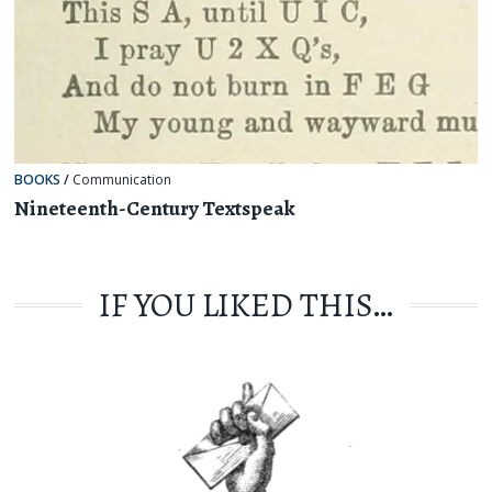
BOOKS
/
Communication
Nineteenth-Century Textspeak
IF YOU LIKED THIS…