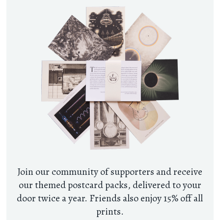
Join our community of supporters and receive
our themed postcard packs, delivered to your
door twice a year. Friends also enjoy 15% off all
prints.