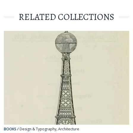
RELATED COLLECTIONS
BOOKS
/
Design & Typography
,
Architecture