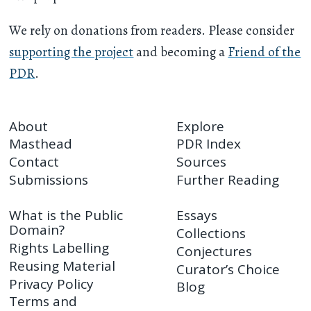
We rely on donations from readers. Please consider
supporting the project
and becoming a
Friend of the
PDR
.
About
Explore
Masthead
PDR Index
Contact
Sources
Submissions
Further Reading
What is the Public
Essays
Domain?
Collections
Rights Labelling
Conjectures
Reusing Material
Curator’s Choice
Privacy Policy
Blog
Terms and