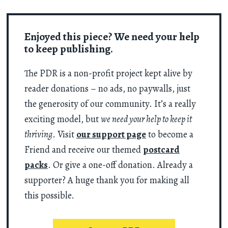
Enjoyed this piece? We need your help
to keep publishing.
The PDR is a non-profit project kept alive by
reader donations – no ads, no paywalls, just
the generosity of our community. It’s a really
exciting model, but
we need your help to keep it
thriving
. Visit
our support page
to become a
Friend and receive our themed
postcard
packs
. Or give a one-off donation. Already a
supporter? A huge thank you for making all
this possible.