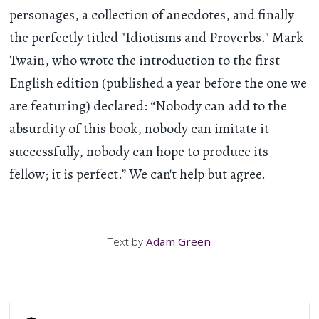
personages, a collection of anecdotes, and finally
the perfectly titled "Idiotisms and Proverbs." Mark
Twain, who wrote the introduction to the first
English edition (published a year before the one we
are featuring) declared: “Nobody can add to the
absurdity of this book, nobody can imitate it
successfully, nobody can hope to produce its
fellow; it is perfect.” We can't help but agree.
Text by
Adam Green