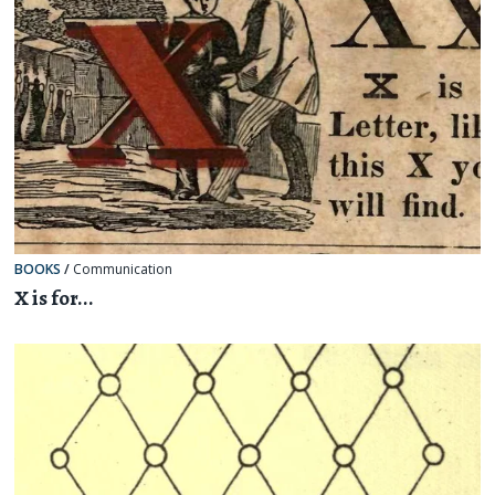
BOOKS
/
Communication
X is for...