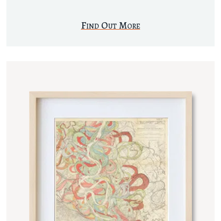
Find Out More