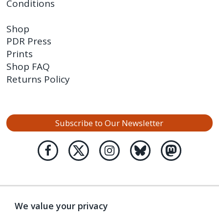
Conditions
Shop
PDR Press
Prints
Shop FAQ
Returns Policy
Subscribe to Our Newsletter
We value your privacy