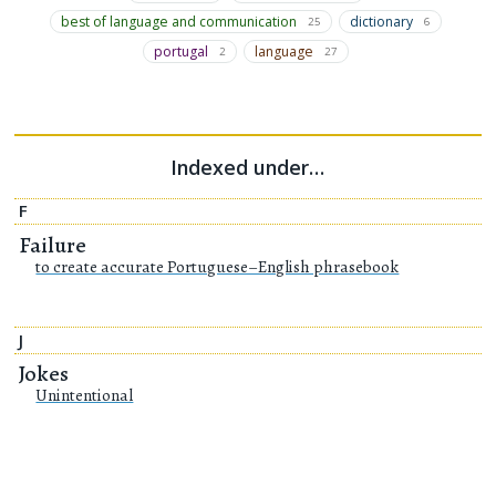
best of language and communication
dictionary
25
6
portugal
language
2
27
Indexed under…
F
Failure
to create accurate Portuguese–English phrasebook
J
Jokes
Unintentional