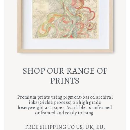
SHOP OUR RANGE OF
PRINTS
Premium prints using pigment-based archival
inks (Giclee process) on high grade
heavyweight art paper. Available as unframed
or framed and ready to hang.
FREE SHIPPING TO US, UK, EU,