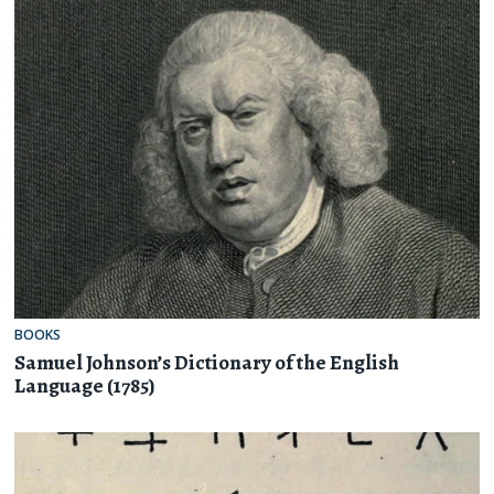
BOOKS
Samuel Johnson’s Dictionary of the English
Language (1785)