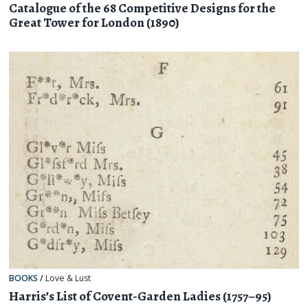
Catalogue of the 68 Competitive Designs for the
Great Tower for London (1890)
BOOKS
/
Love & Lust
Harris’s List of Covent-Garden Ladies (1757–95)