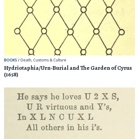
BOOKS
/
Death
,
Customs & Culture
Hydriotaphia/Urn-Burial and The Garden of Cyrus
(1658)