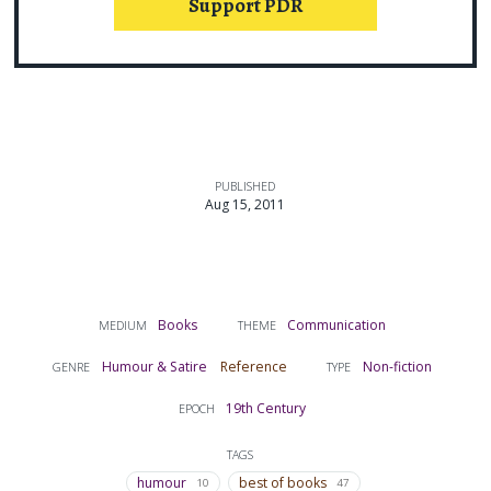
Support PDR
PUBLISHED
Aug 15, 2011
Books
Communication
MEDIUM
THEME
Humour & Satire
Reference
Non-fiction
GENRE
TYPE
19th Century
EPOCH
TAGS
humour
best of books
10
47