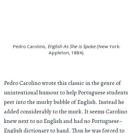
Pedro Carolino,
English As She is Spoke
(New York:
Appleton, 1884).
Pedro Carolino wrote this classic in the genre of
unintentional humour to help Portuguese students
peer into the murky bubble of English. Instead he
added considerably to the murk. It seems Carolino
knew next to no English and had no Portuguese–
English dictionary to hand. Thus he was forced to