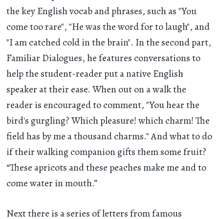
the key English vocab and phrases, such as "You
come too rare", "He was the word for to laugh", and
"I am catched cold in the brain". In the second part,
Familiar Dialogues, he features conversations to
help the student-reader put a native English
speaker at their ease. When out on a walk the
reader is encouraged to comment, "You hear the
bird's gurgling? Which pleasure! which charm! The
field has by me a thousand charms." And what to do
if their walking companion gifts them some fruit?
“These apricots and these peaches make me and to
come water in mouth.”
Next there is a series of letters from famous