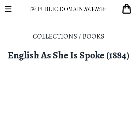
COLLECTIONS
/
BOOKS
English As She Is Spoke (1884)