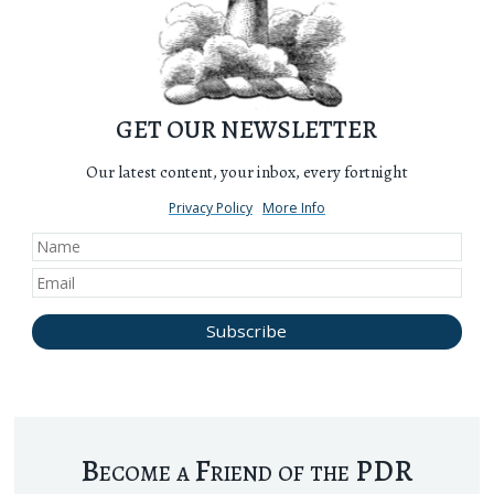
GET OUR NEWSLETTER
Our latest content, your inbox, every fortnight
Privacy Policy
More Info
Become a Friend of the PDR