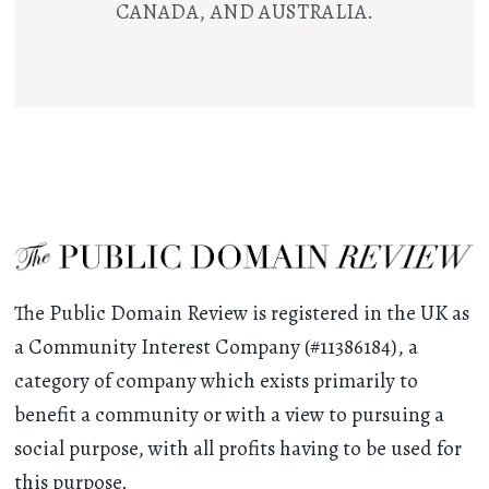
CANADA, AND AUSTRALIA.
The Public Domain Review is registered in the UK as
a Community Interest Company (#11386184), a
category of company which exists primarily to
benefit a community or with a view to pursuing a
social purpose, with all profits having to be used for
this purpose.