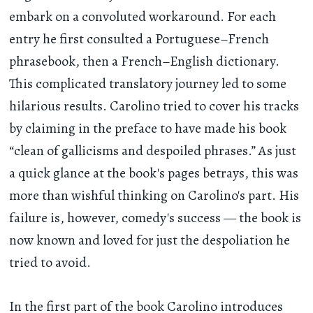
embark on a convoluted workaround. For each
entry he first consulted a Portuguese–French
phrasebook, then a French–English dictionary.
This complicated translatory journey led to some
hilarious results. Carolino tried to cover his tracks
by claiming in the preface to have made his book
“clean of gallicisms and despoiled phrases.” As just
a quick glance at the book's pages betrays, this was
more than wishful thinking on Carolino's part. His
failure is, however, comedy's success — the book is
now known and loved for just the despoliation he
tried to avoid.
In the first part of the book Carolino introduces