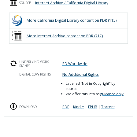
Internet Archive / California Digital Library
SOURCE
More
California Digital Library
content on PDR (
115
)
More
Internet Archive
content on PDR (
717
)
UNDERLYING WORK
PD Worldwide
RIGHTS
No Additional Rights
DIGITAL COPY RIGHTS
Labelled
“Not in Copyright”
by
source
We offer this info as
guidance only
PDF
|
Kindle
|
EPUB
|
Torrent
DOWNLOAD