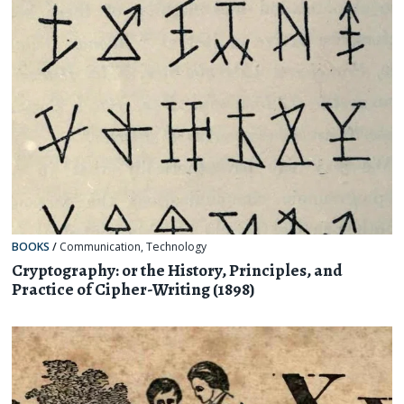
BOOKS
/
Communication
,
Technology
Cryptography: or the History, Principles, and
Practice of Cipher-Writing (1898)