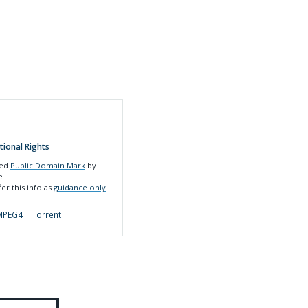
tional Rights
led
Public Domain Mark
by
e
er this info as
guidance only
MPEG4
|
Torrent