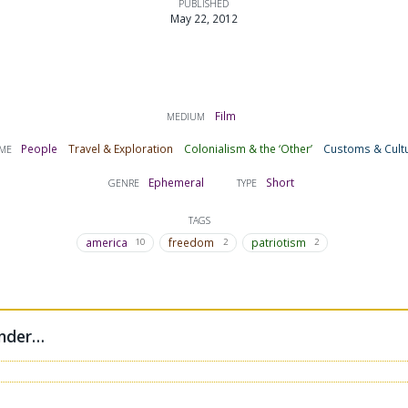
PUBLISHED
May 22, 2012
Film
MEDIUM
People
Travel & Exploration
Colonialism & the ‘Other’
Customs & Cult
ME
Ephemeral
Short
GENRE
TYPE
TAGS
america
freedom
patriotism
10
2
2
under…