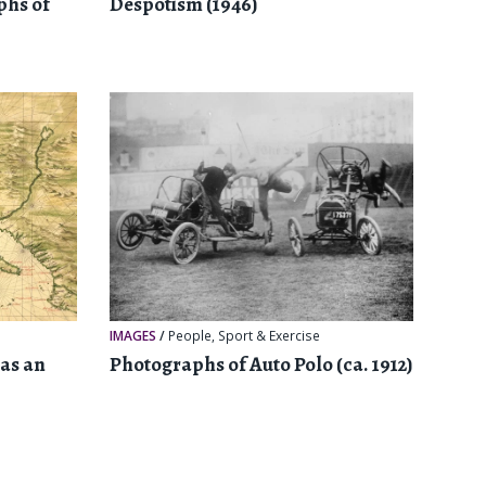
phs of
Despotism (1946)
IMAGES
/
People
,
Sport & Exercise
as an
Photographs of Auto Polo (ca. 1912)