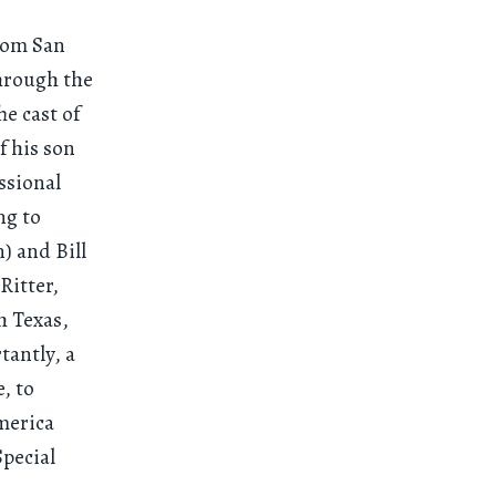
rom San
hrough the
e cast of
f his son
ssional
ng to
) and Bill
Ritter,
h Texas,
tantly, a
, to
merica
pecial