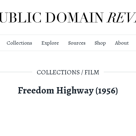
Collections
Explore
Sources
Shop
About
COLLECTIONS
/
FILM
Freedom Highway (1956)