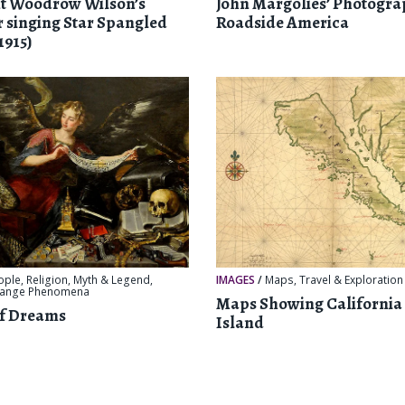
nt Woodrow Wilson’s
John Margolies’ Photogra
 singing Star Spangled
Roadside America
1915)
ople
,
Religion, Myth & Legend
,
IMAGES
/
Maps
,
Travel & Exploration
range Phenomena
Maps Showing California 
of Dreams
Island