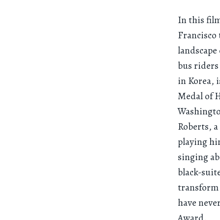
In this fi
Francisco 
landscape 
bus riders
in Korea, 
Medal of H
Washington
Roberts, a
playing hi
singing ab
black-suit
transform
have neve
Award.