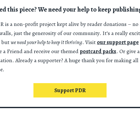
ed this piece? We need your help to keep publishin
 is a non-profit project kept alive by reader donations – no 
alls, just the generosity of our community. It’s a really exci
 but
we need your help to keep it thriving
. Visit
our support page
 a Friend and receive our themed
postcard packs
. Or give 
nation. Already a supporter? A huge thank you for making all 
e.
Support PDR