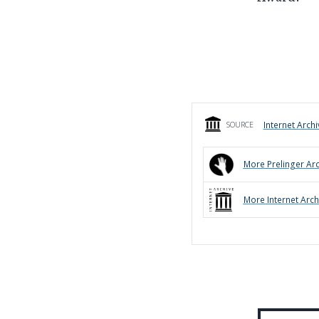
Internet Archi
SOURCE
More
Prelinger Ar
More
Internet Arch