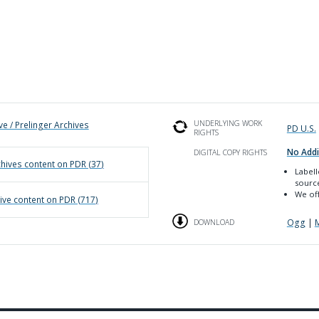
UNDERLYING WORK
ve / Prelinger Archives
PD U.S.
RIGHTS
No Addi
DIGITAL COPY RIGHTS
chives
content on PDR (
37
)
Label
sourc
We off
ive
content on PDR (
717
)
Ogg
|
DOWNLOAD