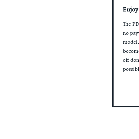
Enjoy
The PDR
no payw
model,
become
off do
possibl