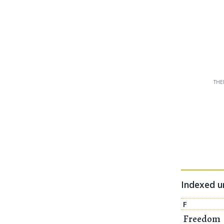
THE
Indexed 
F
Freedom