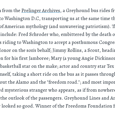
lm from the
Prelinger Archives
, a Greyhound bus rides f
to Washington D.C, transporting us at the same time t
of American mythology (and unwavering patriotism). Th
 include: Fred Schroder who, embittered by the death o
is riding to Washington to accept a posthumous Congre
onor on the son's behalf; Jimmy Rollins, a Scout, headi
 for his first Jamboree; Mary (a young Angie Dickinson
 basketball star on the make; actor and country star Tex 
mself, taking a short ride on the bus as it passes throug
out the Alamo and the "freedom road."; and most impor
ed mysterious stranger who appears, as if from nowhere
 the outlook of the passengers. Greyhound Lines and A
r looked so good. Winner of the Freedoms Foundation S