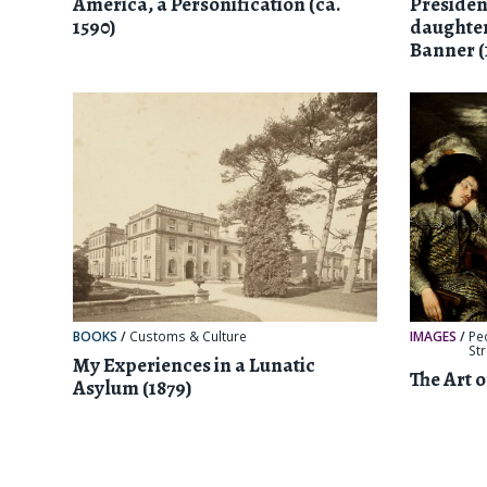
America, a Personification (ca.
Preside
1590)
daughter
Banner (
BOOKS
/
Customs & Culture
IMAGES
/
Pe
St
My Experiences in a Lunatic
The Art 
Asylum (1879)