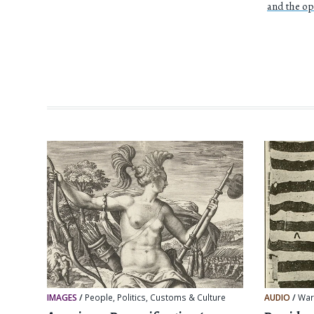
and the o
IMAGES
/
People
,
Politics
,
Customs & Culture
AUDIO
/
Wa