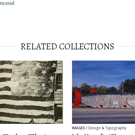
pen road
RELATED COLLECTIONS
r
IMAGES
/
Design & Typography