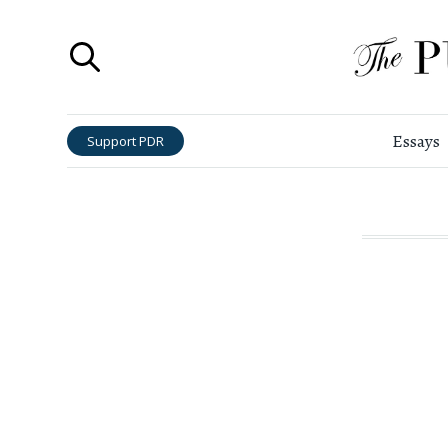
Essays
Support PDR