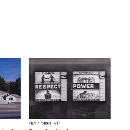
FILM
/
Politics
,
War