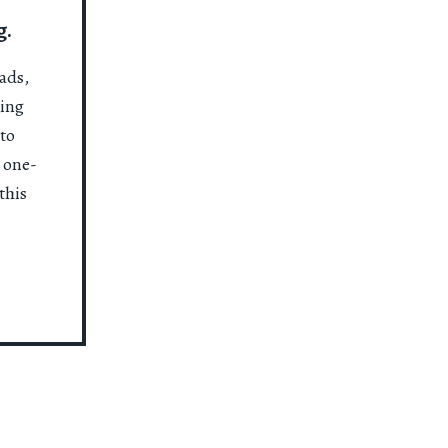
g.
ads,
ting
to
a one-
this