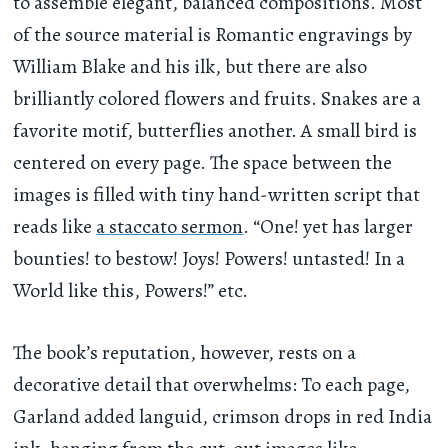
to assemble elegant, balanced compositions. Most
of the source material is Romantic engravings by
William Blake and his ilk, but there are also
brilliantly colored flowers and fruits. Snakes are a
favorite motif, butterflies another. A small bird is
centered on every page. The space between the
images is filled with tiny hand-written script that
reads like
a staccato sermon
. “One! yet has larger
bounties! to bestow! Joys! Powers! untasted! In a
World like this, Powers!” etc.
The book’s reputation, however, rests on a
decorative detail that overwhelms: To each page,
Garland added languid, crimson drops in red India