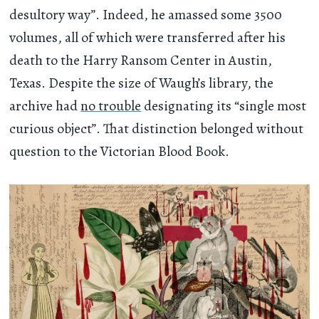
desultory way”. Indeed, he amassed some 3500
volumes, all of which were transferred after his
death to the Harry Ransom Center in Austin,
Texas. Despite the size of Waugh’s library, the
archive had
no trouble
designating its “single most
curious object”. That distinction belonged without
question to the Victorian Blood Book.