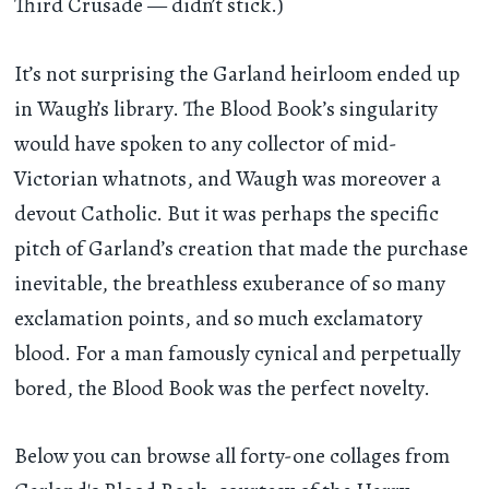
Third Crusade — didn’t stick.)
It’s not surprising the Garland heirloom ended up
in Waugh’s library. The Blood Book’s singularity
would have spoken to any collector of mid-
Victorian whatnots, and Waugh was moreover a
devout Catholic. But it was perhaps the specific
pitch of Garland’s creation that made the purchase
inevitable, the breathless exuberance of so many
exclamation points, and so much exclamatory
blood. For a man famously cynical and perpetually
bored, the Blood Book was the perfect novelty.
Below you can browse all forty-one collages from