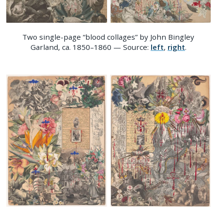
Two single-page “blood collages” by John Bingley
Garland, ca. 1850–1860 — Source:
left
,
right
.