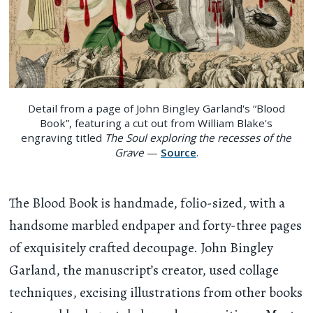
Detail from a page of John Bingley Garland's “Blood
Book”, featuring a cut out from William Blake's
engraving titled
The Soul exploring the recesses of the
Grave
—
Source
.
The Blood Book is handmade, folio-sized, with a
handsome marbled endpaper and forty-three pages
of exquisitely crafted decoupage. John Bingley
Garland, the manuscript’s creator, used collage
techniques, excising illustrations from other books