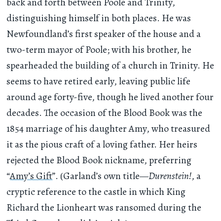
back and forth between Poole and Trinity,
distinguishing himself in both places. He was
Newfoundland’s first speaker of the house and a
two-term mayor of Poole; with his brother, he
spearheaded the building of a church in Trinity. He
seems to have retired early, leaving public life
around age forty-five, though he lived another four
decades. The occasion of the Blood Book was the
1854 marriage of his daughter Amy, who treasured
it as the pious craft of a loving father. Her heirs
rejected the Blood Book nickname, preferring
“
Amy’s Gift
”. (Garland’s own title—
Durenstein!
, a
cryptic reference to the castle in which King
Richard the Lionheart was ransomed during the