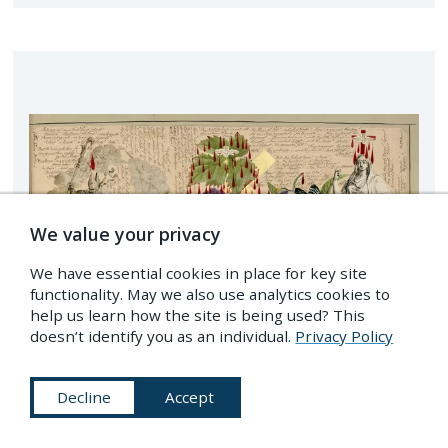
We value your privacy
We have essential cookies in place for key site
functionality. May we also use analytics cookies to
help us learn how the site is being used? This
doesn’t identify you as an individual.
Privacy Policy
Decline
Accept