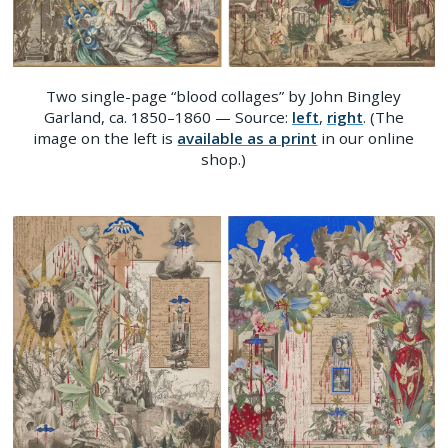
Two single-page “blood collages” by John Bingley
Garland, ca. 1850–1860 — Source:
left
,
right
. (The
image on the left is
available as a print
in our online
shop.)