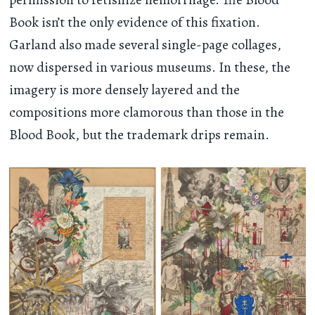
Book isn’t the only evidence of this fixation.
Garland also made several single-page collages,
now dispersed in various museums. In these, the
imagery is more densely layered and the
compositions more clamorous than those in the
Blood Book, but the trademark drips remain.