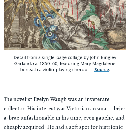
Detail from a single-page collage by John Bingley
Garland, ca. 1850–60, featuring Mary Magdalene
beneath a violin-playing cherub —
Source
.
The novelist Evelyn Waugh was an inveterate
collector. His interest was Victorian arcana — bric-
a-brac unfashionable in his time, even gauche, and
cheaply acquired. He had a soft spot for histrionic