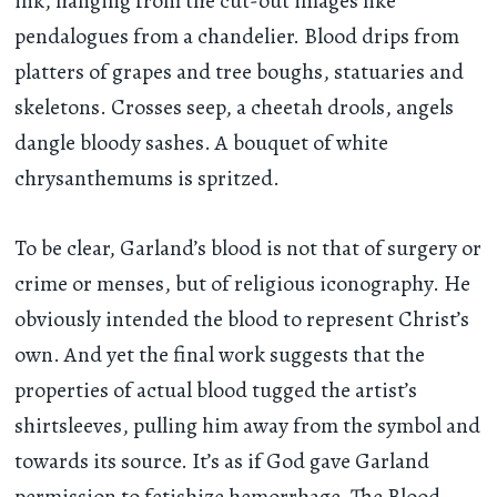
ink, hanging from the cut-out images like
pendalogues from a chandelier. Blood drips from
platters of grapes and tree boughs, statuaries and
skeletons. Crosses seep, a cheetah drools, angels
dangle bloody sashes. A bouquet of white
chrysanthemums is spritzed.
To be clear, Garland’s blood is not that of surgery or
crime or menses, but of religious iconography. He
obviously intended the blood to represent Christ’s
own. And yet the final work suggests that the
properties of actual blood tugged the artist’s
shirtsleeves, pulling him away from the symbol and
towards its source. It’s as if God gave Garland
permission to fetishize hemorrhage. The Blood