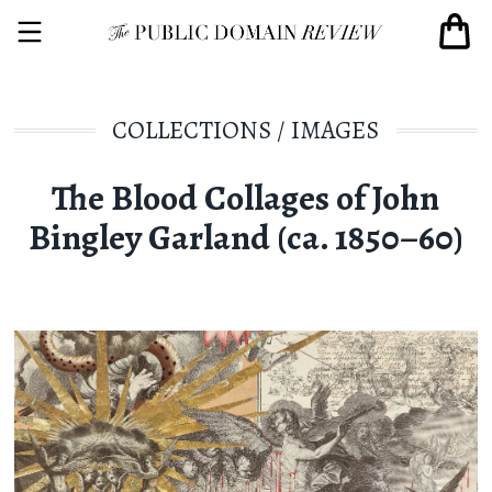
COLLECTIONS
/
IMAGES
The Blood Collages of John
Bingley Garland (ca. 1850–60)