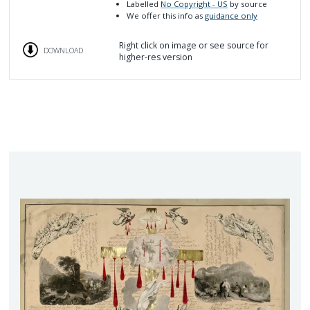
Labelled
No Copyright - US
by source
We offer this info as
guidance only
Right click on image or see source for
DOWNLOAD
higher-res version