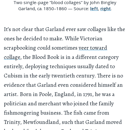
Two single-page “blood collages” by John Bingley
Garland, ca. 1850–1860 — Source:
left
,
right
.
It’s not clear that Garland ever saw collages like the
ones he decided to make. While Victorian
scrapbooking could sometimes
veer toward
collage
, the Blood Book is in a different category
entirely, deploying techniques usually dated to
Cubism in the early twentieth century. There is no
evidence that Garland even considered himself an
artist. Born in Poole, England, in 1791, he was a
politician and merchant who joined the family
fishmongering business. The fish came from
Trinity, Newfoundland, such that Garland moved