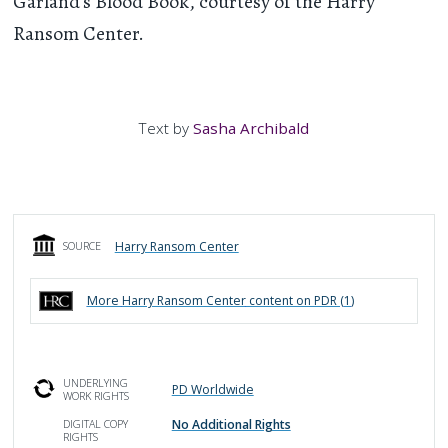
Garland's Blood Book, courtesy of the Harry
Ransom Center.
Text by
Sasha Archibald
Harry Ransom Center
SOURCE
More
Harry Ransom Center
content on PDR (
1
)
UNDERLYING
PD Worldwide
WORK RIGHTS
No Additional Rights
DIGITAL COPY
RIGHTS