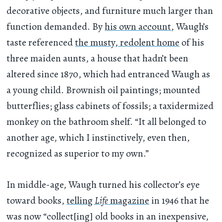
decorative objects, and furniture much larger than
function demanded. By
his own account
, Waugh’s
taste referenced
the musty, redolent home
of his
three maiden aunts, a house that hadn’t been
altered since 1870, which had entranced Waugh as
a young child. Brownish oil paintings; mounted
butterflies; glass cabinets of fossils; a taxidermized
monkey on the bathroom shelf. “It all belonged to
another age, which I instinctively, even then,
recognized as superior to my own.”
In middle-age, Waugh turned his collector’s eye
toward books,
telling
Life
magazine
in 1946 that he
was now “collect[ing] old books in an inexpensive,