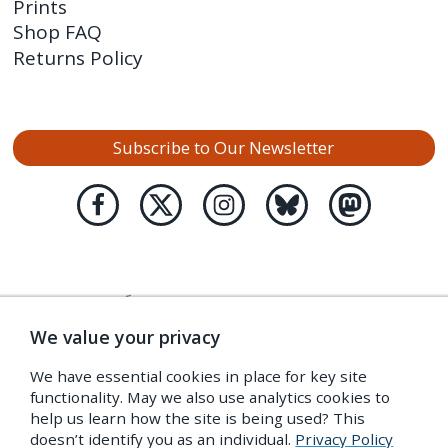
Prints
Shop FAQ
Returns Policy
Subscribe to Our Newsletter
We value your privacy
We have essential cookies in place for key site
functionality. May we also use analytics cookies to
help us learn how the site is being used? This
doesn’t identify you as an individual.
Privacy Policy