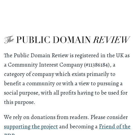
The Public Domain Review is registered in the UK as
a Community Interest Company (#11386184), a
category of company which exists primarily to
benefit a community or with a view to pursuing a
social purpose, with all profits having to be used for
this purpose.
We rely on donations from readers. Please consider
supporting the project
and becoming a
Friend of the