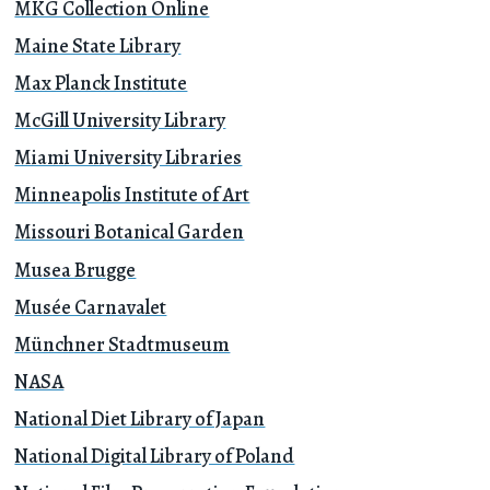
MKG Collection Online
Maine State Library
Max Planck Institute
McGill University Library
Miami University Libraries
Minneapolis Institute of Art
Missouri Botanical Garden
Musea Brugge
Musée Carnavalet
Münchner Stadtmuseum
NASA
National Diet Library of Japan
National Digital Library of Poland