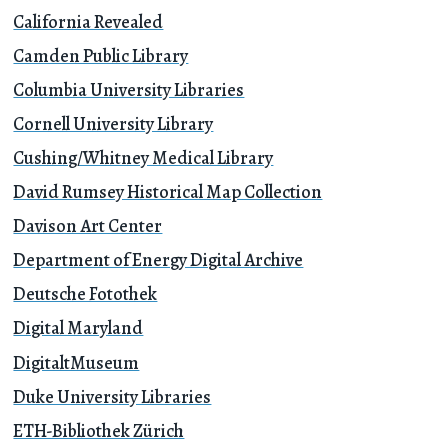
California Revealed
Camden Public Library
Columbia University Libraries
Cornell University Library
Cushing/Whitney Medical Library
David Rumsey Historical Map Collection
Davison Art Center
Department of Energy Digital Archive
Deutsche Fotothek
Digital Maryland
DigitaltMuseum
Duke University Libraries
ETH-Bibliothek Zürich