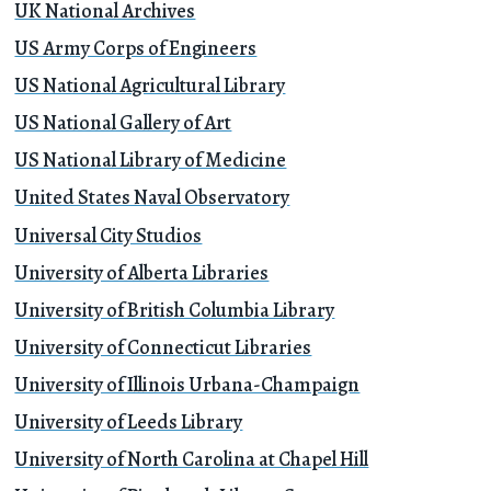
UK National Archives
US Army Corps of Engineers
US National Agricultural Library
US National Gallery of Art
US National Library of Medicine
United States Naval Observatory
Universal City Studios
University of Alberta Libraries
University of British Columbia Library
University of Connecticut Libraries
University of Illinois Urbana-Champaign
University of Leeds Library
University of North Carolina at Chapel Hill