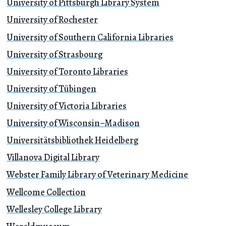
University of Pittsburgh Library System
University of Rochester
University of Southern California Libraries
University of Strasbourg
University of Toronto Libraries
University of Tübingen
University of Victoria Libraries
University of Wisconsin–Madison
Universitätsbibliothek Heidelberg
Villanova Digital Library
Webster Family Library of Veterinary Medicine
Wellcome Collection
Wellesley College Library