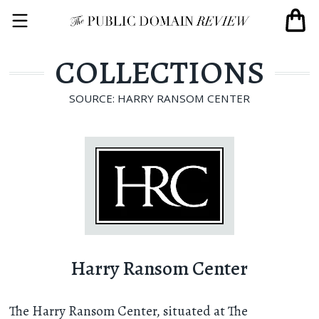
COLLECTIONS
SOURCE: HARRY RANSOM CENTER
Harry Ransom Center
The Harry Ransom Center, situated at The