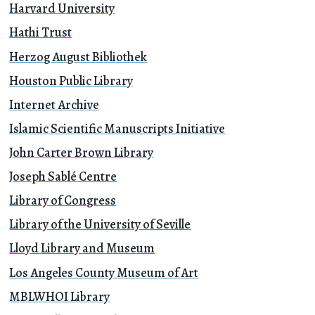
Harvard University
Hathi Trust
Herzog August Bibliothek
Houston Public Library
Internet Archive
Islamic Scientific Manuscripts Initiative
John Carter Brown Library
Joseph Sablé Centre
Library of Congress
Library of the University of Seville
Lloyd Library and Museum
Los Angeles County Museum of Art
MBLWHOI Library