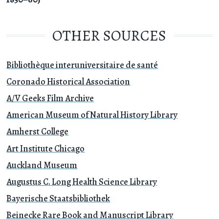
OTHER SOURCES
Bibliothèque interuniversitaire de santé
Coronado Historical Association
A/V Geeks Film Archive
American Museum of Natural History Library
Amherst College
Art Institute Chicago
Auckland Museum
Augustus C. Long Health Science Library
Bayerische Staatsbibliothek
Beinecke Rare Book and Manuscript Library