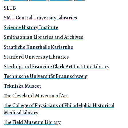
SLUB
SMU Central University Libraries
Science History Institute
Smithsonian Libraries and Archives
Staatliche Kunsthalle Karlsruhe
Stanford University Libraries
Sterling and Francine Clark Art Institute Library
Technische Universität Braunschweig
Tekniska Museet
The Cleveland Museum of Art
The College of Physicians of Philadelphia Historical
Medical Library
The Field Museum Library