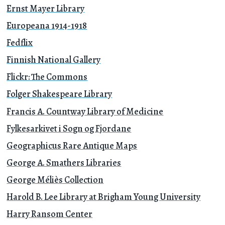
Ernst Mayer Library
Europeana 1914-1918
Fedflix
Finnish National Gallery
Flickr: The Commons
Folger Shakespeare Library
Francis A. Countway Library of Medicine
Fylkesarkivet i Sogn og Fjordane
Geographicus Rare Antique Maps
George A. Smathers Libraries
George Méliès Collection
Harold B. Lee Library at Brigham Young University
Harry Ransom Center