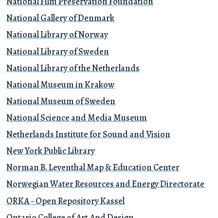
National Film Preservation Foundation
National Gallery of Denmark
National Library of Norway
National Library of Sweden
National Library of the Netherlands
National Museum in Krakow
National Museum of Sweden
National Science and Media Museum
Netherlands Institute for Sound and Vision
New York Public Library
Norman B. Leventhal Map & Education Center
Norwegian Water Resources and Energy Directorate
ORKA - Open Repository Kassel
Ontario College of Art And Design