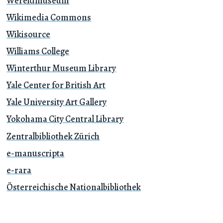
Wereldmuseum
Wikimedia Commons
Wikisource
Williams College
Winterthur Museum Library
Yale Center for British Art
Yale University Art Gallery
Yokohama City Central Library
Zentralbibliothek Zürich
e-manuscripta
e-rara
Österreichische Nationalbibliothek