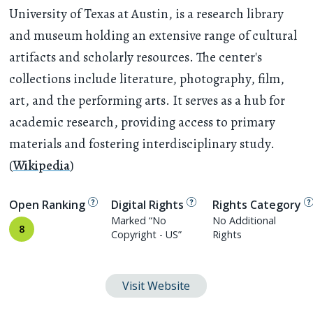
University of Texas at Austin, is a research library
and museum holding an extensive range of cultural
artifacts and scholarly resources. The center's
collections include literature, photography, film,
art, and the performing arts. It serves as a hub for
academic research, providing access to primary
materials and fostering interdisciplinary study.
(
Wikipedia
)
Open Ranking
Digital Rights
Rights Category
Marked “No
No Additional
8
Copyright - US”
Rights
Visit Website