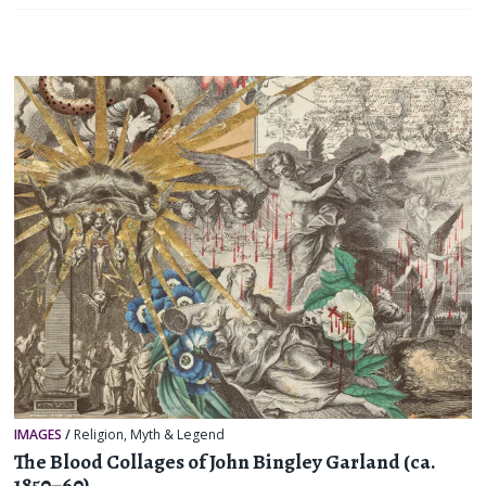
IMAGES
/
Religion, Myth & Legend
The Blood Collages of John Bingley Garland (ca.
1850–60)