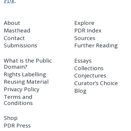
PDR
.
About
Explore
Masthead
PDR Index
Contact
Sources
Submissions
Further Reading
What is the Public
Essays
Domain?
Collections
Rights Labelling
Conjectures
Reusing Material
Curator’s Choice
Privacy Policy
Blog
Terms and
Conditions
Shop
PDR Press