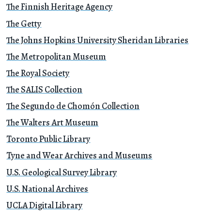
The Finnish Heritage Agency
The Getty
The Johns Hopkins University Sheridan Libraries
The Metropolitan Museum
The Royal Society
The SALIS Collection
The Segundo de Chomón Collection
The Walters Art Museum
Toronto Public Library
Tyne and Wear Archives and Museums
U.S. Geological Survey Library
U.S. National Archives
UCLA Digital Library