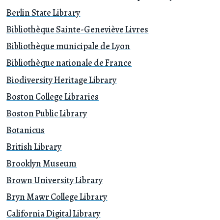
Berlin State Library
Bibliothèque Sainte-Geneviève Livres
Bibliothèque municipale de Lyon
Bibliothèque nationale de France
Biodiversity Heritage Library
Boston College Libraries
Boston Public Library
Botanicus
British Library
Brooklyn Museum
Brown University Library
Bryn Mawr College Library
California Digital Library