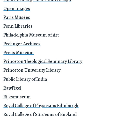
Open Images
Paris Musées
Penn Libraries
Philadelphia Museum of Art
Prelinger Archives
Preus Museum
Princeton Theological Seminary Library
Princeton University Library
Public Library of India
RawPixel
Rijksmuseum
Royal College of Physicians Edinburgh
Royal College of Surgeons of England