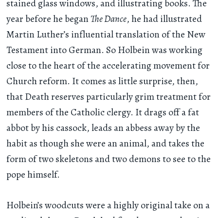
stained glass windows, and illustrating books. The
year before he began
The Dance
, he had illustrated
Martin Luther’s influential translation of the New
Testament into German. So Holbein was working
close to the heart of the accelerating movement for
Church reform. It comes as little surprise, then,
that Death reserves particularly grim treatment for
members of the Catholic clergy. It drags off a fat
abbot by his cassock, leads an abbess away by the
habit as though she were an animal, and takes the
form of two skeletons and two demons to see to the
pope himself.
Holbein’s woodcuts were a highly original take on a