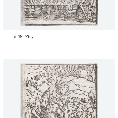
The King