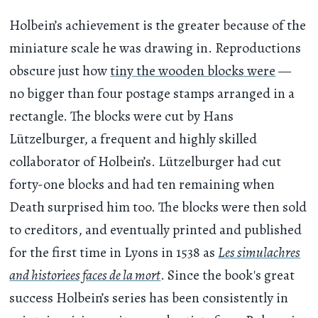
Holbein’s achievement is the greater because of the
miniature scale he was drawing in. Reproductions
obscure just how
tiny the wooden blocks were
—
no bigger than four postage stamps arranged in a
rectangle. The blocks were cut by Hans
Lützelburger, a frequent and highly skilled
collaborator of Holbein’s. Lützelburger had cut
forty-one blocks and had ten remaining when
Death surprised him too. The blocks were then sold
to creditors, and eventually printed and published
for the first time in Lyons in 1538 as
Les simulachres
and historiees faces de la mort
. Since the book's great
success Holbein’s series has been consistently in