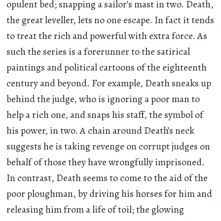
opulent bed; snapping a sailor’s mast in two. Death,
the great leveller, lets no one escape. In fact it tends
to treat the rich and powerful with extra force. As
such the series is a forerunner to the satirical
paintings and political cartoons of the eighteenth
century and beyond. For example, Death sneaks up
behind the judge, who is ignoring a poor man to
help a rich one, and snaps his staff, the symbol of
his power, in two. A chain around Death’s neck
suggests he is taking revenge on corrupt judges on
behalf of those they have wrongfully imprisoned.
In contrast, Death seems to come to the aid of the
poor ploughman, by driving his horses for him and
releasing him from a life of toil; the glowing