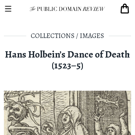
COLLECTIONS
/
IMAGES
Hans Holbein’s Dance of Death
(1523–5)