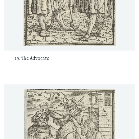
The Advocate