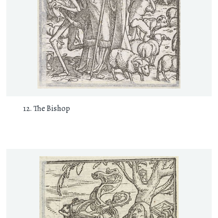
The Bishop