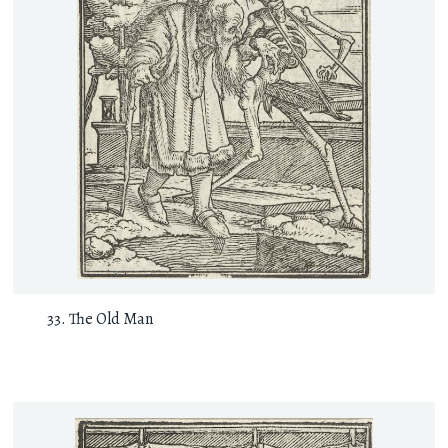
The Old Man