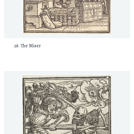
The Miser