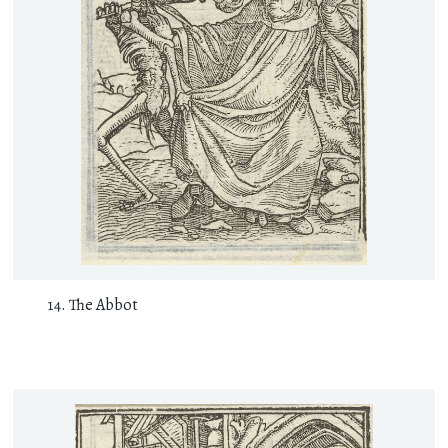
The Abbot