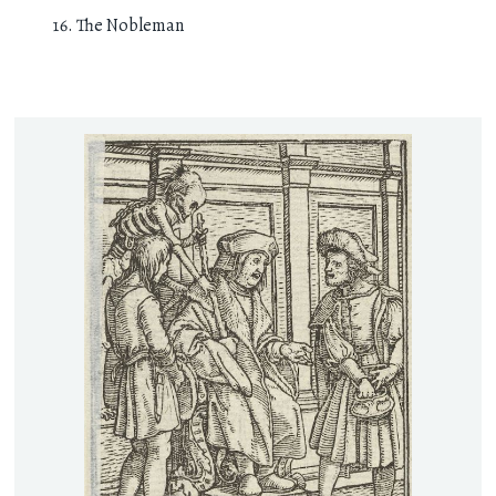
The Nobleman