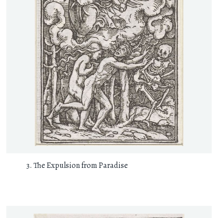
The Expulsion from Paradise