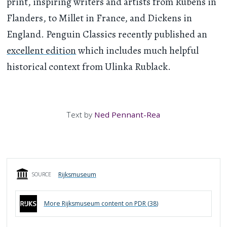
print, inspiring writers and artists from Rubens in
Flanders, to Millet in France, and Dickens in
England. Penguin Classics recently published an
excellent edition
which includes much helpful
historical context from Ulinka Rublack.
Text by
Ned Pennant-Rea
Rijksmuseum
SOURCE
More
Rijksmuseum
content on PDR (
38
)