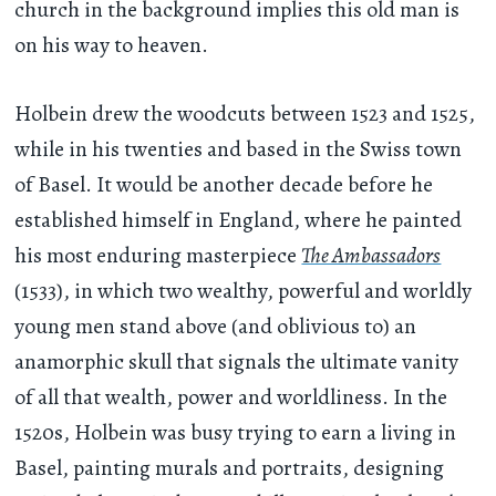
church in the background implies this old man is
on his way to heaven.
Holbein drew the woodcuts between 1523 and 1525,
while in his twenties and based in the Swiss town
of Basel. It would be another decade before he
established himself in England, where he painted
his most enduring masterpiece
The Ambassadors
(1533), in which two wealthy, powerful and worldly
young men stand above (and oblivious to) an
anamorphic skull that signals the ultimate vanity
of all that wealth, power and worldliness. In the
1520s, Holbein was busy trying to earn a living in
Basel, painting murals and portraits, designing