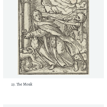
The Monk