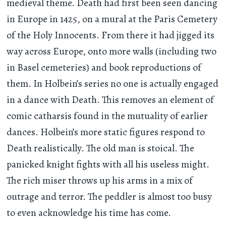
medieval theme. Death had first been seen dancing
in Europe in 1425, on a mural at the Paris Cemetery
of the Holy Innocents. From there it had jigged its
way across Europe, onto more walls (including two
in Basel cemeteries) and book reproductions of
them. In Holbein’s series no one is actually engaged
in a dance with Death. This removes an element of
comic catharsis found in the mutuality of earlier
dances. Holbein’s more static figures respond to
Death realistically. The old man is stoical. The
panicked knight fights with all his useless might.
The rich miser throws up his arms in a mix of
outrage and terror. The peddler is almost too busy
to even acknowledge his time has come.