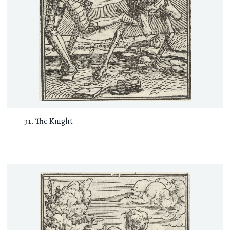
The Knight