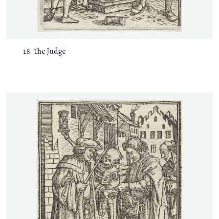
The Judge