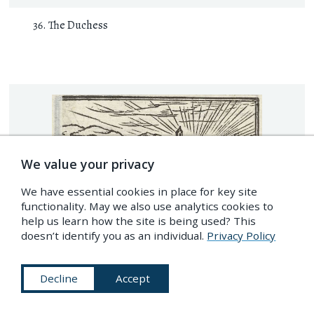
The Duchess
We value your privacy
We have essential cookies in place for key site
functionality. May we also use analytics cookies to
help us learn how the site is being used? This
doesn’t identify you as an individual.
Privacy Policy
Decline
Accept