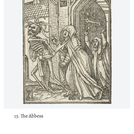
The Abbess