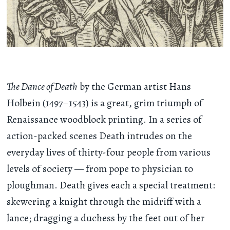
The Dance of Death
by the German artist Hans
Holbein (1497–1543) is a great, grim triumph of
Renaissance woodblock printing. In a series of
action-packed scenes Death intrudes on the
everyday lives of thirty-four people from various
levels of society — from pope to physician to
ploughman. Death gives each a special treatment:
skewering a knight through the midriff with a
lance; dragging a duchess by the feet out of her