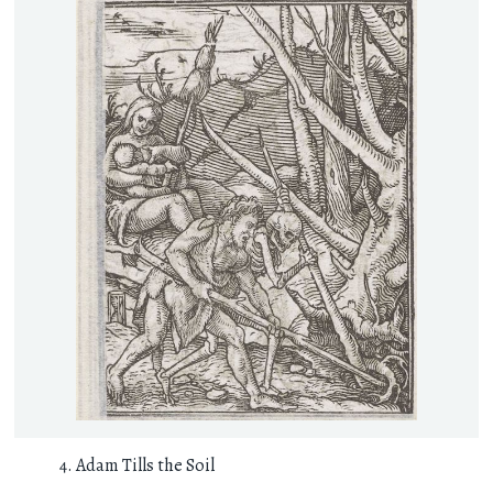
Adam Tills the Soil