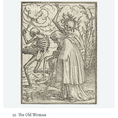
The Old Woman