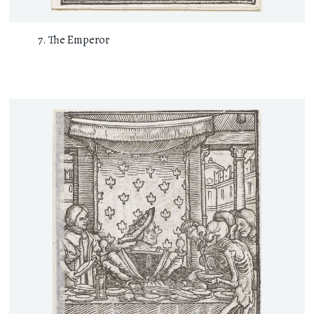
The Emperor