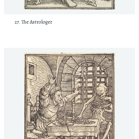
The Astrologer