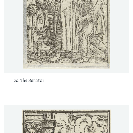
The Senator