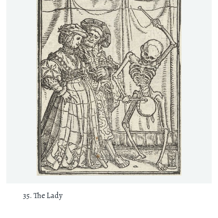
The Lady