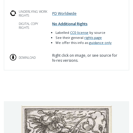
UNDERLYING WORK
PD Worldwide
RIGHTS
No Additional Rights
DIGITAL COPY
RIGHTS
Labelled
CC0 license
by source
See their general
rights page
We offer this info as
guidance only
Right click on image, or see source for
DOWNLOAD
hi-res versions.