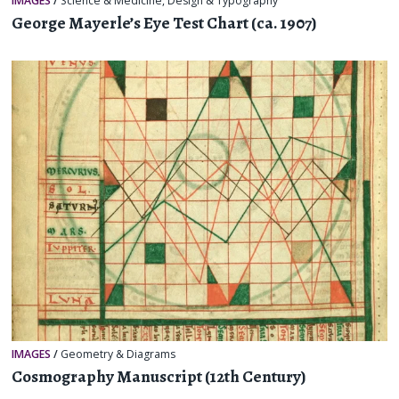
IMAGES
/
Science & Medicine
,
Design & Typography
George Mayerle’s Eye Test Chart (ca. 1907)
IMAGES
/
Geometry & Diagrams
Cosmography Manuscript (12th Century)