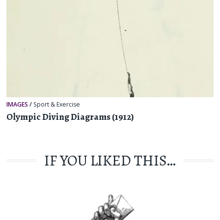
IMAGES
/
Sport & Exercise
Olympic Diving Diagrams (1912)
IF YOU LIKED THIS…