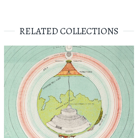
RELATED COLLECTIONS