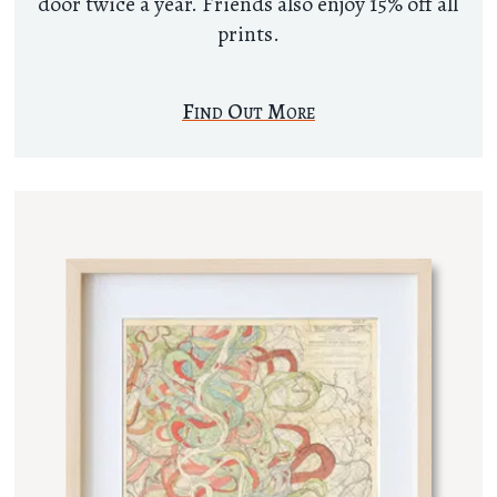
door twice a year. Friends also enjoy 15% off all
prints.
Find Out More