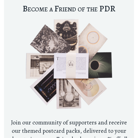
Become a Friend of the PDR
Join our community of supporters and receive
our themed postcard packs, delivered to your