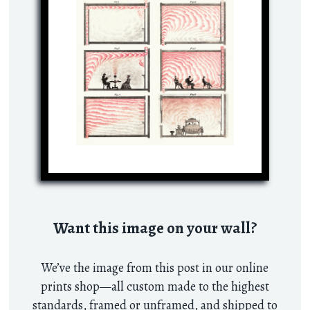
Want this image on your wall?
We’ve the image from this post in our online
prints shop—all custom made to the highest
standards, framed or unframed, and shipped to