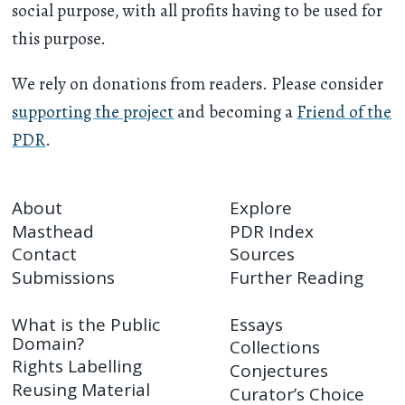
social purpose, with all profits having to be used for
this purpose.
We rely on donations from readers. Please consider
supporting the project
and becoming a
Friend of the
PDR
.
About
Explore
Masthead
PDR Index
Contact
Sources
Submissions
Further Reading
What is the Public
Essays
Domain?
Collections
Rights Labelling
Conjectures
Reusing Material
Curator’s Choice