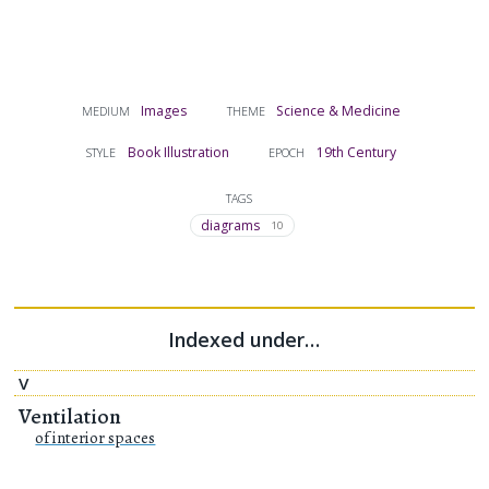
Images
Science & Medicine
MEDIUM
THEME
Book Illustration
19th Century
STYLE
EPOCH
TAGS
diagrams
10
Indexed under…
V
Ventilation
of interior spaces