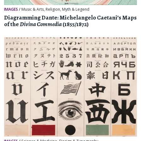
IMAGES
/
Music & Arts
,
Religion, Myth & Legend
Diagramming Dante: Michelangelo Caetani’s Maps
of the
Divina Commedia
(1855/1872)