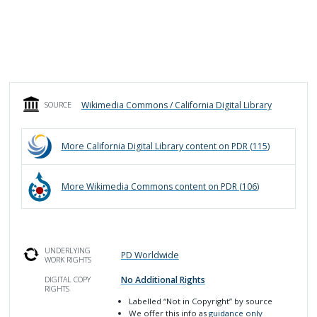
Wikimedia Commons / California Digital Library
SOURCE
More
California Digital Library
content on PDR (
115
)
More
Wikimedia Commons
content on PDR (
106
)
UNDERLYING
PD Worldwide
WORK RIGHTS
No Additional Rights
DIGITAL COPY
RIGHTS
Labelled
“Not in Copyright”
by source
We offer this info as
guidance only