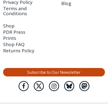
Privacy Policy
Blog
Terms and
Conditions
Shop
PDR Press
Prints
Shop FAQ
Returns Policy
Subscribe to Our Newsletter