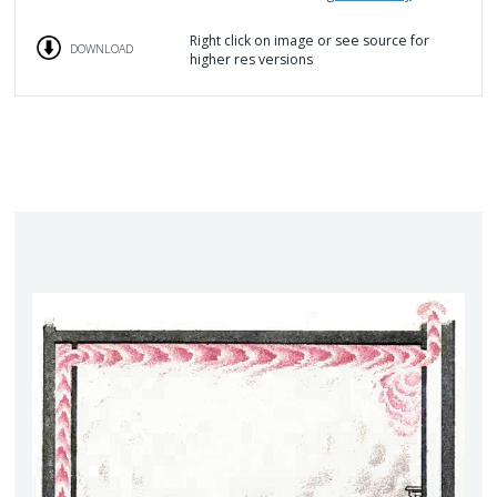
Right click on image or see source for
DOWNLOAD
higher res versions