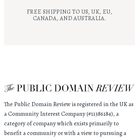
FREE SHIPPING TO US, UK, EU,
CANADA, AND AUSTRALIA.
The Public Domain Review is registered in the UK as
a Community Interest Company (#11386184), a
category of company which exists primarily to
benefit a community or with a view to pursuing a