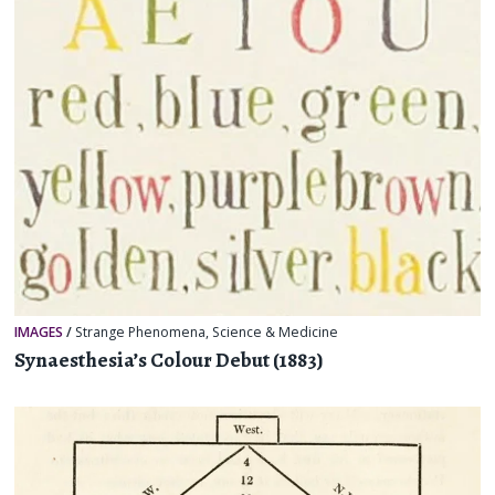
IMAGES
/
Strange Phenomena
,
Science & Medicine
Synaesthesia’s Colour Debut (1883)