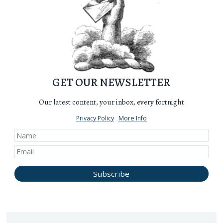
GET OUR NEWSLETTER
Our latest content, your inbox, every fortnight
Privacy Policy
More Info