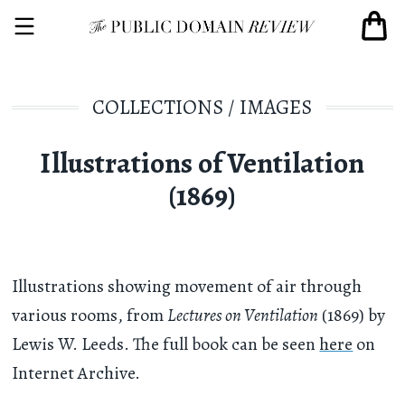
COLLECTIONS
/
IMAGES
Illustrations of Ventilation
(1869)
Illustrations showing movement of air through
various rooms, from
Lectures on Ventilation
(1869) by
Lewis W. Leeds. The full book can be seen
here
on
Internet Archive.