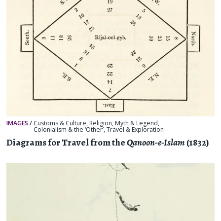
IMAGES
/
Customs & Culture
,
Religion, Myth & Legend
,
Colonialism & the ‘Other’
,
Travel & Exploration
Diagrams for Travel from the
Qanoon-e-Islam
(1832)