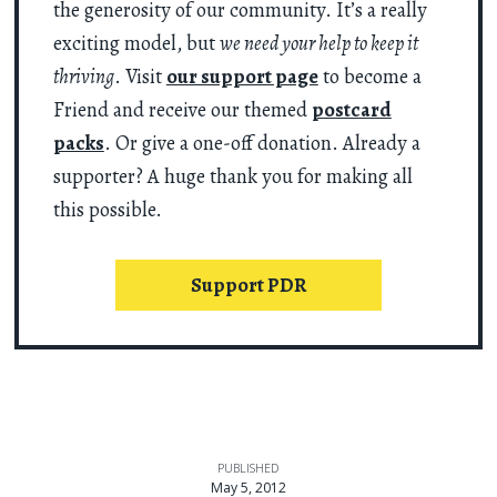
the generosity of our community. It’s a really
exciting model, but
we need your help to keep it
thriving
. Visit
our support page
to become a
Friend and receive our themed
postcard
packs
. Or give a one-off donation. Already a
supporter? A huge thank you for making all
this possible.
Support PDR
PUBLISHED
May 5, 2012