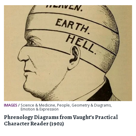
IMAGES
/
Science & Medicine
,
People
,
Geometry & Diagrams
,
Emotion & Expression
Phrenology Diagrams from Vaught’s Practical
Character Reader (1902)