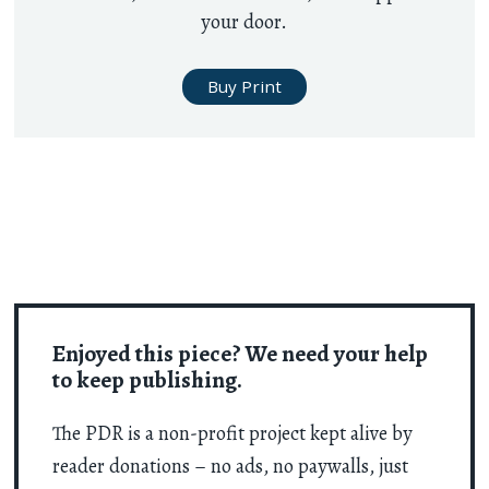
your door.
Buy Print
Enjoyed this piece? We need your help
to keep publishing.
The PDR is a non-profit project kept alive by
reader donations – no ads, no paywalls, just