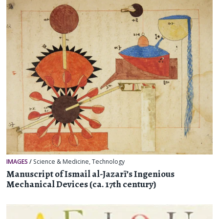
IMAGES
/
Science & Medicine
,
Technology
Manuscript of Ismail al-Jazarī’s Ingenious
Mechanical Devices (ca. 17th century)