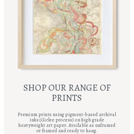
SHOP OUR RANGE OF
PRINTS
Premium prints using pigment-based archival
inks (Giclee process) on high grade
heavyweight art paper. Available as unframed
or framed and ready to hang.