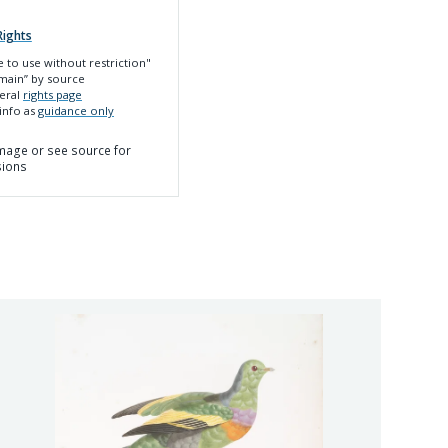
Rights
e to use without restriction"
main”
by source
neral
rights page
 info as
guidance only
 image or see source for
sions