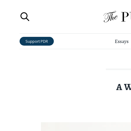
Essays
Support PDR
A W