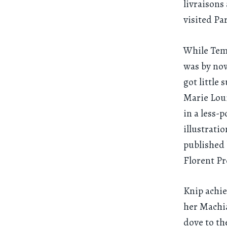
livraisons
visited Pa
While Temm
was by now
got little
Marie Loui
in a less-
illustrati
published 
Florent Pr
Knip achie
her Machia
dove to th