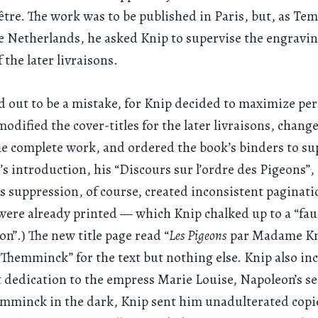
être. The work was to be published in Paris, but, as T
he Netherlands, he asked Knip to supervise the engravi
 the later livraisons.
d out to be a mistake, for Knip decided to maximize pe
modified the cover-titles for the later livraisons, change
he complete work, and ordered the book’s binders to su
 introduction, his “Discours sur l’ordre des Pigeons”,
is suppression, of course, created inconsistent paginat
were already printed — which Knip chalked up to a “fau
on”.) The new title page read “
Les Pigeons
par Madame Kn
“Themminck” for the text but nothing else. Knip also in
dedication to the empress Marie Louise, Napoleon’s se
mminck in the dark, Knip sent him unadulterated copie