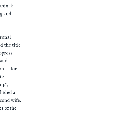
emminck
ng and
rsonal
d the title
ppress
 and
ion — for
te
ip”,
cluded a
cond wife.
s of the