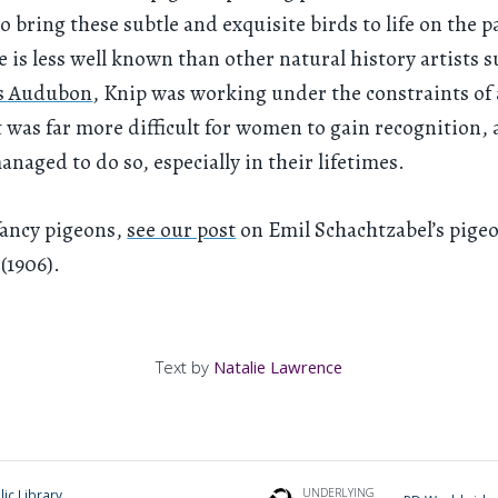
 bring these subtle and exquisite birds to life on the p
 is less well known than other natural history artists s
s Audubon
, Knip was working under the constraints of 
t was far more difficult for women to gain recognition, 
anaged to do so, especially in their lifetimes.
fancy pigeons,
see our post
on Emil Schachtzabel’s pige
(1906).
Text by
Natalie Lawrence
UNDERLYING
ic Library