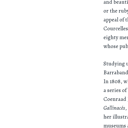
and beauti
or the rub
appeal of 
Courcelles
eighty me
whose publ
Studying u
Barraband,
In 1808, w
a series o
Coenraad 
Gallinacés
,
her illust
museums as