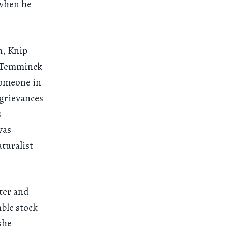
 when he
m, Knip
, Temminck
 someone in
 grievances
s
was
turalist
nter and
ble stock
she