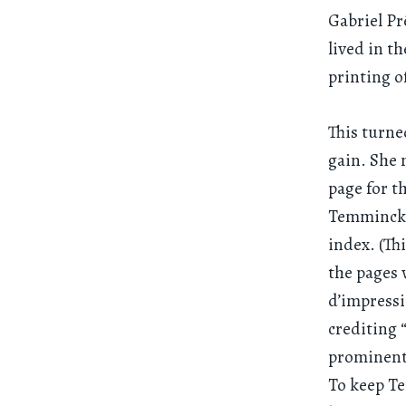
Gabriel Pr
lived in t
printing of
This turne
gain. She 
page for t
Temminck’s
index. (Th
the pages 
d’impressi
crediting 
prominent 
To keep Te