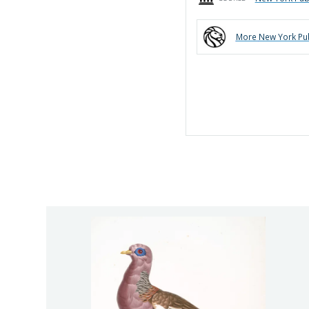
More
New York Pub