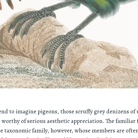
end to imagine pigeons, those scruffy grey denizens of
s worthy of serious aesthetic appreciation. The familiar 
ge taxonomic family, however, whose members are often