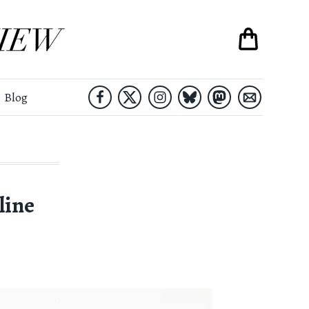
Blog
line