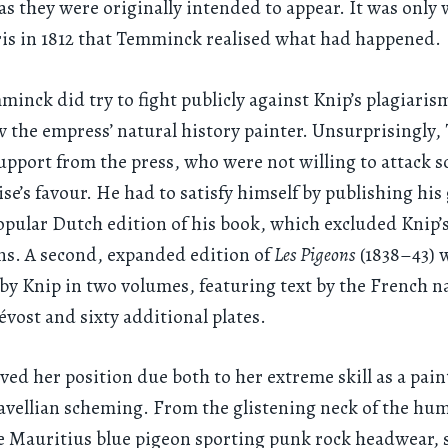
 as they were originally intended to appear. It was only
ris in 1812 that Temminck realised what had happened.
inck did try to fight publicly against Knip’s plagiaris
 the empress’ natural history painter. Unsurprisingly
 support from the press, who were not willing to attack
se’s favour. He had to satisfy himself by publishing his
popular Dutch edition of his book, which excluded Knip’
ons. A second, expanded edition of
Les Pigeons
(1838–43) 
by Knip in two volumes, featuring text by the French na
évost and sixty additional plates.
ved her position due both to her extreme skill as a pai
vellian scheming. From the glistening neck of the hum
e Mauritius blue pigeon sporting punk rock headwear, 