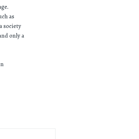
age.
uch as
a society
and only a
on