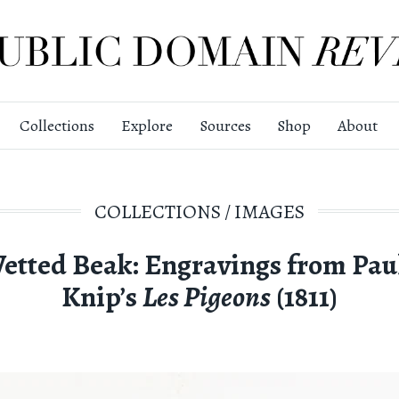
Collections
Explore
Sources
Shop
About
COLLECTIONS
/
IMAGES
etted Beak: Engravings from Pau
Knip’s
Les Pigeons
(1811)