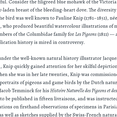
ful. Consider the filigreed blue mohawk of the Victoria
y-laden breast of the bleeding-heart dove. The diversit
the bird was well known to Pauline Knip (1781–1851), née
, who produced beautiful watercolour illustrations of 
mbers of the Columbidae family for
Les Pigeons
(1811) — 
ication history is mired in controversy.
nder the well-known natural history illustrator Jacque
 Knip quickly gained attention for her skilful depiction
hen she was in her late twenties, Knip was commission
f portraits of pigeons and game birds by the Dutch natur
Jacob Temminck for his
Histoire Naturelle des Pigeons et de
 to be published in fifteen livraisons, and was instructe
rations on firsthand observations of specimens in Parisi
 well as sketches supplied by the Swiss-French natural