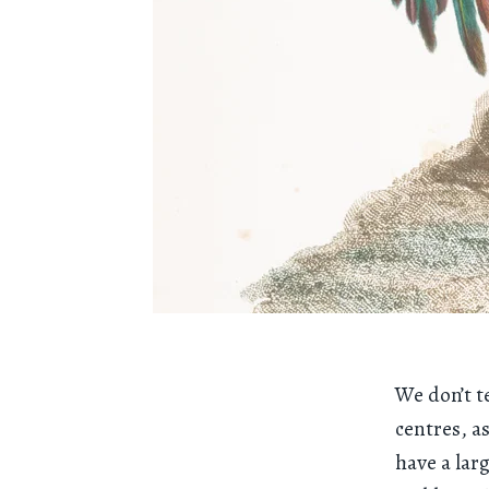
We don’t t
centres, a
have a lar