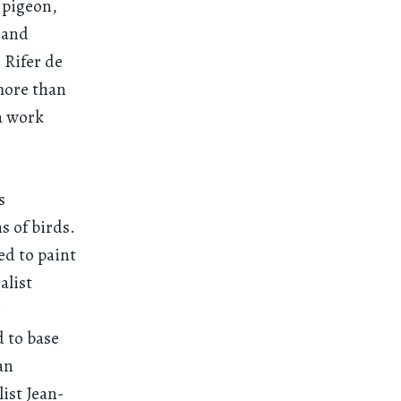
 pigeon,
y and
 Rifer de
more than
a work
s
s of birds.
ed to paint
alist
s
d to base
an
ist Jean-