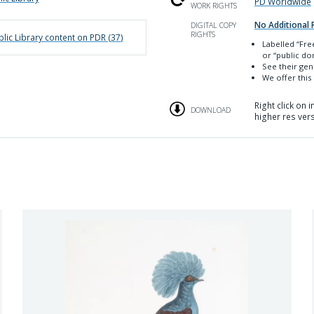
PD Worldwide
WORK RIGHTS
No Additional 
DIGITAL COPY
RIGHTS
lic Library
content on PDR (
37
)
Labelled
“Fre
or “public do
See their ge
We offer this
Right click on
DOWNLOAD
higher res ver