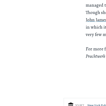
managed to
Though she
John Jame
in which i
very few m
For more 
Prachtwerk
New York Publ
SOURCE