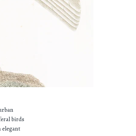
 urban
feral birds
 elegant