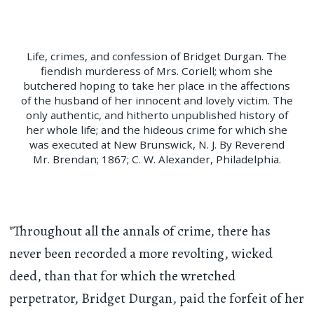
Life, crimes, and confession of Bridget Durgan. The
fiendish murderess of Mrs. Coriell; whom she
butchered hoping to take her place in the affections
of the husband of her innocent and lovely victim. The
only authentic, and hitherto unpublished history of
her whole life; and the hideous crime for which she
was executed at New Brunswick, N. J. By Reverend
Mr. Brendan; 1867; C. W. Alexander, Philadelphia.
"Throughout all the annals of crime, there has
never been recorded a more revolting, wicked
deed, than that for which the wretched
perpetrator, Bridget Durgan, paid the forfeit of her