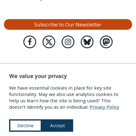
Subscribe to Our Newsletter
We value your privacy
We have essential cookies in place for key site
functionality. May we also use analytics cookies to
help us learn how the site is being used? This
doesn’t identify you as an individual.
Privacy Policy
Decline
Accept