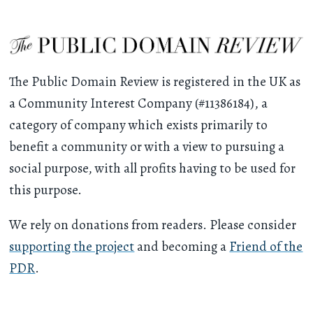
The Public Domain Review is registered in the UK as
a Community Interest Company (#11386184), a
category of company which exists primarily to
benefit a community or with a view to pursuing a
social purpose, with all profits having to be used for
this purpose.
We rely on donations from readers. Please consider
supporting the project
and becoming a
Friend of the
PDR
.