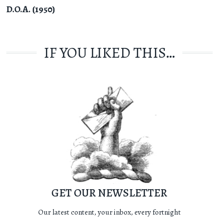
D.O.A. (1950)
IF YOU LIKED THIS…
GET OUR NEWSLETTER
Our latest content, your inbox, every fortnight