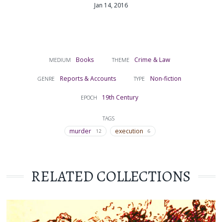
Jan 14, 2016
Books
Crime & Law
MEDIUM
THEME
Reports & Accounts
Non-fiction
GENRE
TYPE
19th Century
EPOCH
TAGS
murder
execution
12
6
RELATED COLLECTIONS