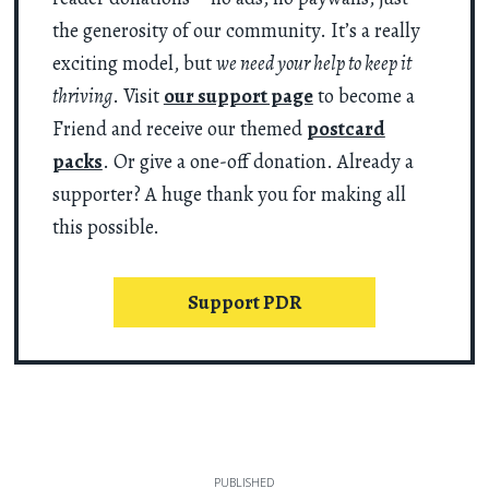
the generosity of our community. It’s a really
exciting model, but
we need your help to keep it
thriving
. Visit
our support page
to become a
Friend and receive our themed
postcard
packs
. Or give a one-off donation. Already a
supporter? A huge thank you for making all
this possible.
Support PDR
PUBLISHED