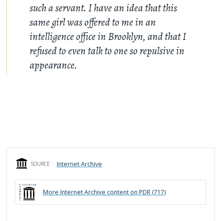
such a servant. I have an idea that this
same girl was offered to me in an
intelligence office in Brooklyn, and that I
refused to even talk to one so repulsive in
appearance.
Internet Archive
SOURCE
More
Internet Archive
content on PDR (
717
)