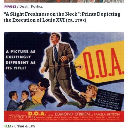
IMAGES
/
Death
,
Politics
“A Slight Freshness on the Neck”: Prints Depicting
the Execution of Louis XVI (ca. 1793)
FILM
/
Crime & Law