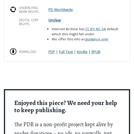
UNDERLYING
PD Worldwide
WORK RIGHTS
Unclear
DIGITAL COPY
RIGHTS
Internet Archive has
CC BY-NC-SA
default
which this might fall under
We offer this info as
guidance only
PDF
|
Full Text
|
Kindle
|
EPUB
DOWNLOAD
Enjoyed this piece? We need your help
to keep publishing.
The PDR is a non-profit project kept alive by
reader donations – no ads, no paywalls, just