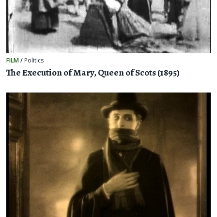
FILM
/
Politics
The Execution of Mary, Queen of Scots (1895)