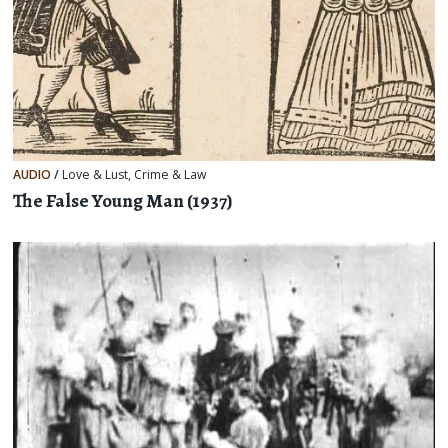
AUDIO
/
Love & Lust
,
Crime & Law
The False Young Man (1937)