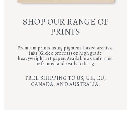
SHOP OUR RANGE OF
PRINTS
Premium prints using pigment-based archival
inks (Giclee process) on high grade
heavyweight art paper. Available as unframed
or framed and ready to hang.
FREE SHIPPING TO US, UK, EU,
CANADA, AND AUSTRALIA.