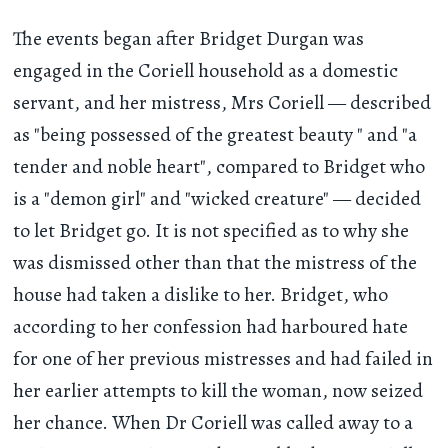
The events began after Bridget Durgan was
engaged in the Coriell household as a domestic
servant, and her mistress, Mrs Coriell — described
as "being possessed of the greatest beauty " and "a
tender and noble heart", compared to Bridget who
is a "demon girl" and "wicked creature" — decided
to let Bridget go. It is not specified as to why she
was dismissed other than that the mistress of the
house had taken a dislike to her. Bridget, who
according to her confession had harboured hate
for one of her previous mistresses and had failed in
her earlier attempts to kill the woman, now seized
her chance. When Dr Coriell was called away to a