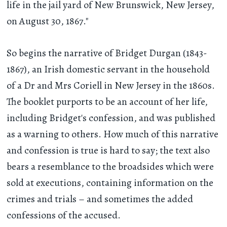
life in the jail yard of New Brunswick, New Jersey,
on August 30, 1867."
So begins the narrative of Bridget Durgan (1843-
1867), an Irish domestic servant in the household
of a Dr and Mrs Coriell in New Jersey in the 1860s.
The booklet purports to be an account of her life,
including Bridget's confession, and was published
as a warning to others. How much of this narrative
and confession is true is hard to say; the text also
bears a resemblance to the broadsides which were
sold at executions, containing information on the
crimes and trials – and sometimes the added
confessions of the accused.