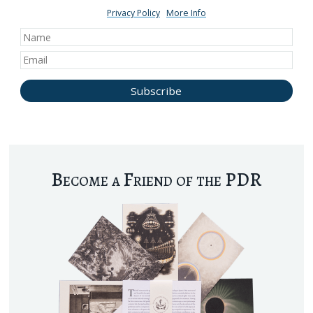
Privacy Policy
More Info
Become a Friend of the PDR