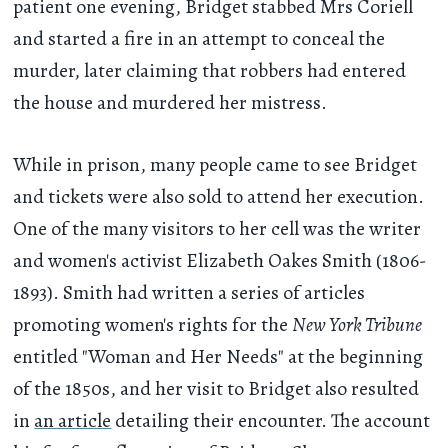
patient one evening, Bridget stabbed Mrs Coriell
and started a fire in an attempt to conceal the
murder, later claiming that robbers had entered
the house and murdered her mistress.
While in prison, many people came to see Bridget
and tickets were also sold to attend her execution.
One of the many visitors to her cell was the writer
and women's activist Elizabeth Oakes Smith (1806-
1893). Smith had written a series of articles
promoting women's rights for the
New York Tribune
entitled "Woman and Her Needs" at the beginning
of the 1850s, and her visit to Bridget also resulted
in
an article
detailing their encounter. The account