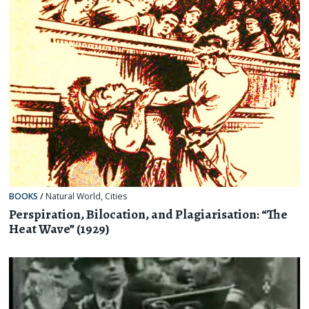
BOOKS
/
Natural World
,
Cities
Perspiration, Bilocation, and Plagiarisation: “The
Heat Wave” (1929)