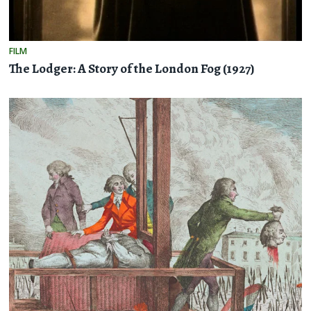
FILM
The Lodger: A Story of the London Fog (1927)