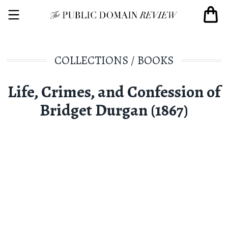
COLLECTIONS
/
BOOKS
Life, Crimes, and Confession of
Bridget Durgan (1867)