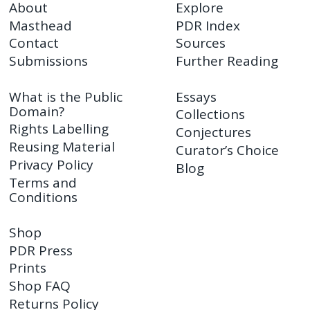
About
Explore
Masthead
PDR Index
Contact
Sources
Submissions
Further Reading
What is the Public
Essays
Domain?
Collections
Rights Labelling
Conjectures
Reusing Material
Curator’s Choice
Privacy Policy
Blog
Terms and
Conditions
Shop
PDR Press
Prints
Shop FAQ
Returns Policy