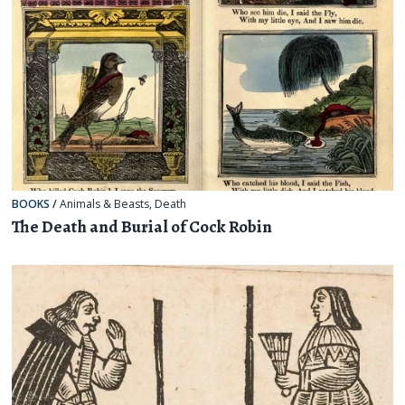
BOOKS
/
Animals & Beasts
,
Death
The Death and Burial of Cock Robin