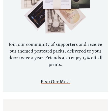
Join our community of supporters and receive
our themed postcard packs, delivered to your
door twice a year. Friends also enjoy 15% off all
prints.
Find Out More