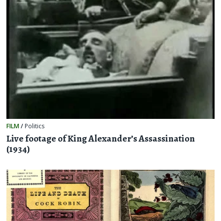
FILM
/
Politics
Live footage of King Alexander’s Assassination
(1934)