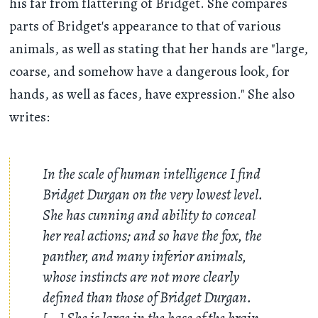
his far from flattering of Bridget. She compares
parts of Bridget's appearance to that of various
animals, as well as stating that her hands are "large,
coarse, and somehow have a dangerous look, for
hands, as well as faces, have expression." She also
writes:
In the scale of human intelligence I find
Bridget Durgan on the very lowest level.
She has cunning and ability to conceal
her real actions; and so have the fox, the
panther, and many inferior animals,
whose instincts are not more clearly
defined than those of Bridget Durgan.
[...] She is large in the base of the brain,