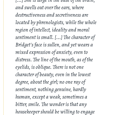
and swells out over the ears, where
destructiveness and secretiveness are
located by phrenologists, while the whole
region of intellect, ideality and moral
sentiment is small. [...] The character of
Bridget's face is sullen, and yet wears a
mixed expression of anxiety, even to
distress. The line of the mouth, as of the
eyelids, is oblique. There is not one
character of beauty, even in the lowest
degree, about the girl; no one ray of
sentiment, nothing genuine, hardly
human, except a weak, sometimes a
bitter, smile. The wonder is that any
housekeeper should be willing to engage