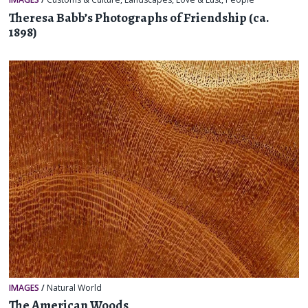
Theresa Babb’s Photographs of Friendship (ca.
1898)
IMAGES
/
Natural World
The American Woods