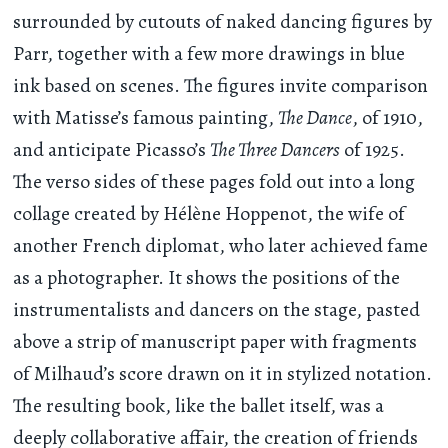
surrounded by cutouts of naked dancing figures by
Parr, together with a few more drawings in blue
ink based on scenes. The figures invite comparison
with Matisse’s famous painting,
The Dance
, of 1910,
and anticipate Picasso’s
The Three Dancers
of 1925.
The verso sides of these pages fold out into a long
collage created by Hélène Hoppenot, the wife of
another French diplomat, who later achieved fame
as a photographer. It shows the positions of the
instrumentalists and dancers on the stage, pasted
above a strip of manuscript paper with fragments
of Milhaud’s score drawn on it in stylized notation.
The resulting book, like the ballet itself, was a
deeply collaborative affair, the creation of friends