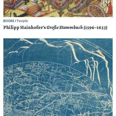
BOOKS
/
People
Philipp Hainhofer’s
Große Stammbuch
(1596–1633)