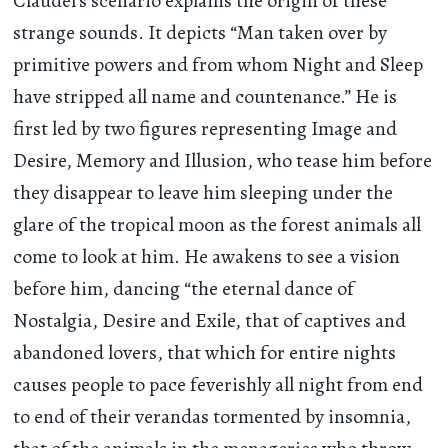
Claudel’s scenario explains the origin of these
strange sounds. It depicts “Man taken over by
primitive powers and from whom Night and Sleep
have stripped all name and countenance.” He is
first led by two figures representing Image and
Desire, Memory and Illusion, who tease him before
they disappear to leave him sleeping under the
glare of the tropical moon as the forest animals all
come to look at him. He awakens to see a vision
before him, dancing “the eternal dance of
Nostalgia, Desire and Exile, that of captives and
abandoned lovers, that which for entire nights
causes people to pace feverishly all night from end
to end of their verandas tormented by insomnia,