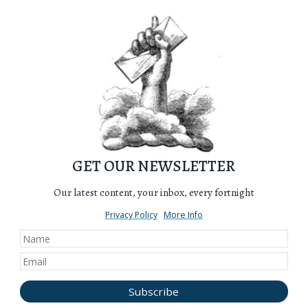
GET OUR NEWSLETTER
Our latest content, your inbox, every fortnight
Privacy Policy
More Info