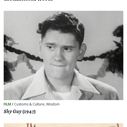
FILM
/
Customs & Culture
,
Wisdom
Shy Guy
(1947)