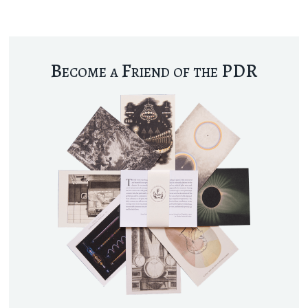
Become a Friend of the PDR