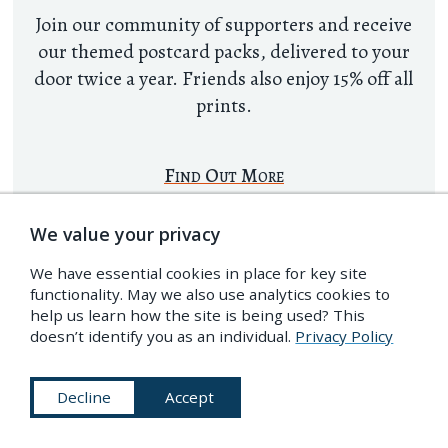
Join our community of supporters and receive
our themed postcard packs, delivered to your
door twice a year. Friends also enjoy 15% off all
prints.
Find Out More
We value your privacy
We have essential cookies in place for key site
functionality. May we also use analytics cookies to
help us learn how the site is being used? This
doesn’t identify you as an individual.
Privacy Policy
Decline
Accept