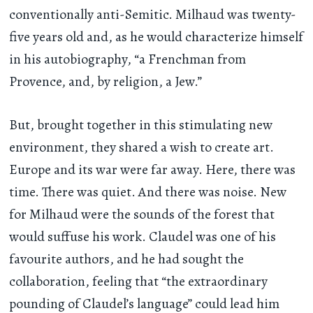
conventionally anti-Semitic. Milhaud was twenty-
five years old and, as he would characterize himself
in his autobiography, “a Frenchman from
Provence, and, by religion, a Jew.”
But, brought together in this stimulating new
environment, they shared a wish to create art.
Europe and its war were far away. Here, there was
time. There was quiet. And there was noise. New
for Milhaud were the sounds of the forest that
would suffuse his work. Claudel was one of his
favourite authors, and he had sought the
collaboration, feeling that “the extraordinary
pounding of Claudel’s language” could lead him