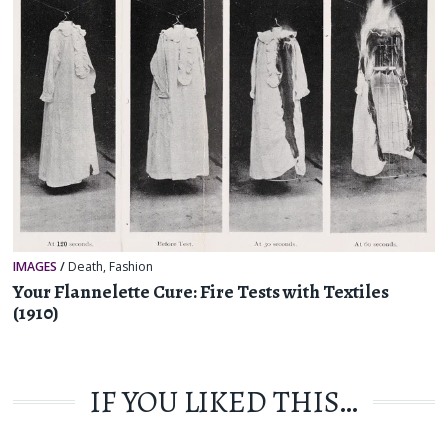
IMAGES
/
Death
,
Fashion
Your Flannelette Cure: Fire Tests with Textiles
(1910)
IF YOU LIKED THIS…