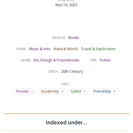
Nov 16, 2023
Books
MEDIUM
Music & Arts
Natural World
Travel & Exploration
THEME
Art, Design & Picturebooks
Fiction
GENRE
TYPE
20th Century
EPOCH
TAGS
forests
modernity
ballet
friendship
3
4
2
8
Indexed under…