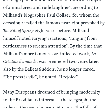
of animal cries and rude laughter”, according to
Milhaud’s biographer Paul Collaer, for whom the
occasion recalled the famous near-riot provoked by
The Rite of Spring
eight years before. Milhaud
himself noted varying reactions, “ranging from
restlessness to solemn attention”. By the time that
Milhaud’s more famous jazz-inflected work,
La
Création du monde
, was premiered two years later,
also by the Ballets Suédois, he no longer cared.
“The press is vile”, he noted. “I rejoice”.
Many Europeans dreamed of bringing modernity
to the Brazilian rainforest — the telegraph, the
railway, the opera house at Manaus. The folly of