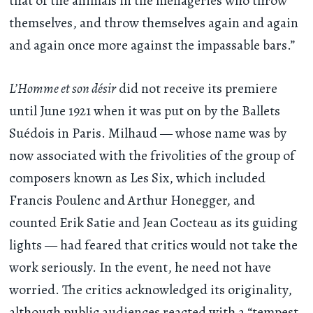
that of the animals in the menageries who throw
themselves, and throw themselves again and again
and again once more against the impassable bars.”
L’Homme et son désir
did not receive its premiere
until June 1921 when it was put on by the Ballets
Suédois in Paris. Milhaud — whose name was by
now associated with the frivolities of the group of
composers known as Les Six, which included
Francis Poulenc and Arthur Honegger, and
counted Erik Satie and Jean Cocteau as its guiding
lights — had feared that critics would not take the
work seriously. In the event, he need not have
worried. The critics acknowledged its originality,
although public audiences reacted with a “tempest