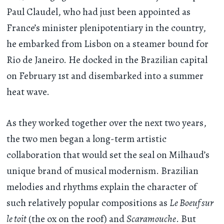
Paul Claudel, who had just been appointed as
France’s minister plenipotentiary in the country,
he embarked from Lisbon on a steamer bound for
Rio de Janeiro. He docked in the Brazilian capital
on February 1st and disembarked into a summer
heat wave.
As they worked together over the next two years,
the two men began a long-term artistic
collaboration that would set the seal on Milhaud’s
unique brand of musical modernism. Brazilian
melodies and rhythms explain the character of
such relatively popular compositions as
Le Boeuf sur
le toit
(the ox on the roof) and
Scaramouche
. But