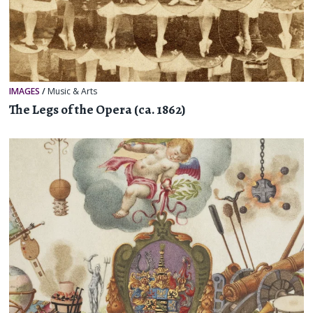
IMAGES
/
Music & Arts
The Legs of the Opera (ca. 1862)