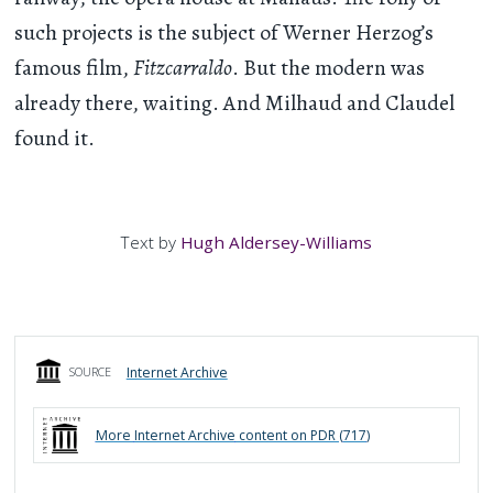
such projects is the subject of Werner Herzog’s
famous film,
Fitzcarraldo
. But the modern was
already there, waiting. And Milhaud and Claudel
found it.
Text by
Hugh Aldersey-Williams
Internet Archive
SOURCE
More
Internet Archive
content on PDR (
717
)