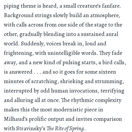
piping theme is heard, a small creature’s fanfare.
Background strings slowly build an atmosphere,
with calls across from one side of the stage to the
other, gradually blending into a sustained aural
world. Suddenly, voices break in, loud and
frightening, with unintelligible words. They fade
away, and a new kind of pulsing starts, a bird calls,
is answered . . . and so it goes for some sixteen
minutes of scratching, shrieking and strumming,
interrupted by odd human invocations, terrifying
and alluring all at once. The rhythmic complexity
makes this the most modernistic piece in
Milhaud’s prolific output and invites comparison
with Stravinsky’s
The Rite of Spring
.