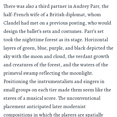
There was also a third partner in Audrey Parr, the
half-French wife of a British diplomat, whom
Claudel had met on a previous posting, who would
design the ballet’s sets and costumes. Parr’s set
took the nighttime forest as its stage. Horizontal
layers of green, blue, purple, and black depicted the
sky with the moon and cloud, the verdant growth
and creatures of the forest, and the waters of the
primeval swamp reflecting the moonlight.
Positioning the instrumentalists and singers in
small groups on each tier made them seem like the
staves of a musical score. The unconventional
placement anticipated later modernist
compositions in which the players are spatially