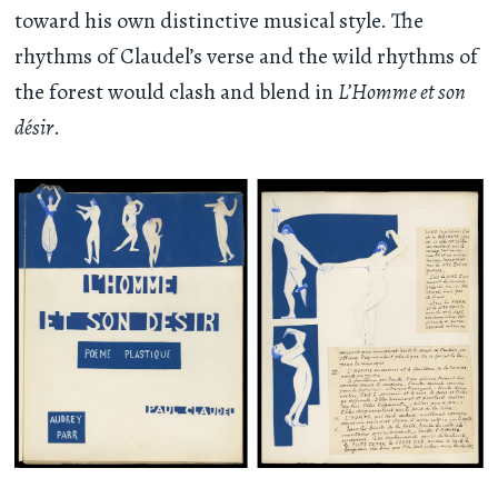
toward his own distinctive musical style. The
rhythms of Claudel’s verse and the wild rhythms of
the forest would clash and blend in
L’Homme et son
désir
.