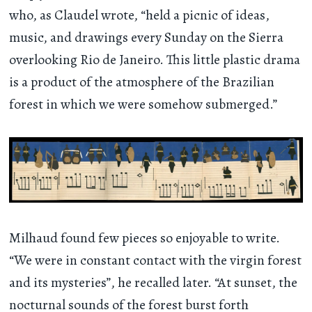
who, as Claudel wrote, “held a picnic of ideas,
music, and drawings every Sunday on the Sierra
overlooking Rio de Janeiro. This little plastic drama
is a product of the atmosphere of the Brazilian
forest in which we were somehow submerged.”
Milhaud found few pieces so enjoyable to write.
“We were in constant contact with the virgin forest
and its mysteries”, he recalled later. “At sunset, the
nocturnal sounds of the forest burst forth