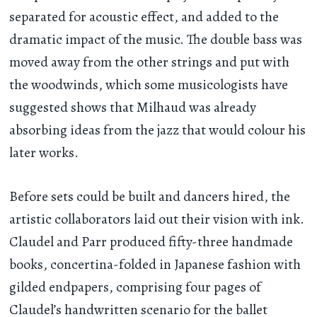
separated for acoustic effect, and added to the
dramatic impact of the music. The double bass was
moved away from the other strings and put with
the woodwinds, which some musicologists have
suggested shows that Milhaud was already
absorbing ideas from the jazz that would colour his
later works.
Before sets could be built and dancers hired, the
artistic collaborators laid out their vision with ink.
Claudel and Parr produced fifty-three handmade
books, concertina-folded in Japanese fashion with
gilded endpapers, comprising four pages of
Claudel’s handwritten scenario for the ballet