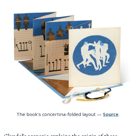
The book's concertina-folded layout —
Source
.