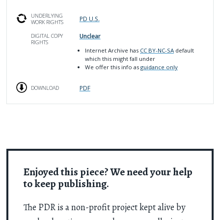
UNDERLYING
PD U.S.
WORK RIGHTS
Unclear
DIGITAL COPY
RIGHTS
Internet Archive has
CC BY-NC-SA
default
which this might fall under
We offer this info as
guidance only
PDF
DOWNLOAD
Enjoyed this piece? We need your help
to keep publishing.
The PDR is a non-profit project kept alive by