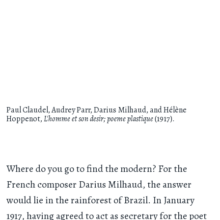
Paul Claudel, Audrey Parr, Darius Milhaud, and Hélène
Hoppenot,
L'homme et son desir; poeme plastique
(1917).
Where do you go to find the modern? For the
French composer Darius Milhaud, the answer
would lie in the rainforest of Brazil. In January
1917, having agreed to act as secretary for the poet