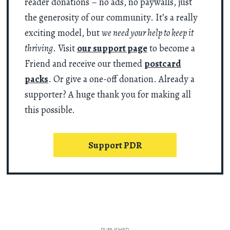
reader donations – no ads, no paywalls, just
the generosity of our community. It’s a really
exciting model, but
we need your help to keep it
thriving
. Visit
our support page
to become a
Friend and receive our themed
postcard
packs
. Or give a one-off donation. Already a
supporter? A huge thank you for making all
this possible.
Support PDR
PUBLISHED