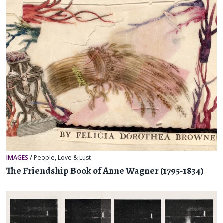
IMAGES
/
People
,
Love & Lust
The Friendship Book of Anne Wagner (1795-1834)