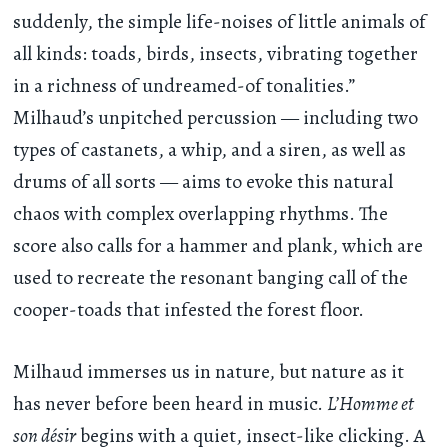
suddenly, the simple life-noises of little animals of
all kinds: toads, birds, insects, vibrating together
in a richness of undreamed-of tonalities.”
Milhaud’s unpitched percussion — including two
types of castanets, a whip, and a siren, as well as
drums of all sorts — aims to evoke this natural
chaos with complex overlapping rhythms. The
score also calls for a hammer and plank, which are
used to recreate the resonant banging call of the
cooper-toads that infested the forest floor.
Milhaud immerses us in nature, but nature as it
has never before been heard in music.
L’Homme et
son désir
begins with a quiet, insect-like clicking. A