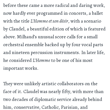
before these came a more radical and daring work,
now hardly ever programmed in concerts, a ballet
with the title
L’Homme et son désir
, with a scenario
by Claudel, a beautiful edition of which is featured
above. Milhaud’s unusual score calls for a small
orchestral ensemble backed up by four vocal parts
and nineteen percussion instruments. In later life,
he considered
L’Homme
to be one of his most
important works.
They were unlikely artistic collaborators on the
face of it. Claudel was nearly fifty, with more than
two decades of diplomatic service already behind
him, conservative, Catholic, Parisian, and