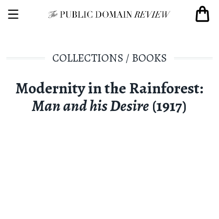
COLLECTIONS
/
BOOKS
Modernity in the Rainforest:
Man and his Desire
(1917)