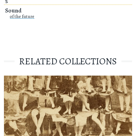
S
Sound
of the future
RELATED COLLECTIONS