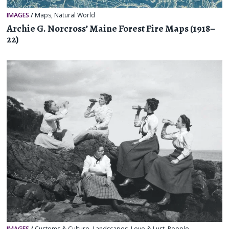
IMAGES
/
Maps
,
Natural World
Archie G. Norcross’ Maine Forest Fire Maps (1918–
22)
IMAGES
/
Customs & Culture
,
Landscapes
,
Love & Lust
,
People