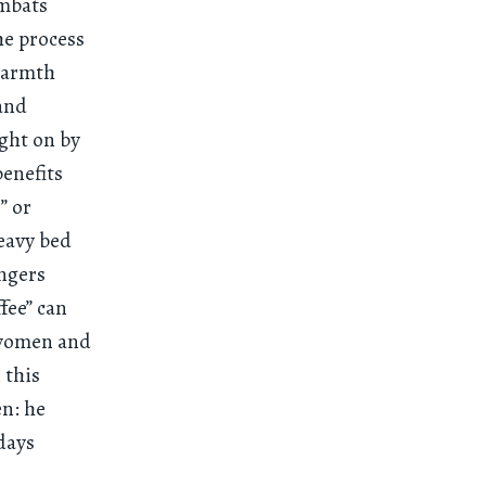
ombats
the process
 warmth
 and
ught on by
benefits
” or
heavy bed
engers
fee” can
t women and
 this
n: he
 days