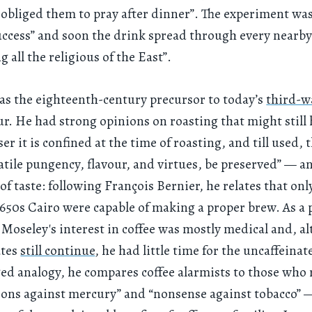
 obliged them to pray after dinner”. The experiment wa
ccess” and soon the drink spread through every nearby
 all the religious of the East”.
s the eighteenth-century precursor to today’s
third-w
r. He had strong opinions on roasting that might still
er it is confined at the time of roasting, and till used, 
olatile pungency, flavour, and virtues, be preserved” — a
of taste: following François Bernier, he relates that onl
1650s Cairo were capable of making a proper brew. As a 
 Moseley's interest in coffee was mostly medical and, a
ates
still continue
, he had little time for the uncaffeinat
ged analogy, he compares coffee alarmists to those who 
ons against mercury” and “nonsense against tobacco” 