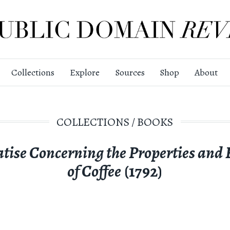
Collections
Explore
Sources
Shop
About
COLLECTIONS
/
BOOKS
atise Concerning the Properties and E
of Coffee
(1792)