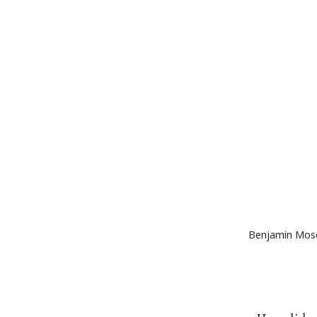
Benjamin Mos