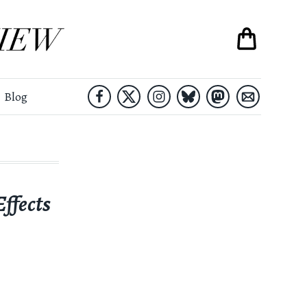
Blog
ffects