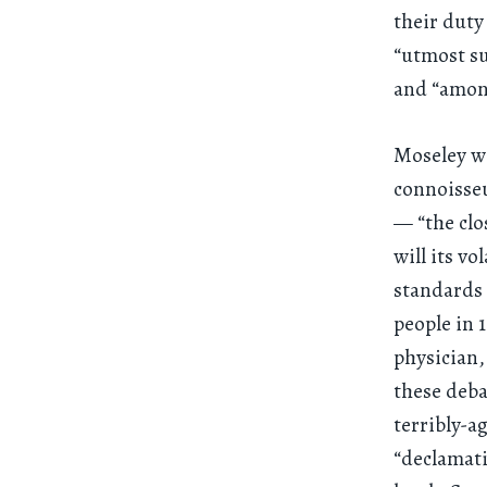
their duty
“utmost su
and “among
Moseley wa
connoisseu
— “the clos
will its v
standards 
people in 
physician,
these deb
terribly-a
“declamati