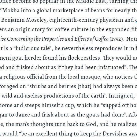
ffee become so popular in the Middle East, turning t
of Mokha into a global marketplace of beans for nearly t
? Benjamin Moseley, eighteenth-century physician and
fers an origin story for coffee culture in the expanded fi
ise Concerning the Properties and Effects of Coffee
(1792). Not
 is a “ludicrous tale”, he nevertheless reproduces it in 
meni goat herder found his flock restless. They would no
d and frisked about as if they had been infatuated”. Th
religious official from the local mosque, who notices t
foraged on “shrubs and berries [that] had always been 
wild and useless productions of the earth”. Intrigued, 
ome and steeps himself a cup, which he “supped off ho
gan to dance and frisk about as the goats had done”. Aft
ne, the man’s thoughts turn back to God, and he realizes
 would “be an excellent thing to keep the Dervishes a