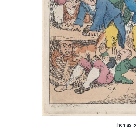
Thomas R