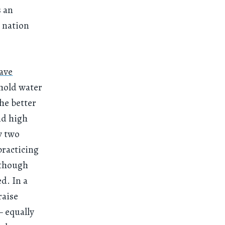
s an
 nation
ave
 hold water
the better
nd high
y two
practicing
lthough
ed. In a
raise
— equally