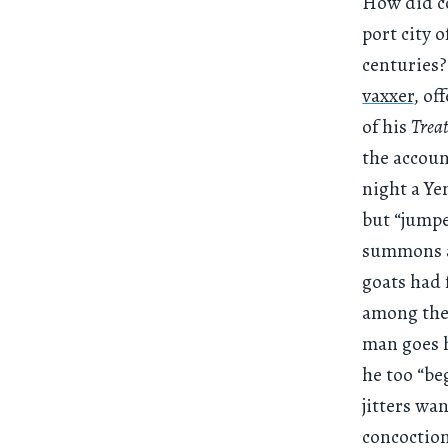
How did co
port city 
centuries
vaxxer
, of
of his
Treat
the account
night a Ye
but “jumpe
summons a 
goats had 
among the 
man goes h
he too “be
jitters wa
concoction