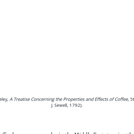
eley,
A Treatise Concerning the Properties and Effects of Coffee
, 5
J. Sewell, 1792).