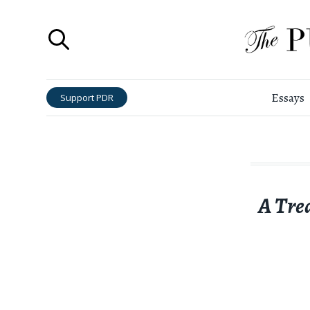
Essays
Support PDR
A Tre