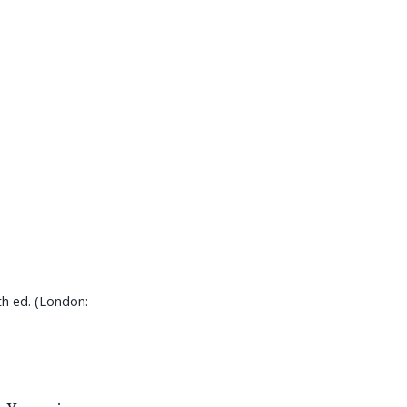
th ed. (London: