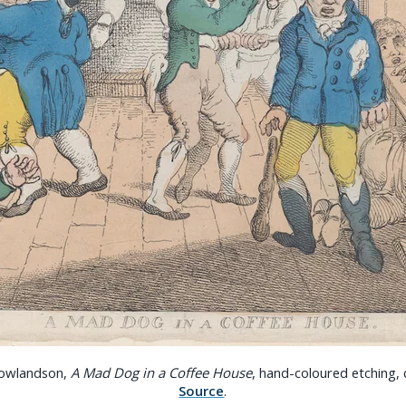
owlandson,
A Mad Dog in a Coffee House
, hand-coloured etching,
Source
.