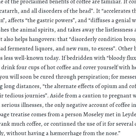
 of the proclaimed benefits of coffee are familiar. It c
catarrh, and all disorders of the head”. It “accelerates 
on”, affects “the gastric powers”, and “diffuses a genial
shes the animal spirits, and takes away the listlessness
It also helps hangovers: that “disorderly condition bro
ad fermented liquors, and new rum, to excess”. Other 
s less well-known today. If bedridden with “bloody flux
 drink four cups of hot coffee and cover yourself with 
you will soon be cured through perspiration; for mess
long distances, “the alternate effects of opium and cof
ir tedious journies”. Aside from a caution to pregnan
 serious illnesses, the only negative account of coffee in
age treatise comes from a person Moseley met in Leyde
ank much coffee, or continued the use of it for several
ly, without having a hæmorrhage from the nose.”