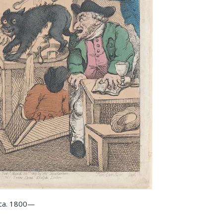
 ca. 1800—