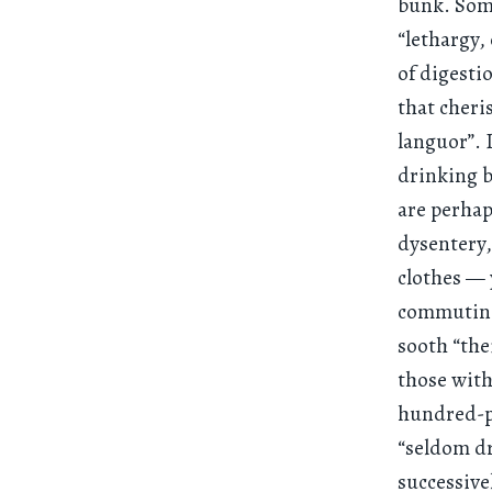
bunk. Some
“lethargy, 
of digesti
that cheri
languor”. 
drinking b
are perhap
dysentery,
clothes — 
commuting 
sooth “the
those with
hundred-p
“seldom dr
successive