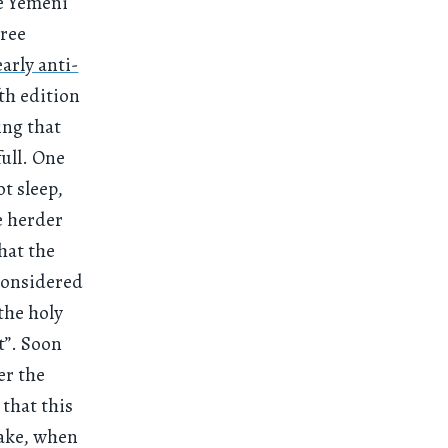
he Yemeni
hree
early anti-
fth edition
ing that
full. One
t sleep,
e herder
hat the
considered
the holy
t”. Soon
er the
 that this
wake, when